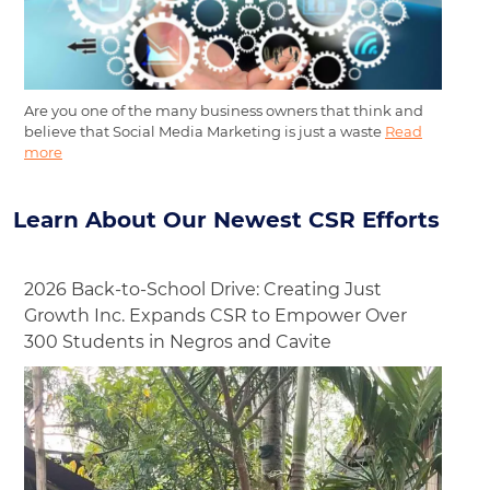
Are you one of the many business owners that think and
believe that Social Media Marketing is just a waste
Read
more
Learn About Our Newest CSR Efforts
2026 Back-to-School Drive: Creating Just
Growth Inc. Expands CSR to Empower Over
300 Students in Negros and Cavite