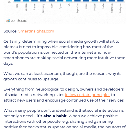
Source:
SmartInsights.com
Certainly, determining when social media growth will start to
plateau is next to impossible, considering how most of the
world’s population is connected on the internet and how
smartphones are making social networking more intuitive these
days.
What we can at least ascertain, though, are the reasons why its
growth continues to upsurge.
Everything from neurological to design, owners and developers
of social media networking sites
follow certain principles
to
attract new users and encourage continued use of their services.
What many people don’t understand is that social interaction is
not only a need –
it’s also a habit
. When we achieve positive
interactions with other people, e.g. sharing and garnering
positive feedbacks status update on social media, the neurons of