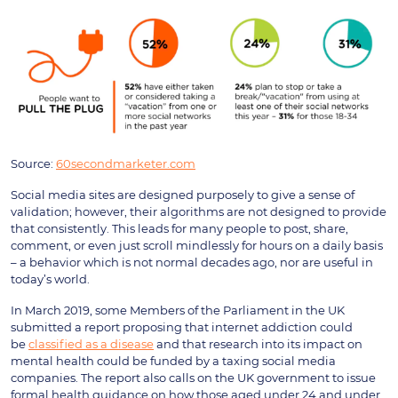
Source:
60secondmarketer.com
Social media sites are designed purposely to give a sense of
validation; however, their algorithms are not designed to provide
that consistently. This leads for many people to post, share,
comment, or even just scroll mindlessly for hours on a daily basis
– a behavior which is not normal decades ago, nor are useful in
today’s world.
In March 2019, some Members of the Parliament in the UK
submitted a report proposing that internet addiction could
be
classified as a disease
and that research into its impact on
mental health could be funded by a taxing social media
companies. The report also calls on the UK government to issue
formal health guidance on how those aged under 24 and under