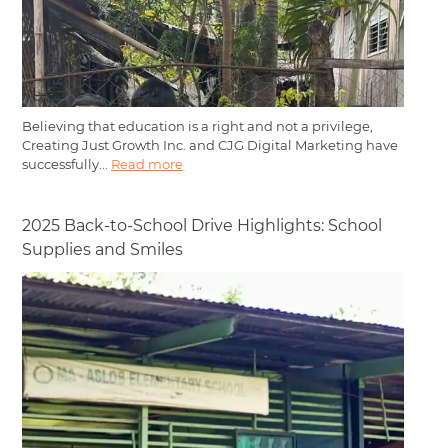
Believing that education is a right and not a privilege,
Creating Just Growth Inc. and CJG Digital Marketing have
successfully...
Read more
2025 Back-to-School Drive Highlights: School
Supplies and Smiles