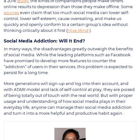
a 2016
study
, the kinds of comparisons people make others
online results to depression than those they make offline. Some
sources
even claim that too much social media can lower self-
control, lower self-esteem, cause overeating, and make us
quickly and openly conform to a certain group’s idea without
thinking critically about it first (
Hive Mind
).
Social Media Addiction: Will It End?
In many ways, the disadvantages greatly outweigh the benefits
of social media. While the leading platforms such as Facebook
have promised to develop more features to counter the
“addiction” of users in their services, this problem is expected to
persist for a long time.
More generations will sign-up and log into their account, and
with ATARI model and lack of self-control at play, they are poised
of being totally out of touch with the real world. But with proper
usage and understanding of how social media plays in their
everyday life, anyone can manage their social media addiction
and turn it into a more helpful and productive habit again.