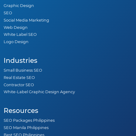
Graphic Design
SEO
Social Media Marketing
Web Design
White Label SEO
Logo Design
Industries
Small Business SEO
Real Estate SEO
Contractor SEO
White-Label Graphic Design Agency
Resources
SEO Packages Philippines
SEO Manila Philippines
Best SEO Philippines