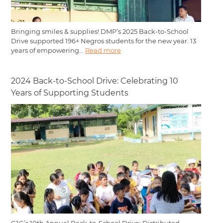
Bringing smiles & supplies! DMP’s 2025 Back-to-School
Drive supported 196+ Negros students for the new year. 13
years of empowering...
Read more
2024 Back-to-School Drive: Celebrating 10
Years of Supporting Students