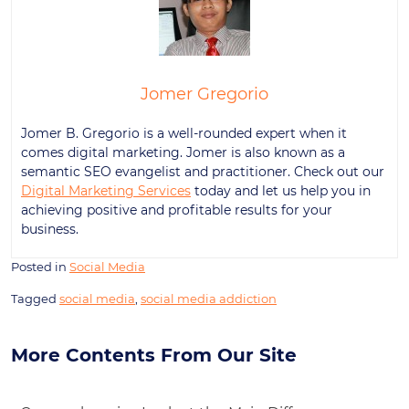
Jomer Gregorio
Jomer B. Gregorio is a well-rounded expert when it
comes digital marketing. Jomer is also known as a
semantic SEO evangelist and practitioner. Check out our
Digital Marketing Services
today and let us help you in
achieving positive and profitable results for your
business.
Posted in
Social Media
Tagged
social media
,
social media addiction
More Contents From Our Site