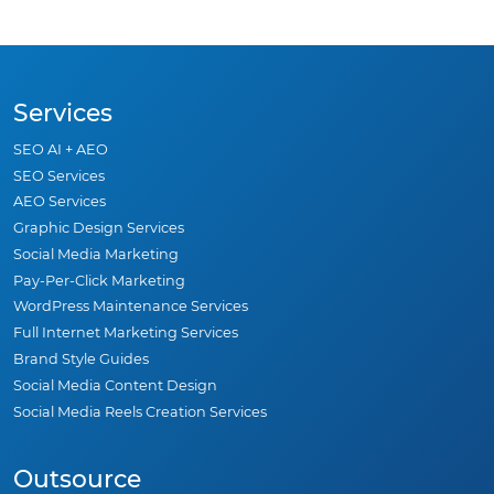
Services
SEO AI + AEO
SEO Services
AEO Services
Graphic Design Services
Social Media Marketing
Pay-Per-Click Marketing
WordPress Maintenance Services
Full Internet Marketing Services
Brand Style Guides
Social Media Content Design
Social Media Reels Creation Services
Outsource