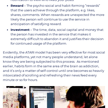
Reward
– The psycho-social and habit-forming “rewards”
that the users achieve through the platform, e.g. likes,
shares, comments. When rewards are unexpected the more
likely the person will continue to use the service in
anticipation of satisfying reward.
Investment
– The time, data, social capital and money that
the person has invested in the service that makes it
extremely difficult to abandon it and justifies their decision
for continued usage of the platform.
Evidently, the ATARI model has been very effective for most social
media platforms, yet not many people understand, let alone
know they are being subjected to this process. As mentioned
earlier, habits form in the same area of the brain as addiction,
and it’s only a matter of self-control until one becomes so heavily
intoxicated of scrolling and refreshing their news feed every
minute or so for hours.