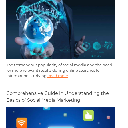
The tremendous popularity of social media and the need
for more relevant results during online searches for
information is driving
Read more
Comprehensive Guide in Understanding the
Basics of Social Media Marketing