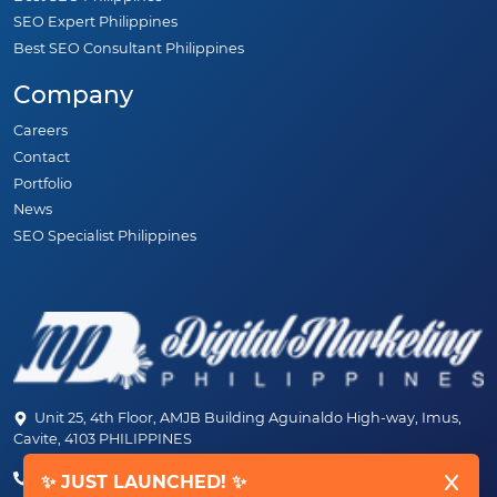
SEO Expert Philippines
Best SEO Consultant Philippines
Company
Careers
Contact
Portfolio
News
SEO Specialist Philippines
Unit 25, 4th Floor, AMJB Building Aguinaldo High-way, Imus,
Cavite, 4103 PHILIPPINES
(+63) 46-472-6489 (PLDT)
✨ JUST LAUNCHED! ✨