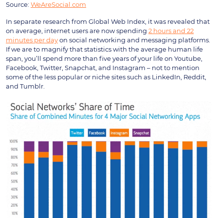
Source:
WeAreSocial.com
In separate research from Global Web Index, it was revealed that
on average, internet users are now spending
2 hours and 22
minutes per day
on social networking and messaging platforms.
If we are to magnify that statistics with the average human life
span, you’ll spend more than five years of your life on Youtube,
Facebook, Twitter, Snapchat, and Instagram – not to mention
some of the less popular or niche sites such as LinkedIn, Reddit,
and Tumblr.