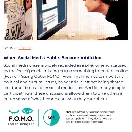
Source:
GIPHY
When Social Media Habits Become Addiction
Social media craze is widely regarded as a phenomenon caused
by the fear of people missing out on something important online
(Fear of Missing Out or FOMO). From viral memes to important
political and cultural issues, no agenda is left not being shared,
liked, and discussed on social media sites. And for many people,
participating in these discussions allows them to give others a
better sense of who they are and what they care about.