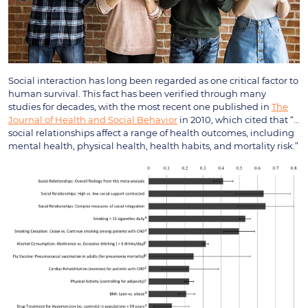
Social interaction has long been regarded as one critical factor to
human survival. This fact has been verified through many
studies for decades, with the most recent one published in
The
Journal of Health and Social Behavior
in 2010, which cited that “…
social relationships affect a range of health outcomes, including
mental health, physical health, health habits, and mortality risk.”