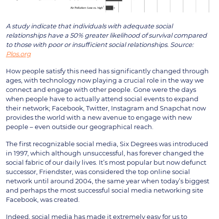
A study indicate that individuals with adequate social
relationships have a 50% greater likelihood of survival compared
to those with poor or insufficient social relationships. Source:
Plos.org
How people satisfy this need has significantly changed through
ages, with technology now playing a crucial role in the way we
connect and engage with other people. Gone were the days
when people have to actually attend social events to expand
their network; Facebook, Twitter, Instagram and Snapchat now
provides the world with a new avenue to engage with new
people – even outside our geographical reach.
The first recognizable social media, Six Degrees was introduced
in 1997, which although unsuccessful, has forever changed the
social fabric of our daily lives. It’s most popular but now defunct
successor, Friendster, was considered the top online social
network until around 2004, the same year when today’s biggest
and perhaps the most successful social media networking site
Facebook, was created.
Indeed, social media has made it extremely easy for us to