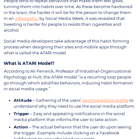
People tend to repeat behaviors that make them feel good,
turning them into habits over time. As these become hardwired
in the brain, the harder it will be for the person to change them.
In an
infographic
by Social Media Week, it was revealed that
tweeting is harder for people to resists than cigarettes and
alcohol.
Social media developers take advantage of this habit-forming
process when designing their sites and mobile apps through
what is called the ATARI model.
What is ATARI Model?
According to Ali Fenwick, Professor of Industrial-Organizational
Psychology at Hult, the ATARI model “is a recurring loop people
go through which solidifies behaviors, inducing habit formation
in social media usage.”
Attitude
– Gathering of the users’
psychographics profile
to
understand why they need to use the social media platform.
Trigger
– Easy and appealing notifications in the social
media platform that informs the user to take action.
Action
– The actual behavior that the user do upon seeing
the trigger. Example include clicking on a Facebook
notification to view who liked your posts.