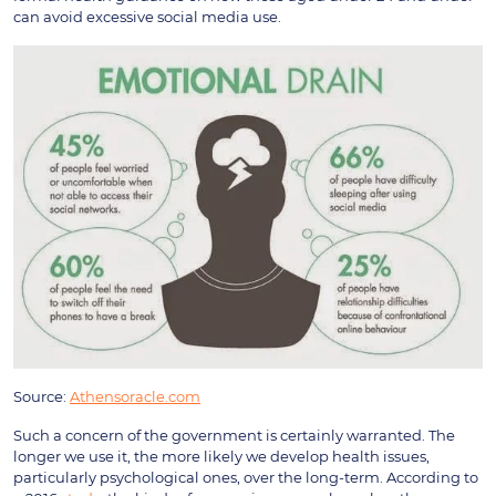
can avoid excessive social media use.
Source:
Athensoracle.com
Such a concern of the government is certainly warranted. The
longer we use it, the more likely we develop health issues,
particularly psychological ones, over the long-term. According to