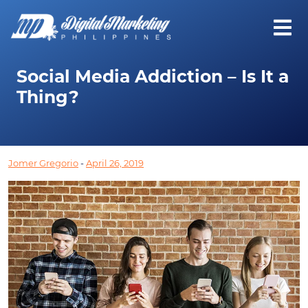
Social Media Addiction – Is It a
Thing?
Jomer Gregorio
-
April 26, 2019