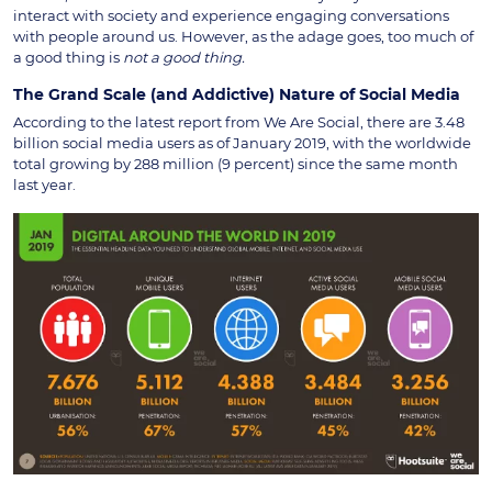
interact with society and experience engaging conversations
with people around us. However, as the adage goes, too much of
a good thing is
not a good thing.
The Grand Scale (and Addictive) Nature of Social Media
According to the latest report from We Are Social, there are 3.48
billion social media users as of January 2019, with the worldwide
total growing by 288 million (9 percent) since the same month
last year.