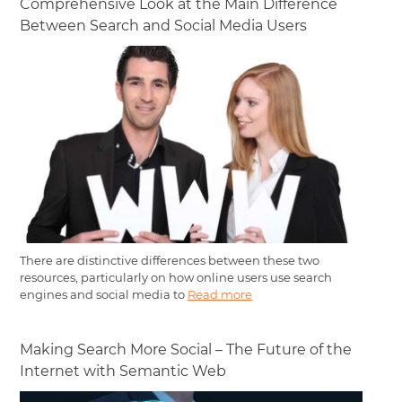
Comprehensive Look at the Main Difference
Between Search and Social Media Users
There are distinctive differences between these two
resources, particularly on how online users use search
engines and social media to
Read more
Making Search More Social – The Future of the
Internet with Semantic Web