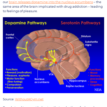
our
brain releases dopamine into the nucleus accumbens
– the
same area of the brain implicated with drug addiction – leading
to feelings of pleasure.
Source:
WithoutAGym.net