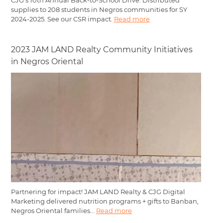
CJG’s 10th Annual Back-to-School Drive: Distributed
supplies to 208 students in Negros communities for SY
2024-2025. See our CSR impact.
Read more
2023 JAM LAND Realty Community Initiatives
in Negros Oriental
Partnering for impact! JAM LAND Realty & CJG Digital
Marketing delivered nutrition programs + gifts to Banban,
Negros Oriental families...
Read more