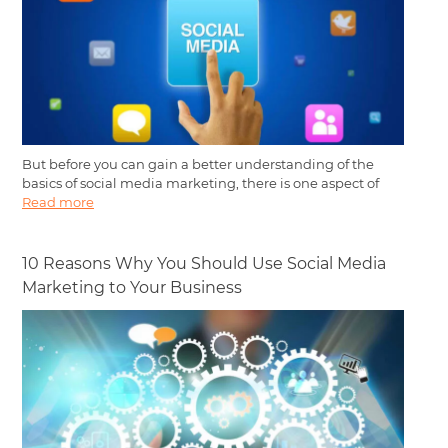
But before you can gain a better understanding of the
basics of social media marketing, there is one aspect of
Read more
10 Reasons Why You Should Use Social Media
Marketing to Your Business