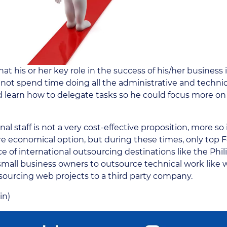
hat his or her key role in the success of his/her busines
 not spend time doing all the administrative and techni
 learn how to delegate tasks so he could focus more on 
al staff is not a very cost-effective proposition, more so i
e economical option, but during these times, only top 
of international outsourcing destinations like the Phili
 small business owners to outsource technical work like
sourcing web projects to a third party company.
in)