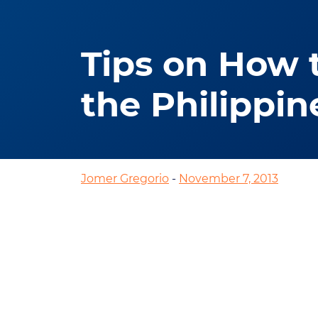
Tips on How 
the Philippin
Jomer Gregorio
-
November 7, 2013