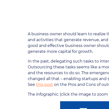
A business owner should learn to realize t
and activities that generate revenue, and
good and effective business owner should
generate more capital for growth.
In the past, delegating such tasks to intern
Outsourcing these tasks seems like a mor
and the resources to do so. The emergence 
changed all that – enabling startups and
See
this post
on the Pros and Cons of out
The infographic: (click the image to zoom 