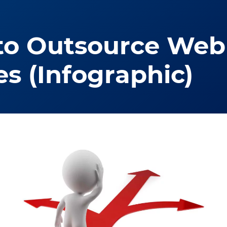
to Outsource Web 
es (Infographic)