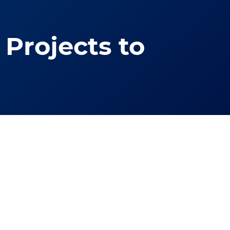
Projects to