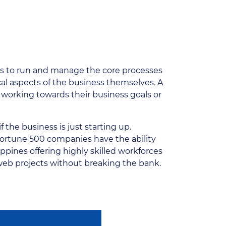
s is to run and manage the core processes
cal aspects of the business themselves. A
working towards their business goals or
f the business is just starting up.
Fortune 500 companies have the ability
ppines offering highly skilled workforces
 web projects without breaking the bank.