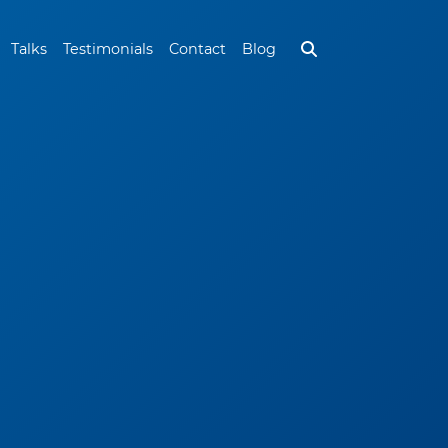
Talks
Testimonials
Contact
Blog