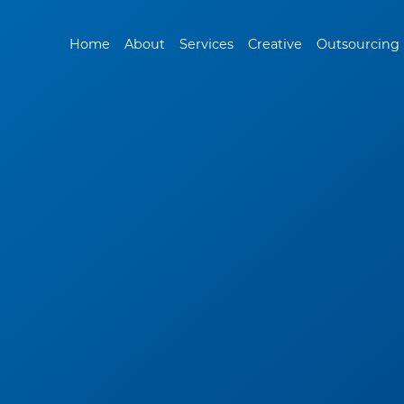
Home
About
Services
Creative
Outsourcing