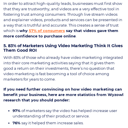
In order to attract high-quality leads, businesses must first show
that they are trustworthy, and videos are a very effective tool in
fostering trust among consumers. Through live stream videos
and explainer videos, products and services can be presented in
a way that is truthful and accurate. This creates a sense of trust
which is
why
57% of consumers
say that videos gave them
more confidence to purchase online
.
5. 83% of Marketers Using Video Marketing Think It Gives
Them Good ROI
With 83% of those who already have video marketing integrated
into their core marketing activities saying that it gives them
good a return on their investments, there’s no question that
video marketing is fast becoming a tool of choice among
marketers for years to come.
If you need further convincing on how video marketing can
benefit your business, here are more statistics from Wyzowl
research that you should ponder:
97%
of marketers say the video has helped increase user
understanding of their product or service.
76%
say it helped them increase sales.