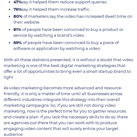
47%
say it helped them reduce support queries.
76%
say it helped them increase traffic.
80%
of marketers say the video has increased dwell time on
their website.
81%
of people have been convinced to buy a product or
service by watching a brand’s video.
69%
of people have been convinced to buy a piece of
software or application by watching a video.
With all these statistics presented, it is without a doubt that video
marketing is one of the best digital marketing strategies that
offer a lot of opportunities to bring even a small startup brand to
light.
As video marketing becomes more advanced and resource-
friendly, it is only a matter of time until all businesses across
different industries integrate this strategy into their overall
marketing campaigns. So, if you are still not doing video
marketing, now is the perfect time for you to gather resources
and create a plan. If you lack the necessary skills to do so, there
are agencies out there that you can work with to produce
engaging video content that will surely entice your target
audience.