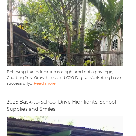
Believing that education is a right and not a privilege,
Creating Just Growth Inc. and CJG Digital Marketing have
successfully...
Read more
2025 Back-to-School Drive Highlights: School
Supplies and Smiles