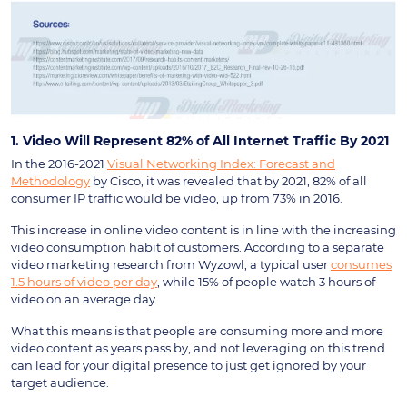
1. Video Will Represent 82% of All Internet Traffic By 2021
In the 2016-2021
Visual Networking Index: Forecast and
Methodology
by Cisco, it was revealed that by 2021, 82% of all
consumer IP traffic would be video, up from 73% in 2016.
This increase in online video content is in line with the increasing
video consumption habit of customers. According to a separate
video marketing research from Wyzowl, a typical user
consumes
1.5 hours of video per day
, while 15% of people watch 3 hours of
video on an average day.
What this means is that people are consuming more and more
video content as years pass by, and not leveraging on this trend
can lead for your digital presence to just get ignored by your
target audience.