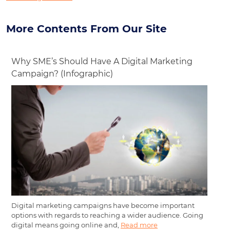
More Contents From Our Site
Why SME’s Should Have A Digital Marketing
Campaign? (Infographic)
Digital marketing campaigns have become important
options with regards to reaching a wider audience. Going
digital means going online and,
Read more