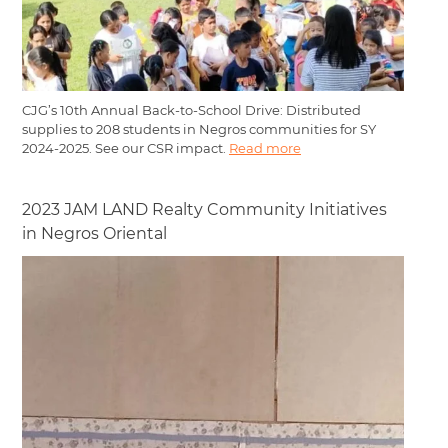
CJG’s 10th Annual Back-to-School Drive: Distributed
supplies to 208 students in Negros communities for SY
2024-2025. See our CSR impact.
Read more
2023 JAM LAND Realty Community Initiatives
in Negros Oriental