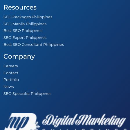
Resources
SEO Packages Philippines
SEO Manila Philippines
Best SEO Philippines
SEO Expert Philippines
Best SEO Consultant Philippines
Company
Careers
Contact
Portfolio
News
SEO Specialist Philippines