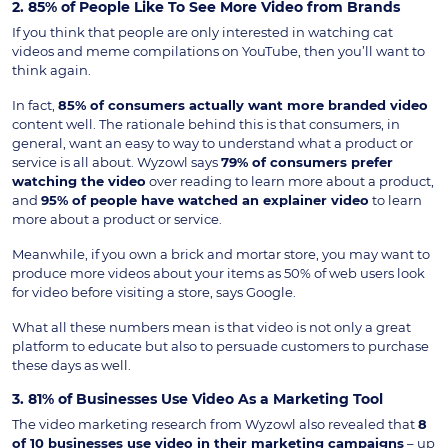
2. 85% of People Like To See More Video from Brands
If you think that people are only interested in watching cat
videos and meme compilations on YouTube, then you’ll want to
think again.
In fact,
85% of consumers actually want more branded video
content well. The rationale behind this is that consumers, in
general, want an easy to way to understand what a product or
service is all about. Wyzowl says
79% of consumers prefer
watching the video
over reading to learn more about a product,
and
95%
of people have watched an explainer video
to learn
more about a product or service.
Meanwhile, if you own a brick and mortar store, you may want to
produce more videos about your items as 50% of web users look
for video before visiting a store, says Google.
What all these numbers mean is that video is not only a great
platform to educate but also to persuade customers to purchase
these days as well.
3. 81% of Businesses Use Video As a Marketing Tool
The video marketing research from Wyzowl also revealed that
8
of 10 businesses use video in their marketing campaigns
– up