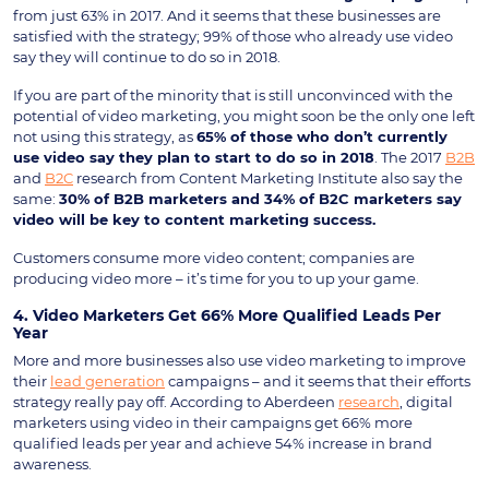
from just 63% in 2017. And it seems that these businesses are
satisfied with the strategy; 99% of those who already use video
say they will continue to do so in 2018.
If you are part of the minority that is still unconvinced with the
potential of video marketing, you might soon be the only one left
not using this strategy, as
65% of those who don’t currently
use video say they plan to start to do so in 2018
. The 2017
B2B
and
B2C
research from Content Marketing Institute also say the
same:
30% of B2B marketers and 34% of B2C marketers say
video will be key to content marketing success.
Customers consume more video content; companies are
producing video more – it’s time for you to up your game.
4. Video Marketers Get 66% More Qualified Leads Per
Year
More and more businesses also use video marketing to improve
their
lead generation
campaigns – and it seems that their efforts
strategy really pay off. According to Aberdeen
research
, digital
marketers using video in their campaigns get 66% more
qualified leads per year and achieve 54% increase in brand
awareness.