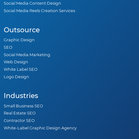
Social Media Content Design
Social Media Reels Creation Services
Outsource
Graphic Design
SEO
Social Media Marketing
Web Design
White Label SEO
Logo Design
Industries
Small Business SEO
Real Estate SEO
Contractor SEO
White-Label Graphic Design Agency