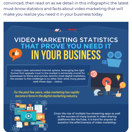
convinced, then read on as we detail in this infographic the latest
must-know statistics and facts about video marketing that will
make you realize you need it in your business today.