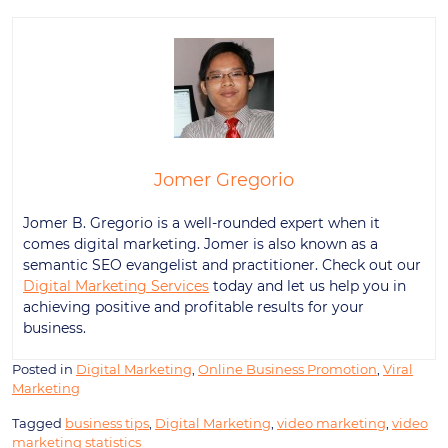
Jomer Gregorio
Jomer B. Gregorio is a well-rounded expert when it
comes digital marketing. Jomer is also known as a
semantic SEO evangelist and practitioner. Check out our
Digital Marketing Services
today and let us help you in
achieving positive and profitable results for your
business.
Posted in
Digital Marketing
,
Online Business Promotion
,
Viral
Marketing
Tagged
business tips
,
Digital Marketing
,
video marketing
,
video
marketing statistics