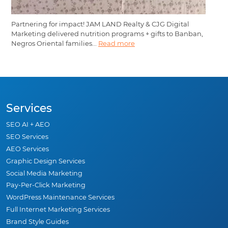
Partnering for impact! JAM LAND Realty & CJG Digital
Marketing delivered nutrition programs + gifts to Banban,
Negros Oriental families...
Read more
Services
SEO AI + AEO
SEO Services
AEO Services
Graphic Design Services
Social Media Marketing
Pay-Per-Click Marketing
WordPress Maintenance Services
Full Internet Marketing Services
Brand Style Guides