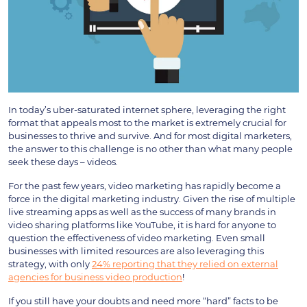
In today’s uber-saturated internet sphere, leveraging the right
format that appeals most to the market is extremely crucial for
businesses to thrive and survive. And for most digital marketers,
the answer to this challenge is no other than what many people
seek these days – videos.
For the past few years, video marketing has rapidly become a
force in the digital marketing industry. Given the rise of multiple
live streaming apps as well as the success of many brands in
video sharing platforms like YouTube, it is hard for anyone to
question the effectiveness of video marketing. Even small
businesses with limited resources are also leveraging this
strategy, with only
24% reporting that they relied on external
agencies for business video production
!
If you still have your doubts and need more “hard” facts to be