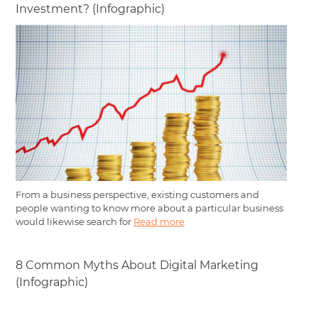
Investment? (Infographic)
From a business perspective, existing customers and
people wanting to know more about a particular business
would likewise search for
Read more
8 Common Myths About Digital Marketing
(Infographic)