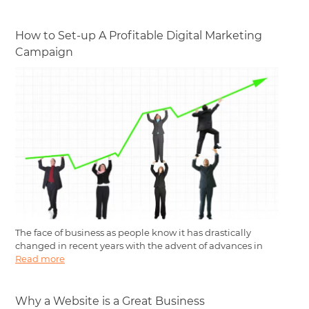
How to Set-up A Profitable Digital Marketing
Campaign
The face of business as people know it has drastically
changed in recent years with the advent of advances in
Read more
Why a Website is a Great Business