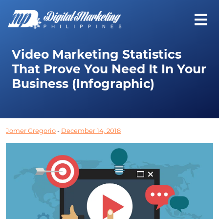
Video Marketing Statistics
That Prove You Need It In Your
Business (Infographic)
Jomer Gregorio
-
December 14, 2018