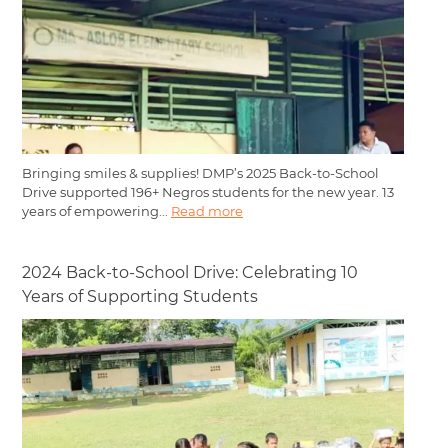
Bringing smiles & supplies! DMP’s 2025 Back-to-School
Drive supported 196+ Negros students for the new year. 13
years of empowering...
Read more
2024 Back-to-School Drive: Celebrating 10
Years of Supporting Students