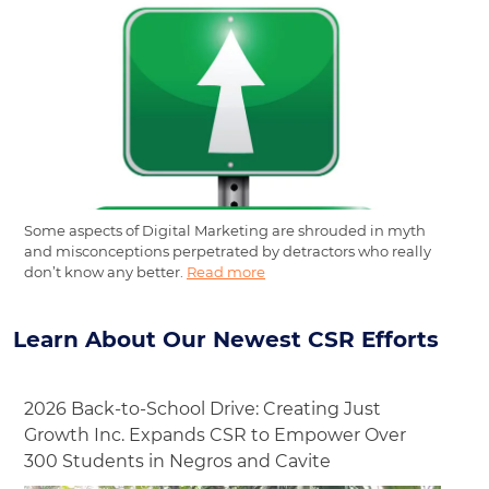
Some aspects of Digital Marketing are shrouded in myth
and misconceptions perpetrated by detractors who really
don’t know any better.
Read more
Learn About Our Newest CSR Efforts
2026 Back-to-School Drive: Creating Just
Growth Inc. Expands CSR to Empower Over
300 Students in Negros and Cavite