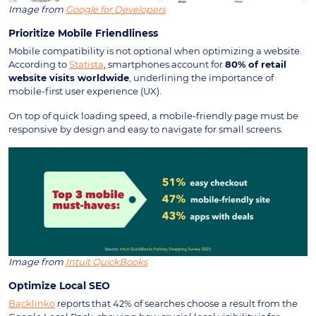
Image from
Google for Developers
Prioritize Mobile Friendliness
Mobile compatibility is not optional when optimizing a website.
According to
Statista
, smartphones account for
80% of retail
website visits worldwide
, underlining the importance of
mobile-first user experience (UX).
On top of quick loading speed, a mobile-friendly page must be
responsive by design and easy to navigate for small screens.
Image from
Intuit QuickBooks
Optimize Local SEO
Backlinko
reports that 42% of searches choose a result from the