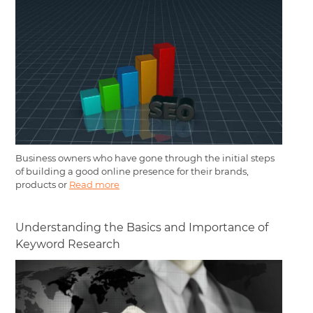
Business owners who have gone through the initial steps
of building a good online presence for their brands,
products or
Read more
Understanding the Basics and Importance of
Keyword Research