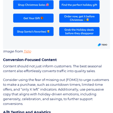
Image from
Tidio
Conversion-Focused Content
Content should not just inform customers. The best seasonal
content also effortlessly converts traffic into quality sales.
Consider using the fear of missing out (FOMO) to urge customers
to make a purchase, such as countdown timers, limited-time
offers, and “only X left” indicators. Additionally, use persuasive
copy that aligns with holiday-driven emotions, including
generosity, celebration, and savings, to further support
conversions.
A/B Testing and Analytics