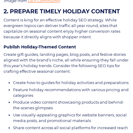
Image from
DEV Community
2. PREPARE TIMELY HOLIDAY CONTENT
Content is king for an effective holiday SEO strategy. While
evergreen topics can deliver traffic all year round, sites that
capitalize on seasonal content enjoy higher conversion rates
because it directly aligns with shopper intent.
Publish Holiday-Themed Content
Create gift guides, landing pages, blog posts, and festive stories
aligned with the brand’s niche, all while ensuring they fall under
this year’s holiday trends. Consider the following SEO tips for
crafting effective seasonal content:
Create how-to guides for holiday activities and preparations
Feature holiday recommendations with various pricing and
categories
Produce video content showcasing products and behind-
the-scenes glimpses
Use visually-appealing graphics for website banners, social
media posts, and promotional materials
Share content across all social platforms for increased reach