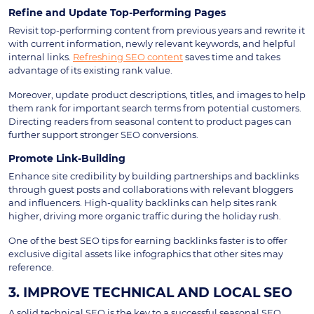
Refine and Update Top-Performing Pages
Revisit top-performing content from previous years and rewrite it
with current information, newly relevant keywords, and helpful
internal links.
Refreshing SEO content
saves time and takes
advantage of its existing rank value.
Moreover, update product descriptions, titles, and images to help
them rank for important search terms from potential customers.
Directing readers from seasonal content to product pages can
further support stronger SEO conversions.
Promote Link-Building
Enhance site credibility by building partnerships and backlinks
through guest posts and collaborations with relevant bloggers
and influencers. High-quality backlinks can help sites rank
higher, driving more organic traffic during the holiday rush.
One of the best SEO tips for earning backlinks faster is to offer
exclusive digital assets like infographics that other sites may
reference.
3. IMPROVE TECHNICAL AND LOCAL SEO
A solid technical SEO is the key to a successful seasonal SEO