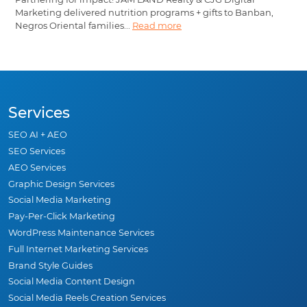
Marketing delivered nutrition programs + gifts to Banban,
Negros Oriental families...
Read more
Services
SEO AI + AEO
SEO Services
AEO Services
Graphic Design Services
Social Media Marketing
Pay-Per-Click Marketing
WordPress Maintenance Services
Full Internet Marketing Services
Brand Style Guides
Social Media Content Design
Social Media Reels Creation Services