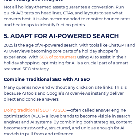
Not all holiday-themed assets guarantee a conversion. Run
quick A/B tests on headlines, CTAs, and layouts to see what
converts best. It is also recommended to monitor bounce rates
and heatmaps to identify friction points.
5. ADAPT FOR AI-POWERED SEARCH
2025 is the age of AI-powered search, with tools like ChatGPT and
AI Overviews becoming core parts of a holiday shopper’s
experience. With
60% of consumers
using AI to assist in their
holiday shopping, optimizing for AI is a crucial part of a smart
seasonal SEO strategy.
Combine Traditional SEO with AI SEO
Many queries now end without any clicks on site links. This is
because AI tools and Google’s AI overviews instantly deliver
direct and concise answers.
Doing traditional SEO + AI SEO
—often called answer engine
optimization (AEO)– allows brands to become visible in search
engines and AI systems. By combining both strategies, content
becomes trustworthy, structured, and unique enough for AI
models to pull from and reference.