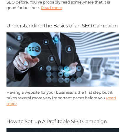
SEO before. You've probably read somewhere that it is
good for business
Read more
Understanding the Basics of an SEO Campaign
Having a website for your business is the first step but it
takes several more very important paces before you
Read
more
How to Set-up A Profitable SEO Campaign