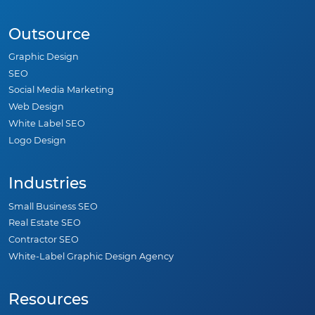
Outsource
Graphic Design
SEO
Social Media Marketing
Web Design
White Label SEO
Logo Design
Industries
Small Business SEO
Real Estate SEO
Contractor SEO
White-Label Graphic Design Agency
Resources