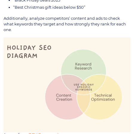
“Black Friday deals 2025”
“Best Christmas gift ideas below $50”
Additionally, analyze competitors’ content and ads to check
what keywords they target and how strongly they rank for each
one.