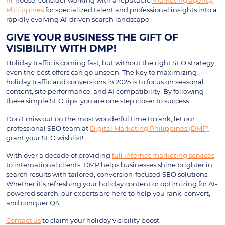
in-house, consider working with a reputable
marketing agency
Philippines
for specialized talent and professional insights into a
rapidly evolving AI-driven search landscape.
GIVE YOUR BUSINESS THE GIFT OF
VISIBILITY WITH DMP!
Holiday traffic is coming fast, but without the right SEO strategy,
even the best offers can go unseen. The key to maximizing
holiday traffic and conversions in 2025 is to focus on seasonal
content, site performance, and AI compatibility. By following
these simple SEO tips, you are one step closer to success.
Don’t miss out on the most wonderful time to rank; let our
professional SEO team at
Digital Marketing Philippines (DMP)
grant your SEO wishlist!
With over a decade of providing
full internet marketing services
to international clients, DMP helps businesses shine brighter in
search results with tailored, conversion-focused SEO solutions.
Whether it’s refreshing your holiday content or optimizing for AI-
powered search, our experts are here to help you rank, convert,
and conquer Q4.
Contact us
to claim your holiday visibility boost.