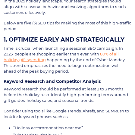
in the 2025 holiday landscape. Your search strategies should
align with seasonal behavior and evolving algorithms to reach
customers effectively.
Below are five (5) SEO tips for making the most of this high-traffic
period.
1. OPTIMIZE EARLY AND STRATEGICALLY
Time is crucial when launching a seasonal SEO campaign. In
2025, people are shopping earlier than ever, with
80% of all
holiday gift spending
happening by the end of Cyber Monday.
This trend emphasizes the need to begin optimization well
ahead of the peak buying period.
Keyword Research and Competitor Analysis
Keyword research should be performed at least 2 to 3 months
before the holiday rush. Identify high-performing terms around
gift guides, holiday sales, and seasonal trends.
Consider using tools like Google Trends, Ahrefs, and SEMRush to
look for keyword phrases such as:
“Holiday accommodation near me”