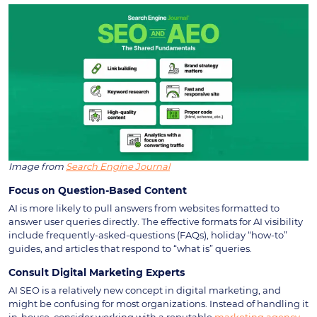
Image from
Search Engine Journal
Focus on Question-Based Content
AI is more likely to pull answers from websites formatted to
answer user queries directly. The effective formats for AI visibility
include frequently-asked-questions (FAQs), holiday “how-to”
guides, and articles that respond to “what is” queries.
Consult Digital Marketing Experts
AI SEO is a relatively new concept in digital marketing, and
might be confusing for most organizations. Instead of handling it