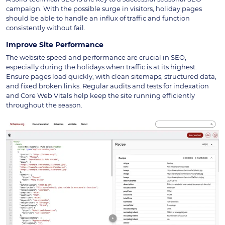
campaign. With the possible surge in visitors, holiday pages
should be able to handle an influx of traffic and function
consistently without fail.
Improve Site Performance
The website speed and performance are crucial in SEO,
especially during the holidays when traffic is at its highest.
Ensure pages load quickly, with clean sitemaps, structured data,
and fixed broken links. Regular audits and tests for indexation
and Core Web Vitals help keep the site running efficiently
throughout the season.