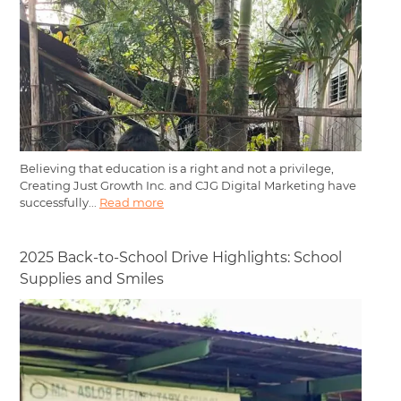
Believing that education is a right and not a privilege,
Creating Just Growth Inc. and CJG Digital Marketing have
successfully...
Read more
2025 Back-to-School Drive Highlights: School
Supplies and Smiles