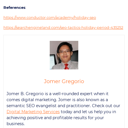
References
:
https://www.conductor.com/academy/holiday-seo
https://searchengineland.com/seo-tactics-holiday-period-435252
Jomer Gregorio
Jomer B. Gregorio is a well-rounded expert when it
comes digital marketing. Jomer is also known as a
semantic SEO evangelist and practitioner. Check out our
Digital Marketing Services
today and let us help you in
achieving positive and profitable results for your
business.