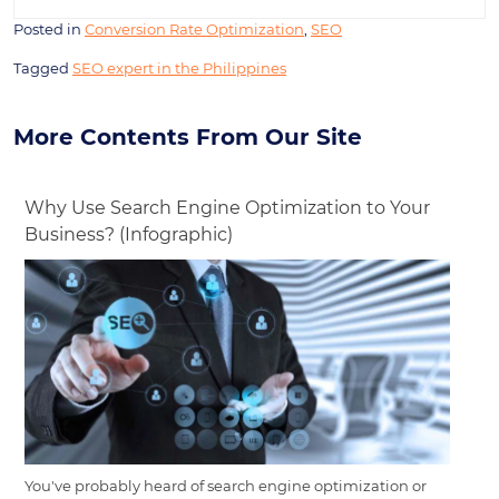
Posted in
Conversion Rate Optimization
,
SEO
Tagged
SEO expert in the Philippines
More Contents From Our Site
Why Use Search Engine Optimization to Your
Business? (Infographic)
You've probably heard of search engine optimization or