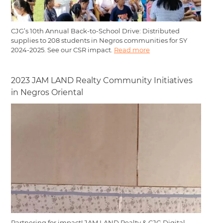
CJG’s 10th Annual Back-to-School Drive: Distributed
supplies to 208 students in Negros communities for SY
2024-2025. See our CSR impact.
Read more
2023 JAM LAND Realty Community Initiatives
in Negros Oriental
Partnering for impact! JAM LAND Realty & CJG Digital