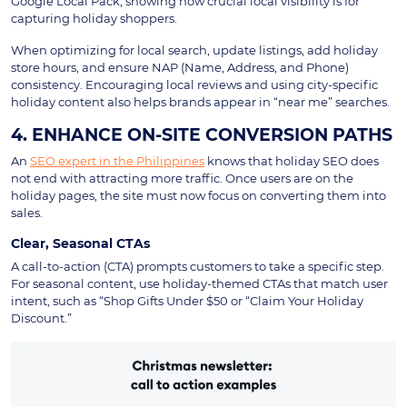
Google Local Pack, showing how crucial local visibility is for
capturing holiday shoppers.
When optimizing for local search, update listings, add holiday
store hours, and ensure NAP (Name, Address, and Phone)
consistency. Encouraging local reviews and using city-specific
holiday content also helps brands appear in “near me” searches.
4. ENHANCE ON-SITE CONVERSION PATHS
An
SEO expert in the Philippines
knows that holiday SEO does
not end with attracting more traffic. Once users are on the
holiday pages, the site must now focus on converting them into
sales.
Clear, Seasonal CTAs
A call-to-action (CTA) prompts customers to take a specific step.
For seasonal content, use holiday-themed CTAs that match user
intent, such as “Shop Gifts Under $50 or “Claim Your Holiday
Discount.”