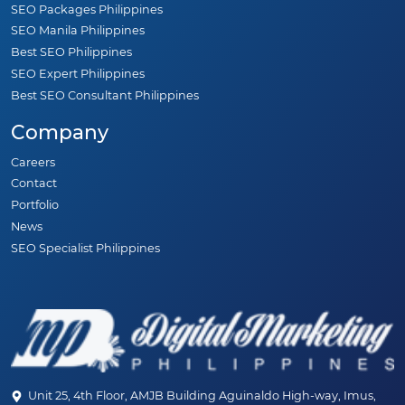
SEO Packages Philippines
SEO Manila Philippines
Best SEO Philippines
SEO Expert Philippines
Best SEO Consultant Philippines
Company
Careers
Contact
Portfolio
News
SEO Specialist Philippines
Unit 25, 4th Floor, AMJB Building Aguinaldo High-way, Imus,