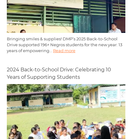
Bringing smiles & supplies! DMP’s 2025 Back-to-School
Drive supported 196+ Negros students for the new year. 13
years of empowering...
Read more
2024 Back-to-School Drive: Celebrating 10
Years of Supporting Students