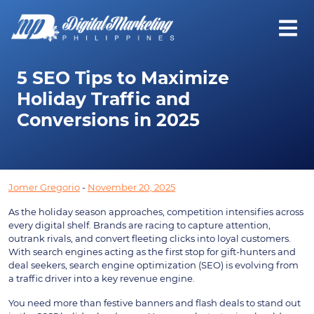
5 SEO Tips to Maximize
Holiday Traffic and
Conversions in 2025
Jomer Gregorio
-
November 20, 2025
As the holiday season approaches, competition intensifies across
every digital shelf. Brands are racing to capture attention,
outrank rivals, and convert fleeting clicks into loyal customers.
With search engines acting as the first stop for gift-hunters and
deal seekers, search engine optimization (SEO) is evolving from
a traffic driver into a key revenue engine.
You need more than festive banners and flash deals to stand out