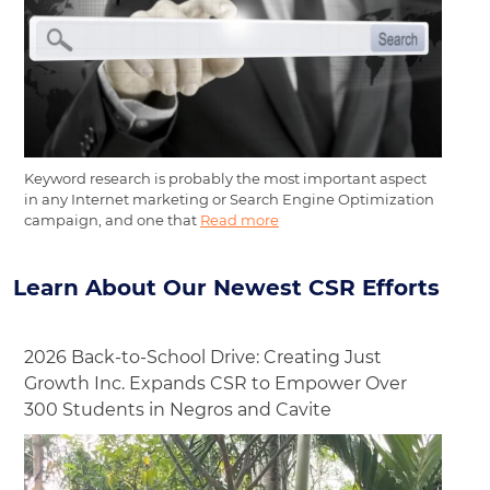
Keyword research is probably the most important aspect
in any Internet marketing or Search Engine Optimization
campaign, and one that
Read more
Learn About Our Newest CSR Efforts
2026 Back-to-School Drive: Creating Just
Growth Inc. Expands CSR to Empower Over
300 Students in Negros and Cavite