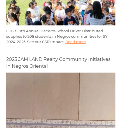
CJG’s 10th Annual Back-to-School Drive: Distributed
supplies to 208 students in Negros communities for SY
2024-2025. See our CSR impact.
Read more
2023 JAM LAND Realty Community Initiatives
in Negros Oriental