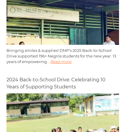
Bringing smiles & supplies! DMP’s 2025 Back-to-School
Drive supported 196+ Negros students for the new year. 13
years of empowering...
Read more
2024 Back-to-School Drive: Celebrating 10
Years of Supporting Students