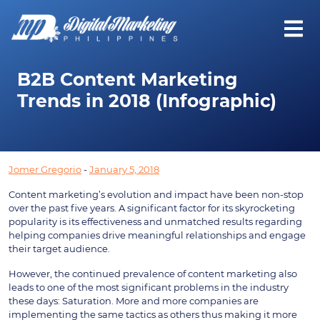
B2B Content Marketing
Trends in 2018 (Infographic)
Jomer Gregorio
-
January 5, 2018
Content marketing’s evolution and impact have been non-stop
over the past five years. A significant factor for its skyrocketing
popularity is its effectiveness and unmatched results regarding
helping companies drive meaningful relationships and engage
their target audience.
However, the continued prevalence of content marketing also
leads to one of the most significant problems in the industry
these days: Saturation. More and more companies are
implementing the same tactics as others thus making it more