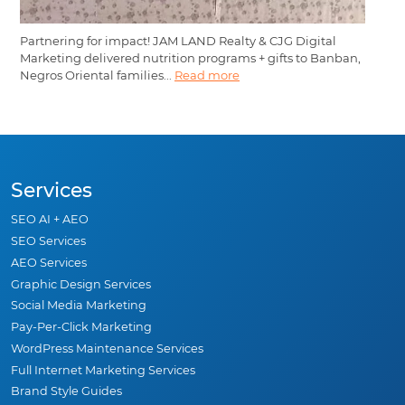
Partnering for impact! JAM LAND Realty & CJG Digital
Marketing delivered nutrition programs + gifts to Banban,
Negros Oriental families...
Read more
Services
SEO AI + AEO
SEO Services
AEO Services
Graphic Design Services
Social Media Marketing
Pay-Per-Click Marketing
WordPress Maintenance Services
Full Internet Marketing Services
Brand Style Guides