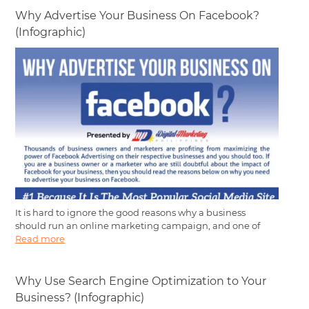
Why Advertise Your Business On Facebook?
(Infographic)
It is hard to ignore the good reasons why a business
should run an online marketing campaign, and one of
Read more
Why Use Search Engine Optimization to Your
Business? (Infographic)