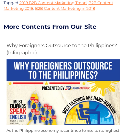
Tagged
2018 B2B Content Marketing Trend
,
B2B Content
Marketing 2018
,
B2B Content Marketing in 2018
More Contents From Our Site
Why Foreigners Outsource to the Philippines?
(Infographic)
As the Philippine economy is continue to rise to its highest