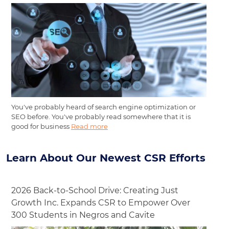
You've probably heard of search engine optimization or
SEO before. You've probably read somewhere that it is
good for business
Read more
Learn About Our Newest CSR Efforts
2026 Back-to-School Drive: Creating Just
Growth Inc. Expands CSR to Empower Over
300 Students in Negros and Cavite