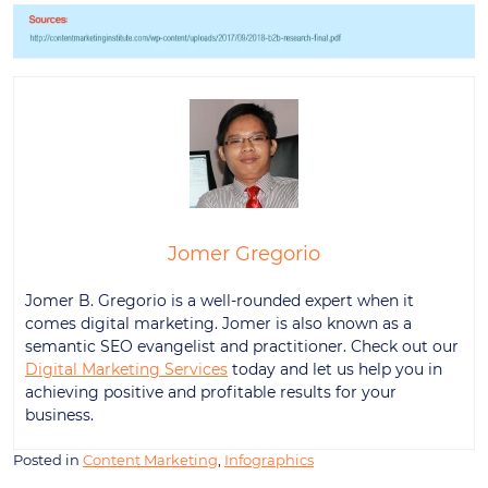
Jomer Gregorio
Jomer B. Gregorio is a well-rounded expert when it
comes digital marketing. Jomer is also known as a
semantic SEO evangelist and practitioner. Check out our
Digital Marketing Services
today and let us help you in
achieving positive and profitable results for your
business.
Posted in
Content Marketing
,
Infographics