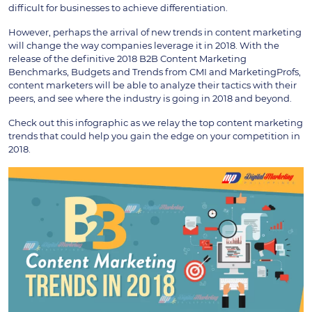
difficult for businesses to achieve differentiation.
However, perhaps the arrival of new trends in content marketing
will change the way companies leverage it in 2018. With the
release of the definitive 2018 B2B Content Marketing
Benchmarks, Budgets and Trends from CMI and MarketingProfs,
content marketers will be able to analyze their tactics with their
peers, and see where the industry is going in 2018 and beyond.
Check out this infographic as we relay the top content marketing
trends that could help you gain the edge on your competition in
2018.