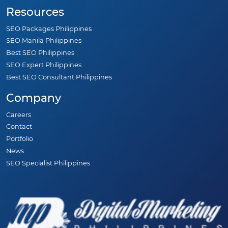
Resources
SEO Packages Philippines
SEO Manila Philippines
Best SEO Philippines
SEO Expert Philippines
Best SEO Consultant Philippines
Company
Careers
Contact
Portfolio
News
SEO Specialist Philippines