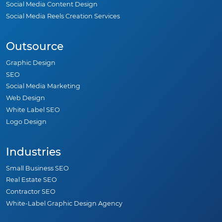
Social Media Content Design
Social Media Reels Creation Services
Outsource
Graphic Design
SEO
Social Media Marketing
Web Design
White Label SEO
Logo Design
Industries
Small Business SEO
Real Estate SEO
Contractor SEO
White-Label Graphic Design Agency