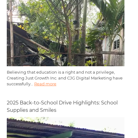
Believing that education is a right and not a privilege,
Creating Just Growth Inc. and CJG Digital Marketing have
successfully...
Read more
2025 Back-to-School Drive Highlights: School
Supplies and Smiles