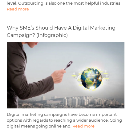
level. Outsourcing is also one the most helpful industries
Read more
Why SME’s Should Have A Digital Marketing
Campaign? (Infographic)
Digital marketing campaigns have become important
options with regards to reaching a wider audience. Going
digital means going online and,
Read more