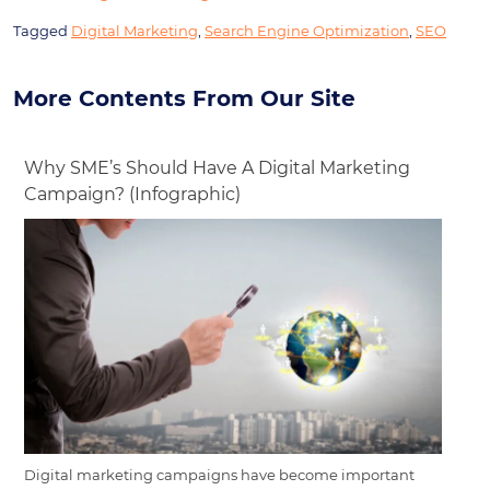
Tagged
Digital Marketing
,
Search Engine Optimization
,
SEO
More Contents From Our Site
Why SME’s Should Have A Digital Marketing
Campaign? (Infographic)
Digital marketing campaigns have become important