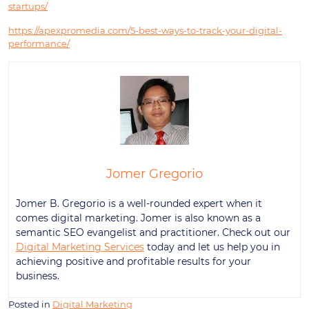
startups/
https://apexpromedia.com/5-best-ways-to-track-your-digital-
performance/
Jomer Gregorio
Jomer B. Gregorio is a well-rounded expert when it
comes digital marketing. Jomer is also known as a
semantic SEO evangelist and practitioner. Check out our
Digital Marketing Services
today and let us help you in
achieving positive and profitable results for your
business.
Posted in
Digital Marketing