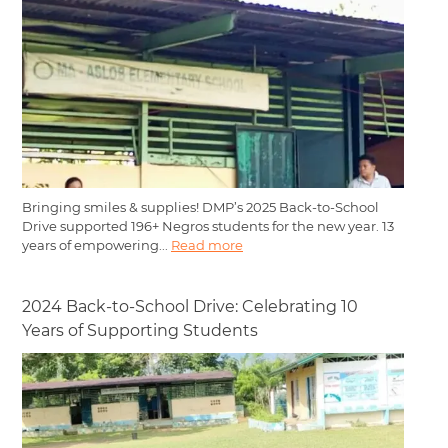
Bringing smiles & supplies! DMP’s 2025 Back-to-School
Drive supported 196+ Negros students for the new year. 13
years of empowering...
Read more
2024 Back-to-School Drive: Celebrating 10
Years of Supporting Students