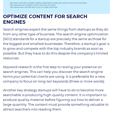
OPTIMIZE CONTENT FOR SEARCH
ENGINES
Search engines expect the same things from startups as they do
from any other type of business. The search engine optimization
(SEO) standards for a startup are precisely the same as those for
the biggest and smallest businesses. Therefore, a startup’s goal is
to grow and compete with the top industry brands as soon as
possible. But they have to do this despite the company’s limited
resources.
Keyword research is the first step to raising your presence on
search engines. This can help you discover the search engine
terms your potential clients are using. It is preferable for a new
company to focus on long-tail keywords (three or more words).
Another key strategy startups will have to do to become more
searchable is producing high-quality content. It is important to
produce quality material before figuring out how to deliver a
large quantity. The content must provide something valuable to
attract searchers into reading them.