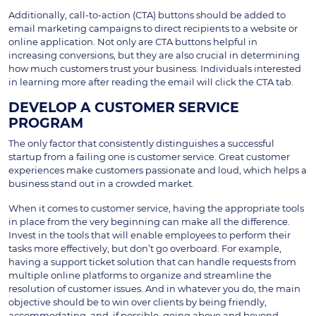
Additionally, call-to-action (CTA) buttons should be added to
email marketing campaigns to direct recipients to a website or
online application. Not only are CTA buttons helpful in
increasing conversions, but they are also crucial in determining
how much customers trust your business. Individuals interested
in learning more after reading the email will click the CTA tab.
DEVELOP A CUSTOMER SERVICE
PROGRAM
The only factor that consistently distinguishes a successful
startup from a failing one is customer service. Great customer
experiences make customers passionate and loud, which helps a
business stand out in a crowded market.
When it comes to customer service, having the appropriate tools
in place from the very beginning can make all the difference.
Invest in the tools that will enable employees to perform their
tasks more effectively, but don’t go overboard. For example,
having a support ticket solution that can handle requests from
multiple online platforms to organize and streamline the
resolution of customer issues. And in whatever you do, the main
objective should be to win over clients by being friendly,
accommodating, and, if possible, going above and beyond.