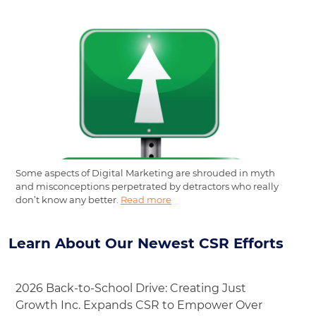
Some aspects of Digital Marketing are shrouded in myth
and misconceptions perpetrated by detractors who really
don’t know any better.
Read more
Learn About Our Newest CSR Efforts
2026 Back-to-School Drive: Creating Just
Growth Inc. Expands CSR to Empower Over