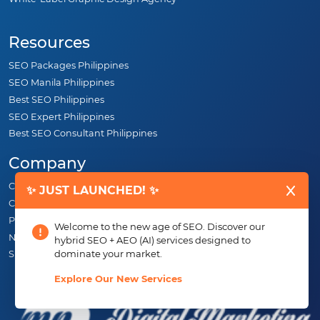
Resources
SEO Packages Philippines
SEO Manila Philippines
Best SEO Philippines
SEO Expert Philippines
Best SEO Consultant Philippines
Company
Careers
✨ JUST LAUNCHED! ✨
Contact
Portfolio
Welcome to the new age of SEO. Discover our
News
hybrid SEO + AEO (AI) services designed to
dominate your market.
SEO Specialist Philippines
Explore Our New Services