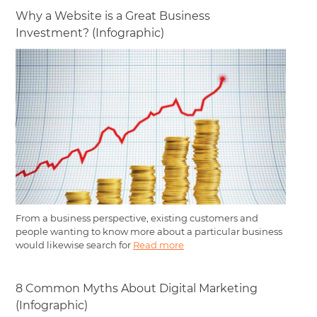
Why a Website is a Great Business
Investment? (Infographic)
From a business perspective, existing customers and
people wanting to know more about a particular business
would likewise search for
Read more
8 Common Myths About Digital Marketing
(Infographic)