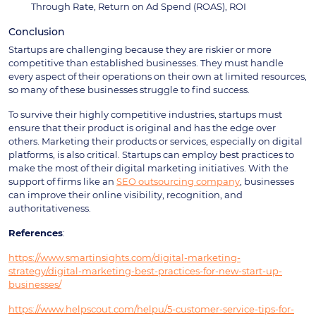
Through Rate, Return on Ad Spend (ROAS), ROI
Conclusion
Startups are challenging because they are riskier or more
competitive than established businesses. They must handle
every aspect of their operations on their own at limited resources,
so many of these businesses struggle to find success.
To survive their highly competitive industries, startups must
ensure that their product is original and has the edge over
others. Marketing their products or services, especially on digital
platforms, is also critical. Startups can employ best practices to
make the most of their digital marketing initiatives. With the
support of firms like an
SEO outsourcing company
, businesses
can improve their online visibility, recognition, and
authoritativeness.
References
:
https://www.smartinsights.com/digital-marketing-
strategy/digital-marketing-best-practices-for-new-start-up-
businesses/
https://www.helpscout.com/helpu/5-customer-service-tips-for-