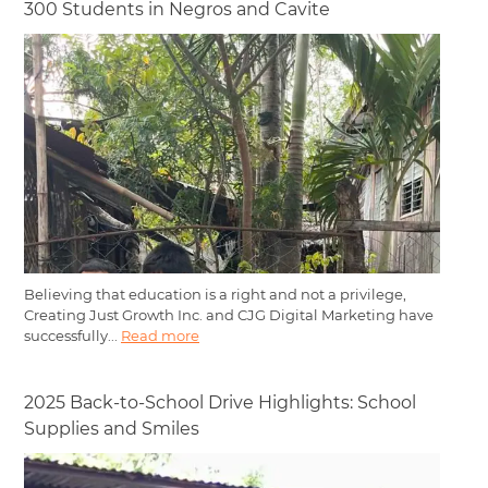
300 Students in Negros and Cavite
Believing that education is a right and not a privilege,
Creating Just Growth Inc. and CJG Digital Marketing have
successfully...
Read more
2025 Back-to-School Drive Highlights: School
Supplies and Smiles