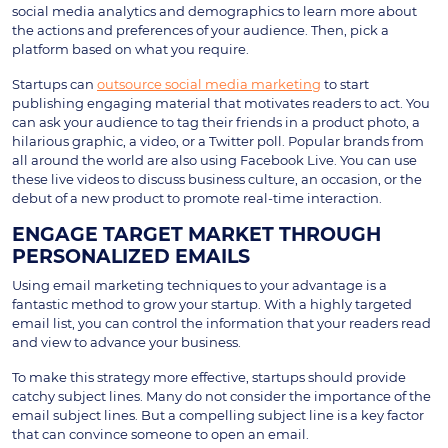
social media analytics and demographics to learn more about
the actions and preferences of your audience. Then, pick a
platform based on what you require.
Startups can
outsource social media marketing
to start
publishing engaging material that motivates readers to act. You
can ask your audience to tag their friends in a product photo, a
hilarious graphic, a video, or a Twitter poll. Popular brands from
all around the world are also using Facebook Live. You can use
these live videos to discuss business culture, an occasion, or the
debut of a new product to promote real-time interaction.
ENGAGE TARGET MARKET THROUGH
PERSONALIZED EMAILS
Using email marketing techniques to your advantage is a
fantastic method to grow your startup. With a highly targeted
email list, you can control the information that your readers read
and view to advance your business.
To make this strategy more effective, startups should provide
catchy subject lines. Many do not consider the importance of the
email subject lines. But a compelling subject line is a key factor
that can convince someone to open an email.