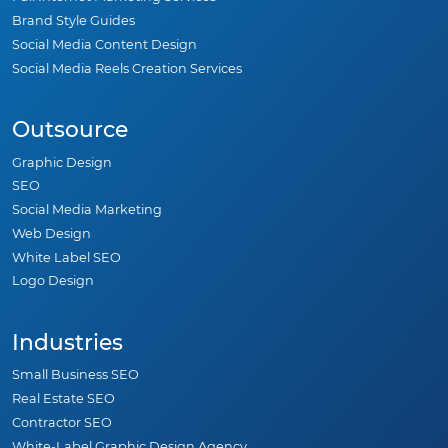
Brand Style Guides
Social Media Content Design
Social Media Reels Creation Services
Outsource
Graphic Design
SEO
Social Media Marketing
Web Design
White Label SEO
Logo Design
Industries
Small Business SEO
Real Estate SEO
Contractor SEO
White-Label Graphic Design Agency