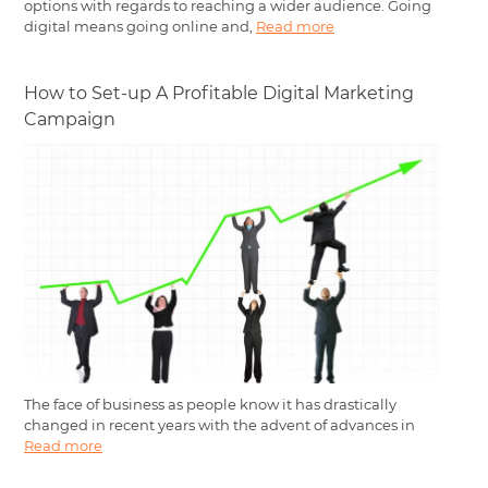
options with regards to reaching a wider audience. Going
digital means going online and,
Read more
How to Set-up A Profitable Digital Marketing
Campaign
The face of business as people know it has drastically
changed in recent years with the advent of advances in
Read more