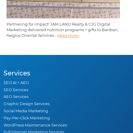
Partnering for impact! JAM LAND Realty & CJG Digital
Marketing delivered nutrition programs + gifts to Banban,
Negros Oriental families...
Read more
Services
SEO AI + AEO
SEO Services
AEO Services
Graphic Design Services
Social Media Marketing
Pay-Per-Click Marketing
WordPress Maintenance Services
Full Internet Marketing Services