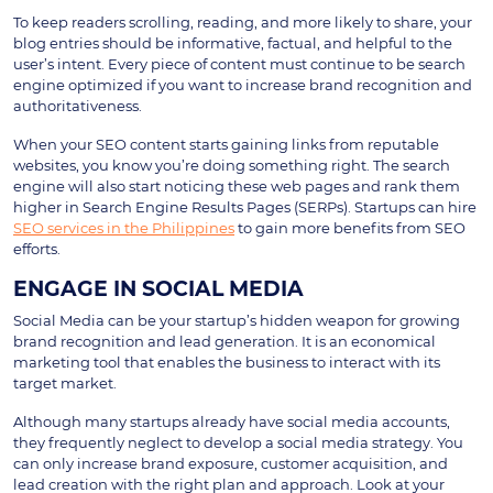
To keep readers scrolling, reading, and more likely to share, your
blog entries should be informative, factual, and helpful to the
user’s intent. Every piece of content must continue to be search
engine optimized if you want to increase brand recognition and
authoritativeness.
When your SEO content starts gaining links from reputable
websites, you know you’re doing something right. The search
engine will also start noticing these web pages and rank them
higher in Search Engine Results Pages (SERPs). Startups can hire
SEO services in the Philippines
to gain more benefits from SEO
efforts.
ENGAGE IN SOCIAL MEDIA
Social Media can be your startup’s hidden weapon for growing
brand recognition and lead generation. It is an economical
marketing tool that enables the business to interact with its
target market.
Although many startups already have social media accounts,
they frequently neglect to develop a social media strategy. You
can only increase brand exposure, customer acquisition, and
lead creation with the right plan and approach. Look at your