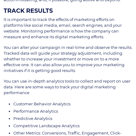
TRACK RESULTS
It is important to track the effects of marketing efforts on
platforms like social media, email, search engines, and your
website. Monitoring performance is how the company can
measure and enhance its digital marketing efforts.
You can alter your campaign in real-time and observe the results.
Tracked data will guide your strategy adjustment, including
whether to increase your investment or move on to a more
effective one. It can also allow you to improve your marketing
initiatives if it is getting good results.
You can use in-depth analytics tools to collect and report on user
data. Here are some ways to track your digital marketing
performance
Customer Behavior Analytics
Performance Analytics
Predictive Analytics
Competitive Landscape Analytics
Other Metrics: Conversions, Traffic, Engagement, Click-