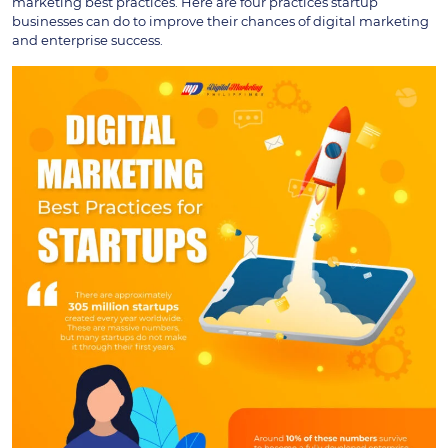
marketing best practices. Here are four practices startup
businesses can do to improve their chances of digital marketing
and enterprise success.