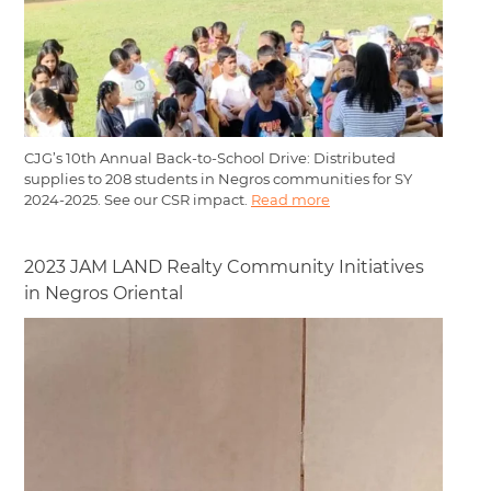
CJG’s 10th Annual Back-to-School Drive: Distributed
supplies to 208 students in Negros communities for SY
2024-2025. See our CSR impact.
Read more
2023 JAM LAND Realty Community Initiatives
in Negros Oriental