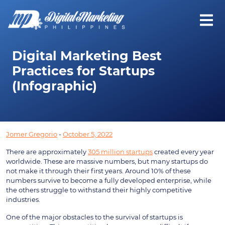
Digital Marketing Best
Practices for Startups
(Infographic)
Jomer Gregorio
-
October 5, 2022
There are approximately
305 million startups
created every year
worldwide. These are massive numbers, but many startups do
not make it through their first years. Around 10% of these
numbers survive to become a fully developed enterprise, while
the others struggle to withstand their highly competitive
industries.
One of the major obstacles to the survival of startups is