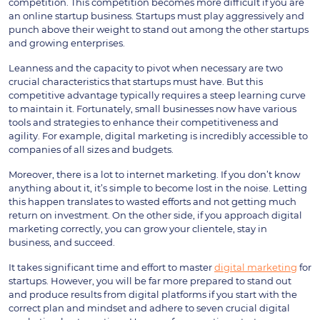
competition. This competition becomes more difficult if you are
an online startup business. Startups must play aggressively and
punch above their weight to stand out among the other startups
and growing enterprises.
Leanness and the capacity to pivot when necessary are two
crucial characteristics that startups must have. But this
competitive advantage typically requires a steep learning curve
to maintain it. Fortunately, small businesses now have various
tools and strategies to enhance their competitiveness and
agility. For example, digital marketing is incredibly accessible to
companies of all sizes and budgets.
Moreover, there is a lot to internet marketing. If you don’t know
anything about it, it’s simple to become lost in the noise. Letting
this happen translates to wasted efforts and not getting much
return on investment. On the other side, if you approach digital
marketing correctly, you can grow your clientele, stay in
business, and succeed.
It takes significant time and effort to master
digital marketing
for
startups. However, you will be far more prepared to stand out
and produce results from digital platforms if you start with the
correct plan and mindset and adhere to seven crucial digital