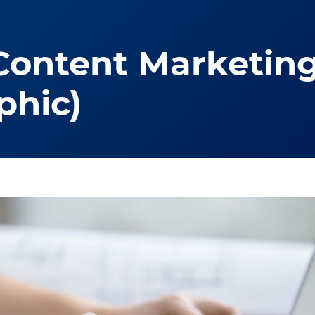
Content Marketing
phic)