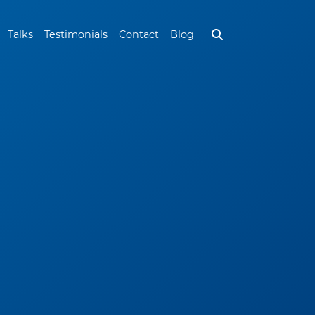
Talks
Testimonials
Contact
Blog