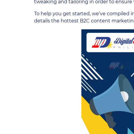
tweaking and tailoring in order to ensure t
To help you get started, we’ve compiled i
details the hottest B2C content marketin