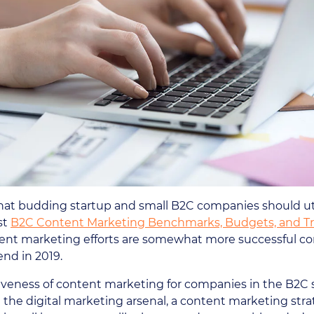
 that budding startup and small B2C companies should uti
st
B2C Content Marketing Benchmarks, Budgets, and T
ent marketing efforts are somewhat more successful co
nd in 2019.
ctiveness of content marketing for companies in the B2C s
 the digital marketing arsenal, a content marketing str