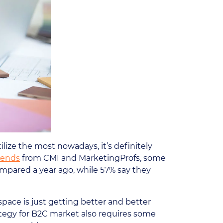
lize the most nowadays, it’s definitely
rends
from CMI and MarketingProfs, some
mpared a year ago, while 57% say they
pace is just getting better and better
ategy for B2C market also requires some