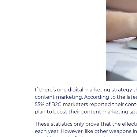
If there’s one digital marketing strategy
content marketing. According to the late
55% of B2C marketers reported their cont
plan to boost their content marketing spe
These statistics only prove that the effe
each year. However, like other weapons in