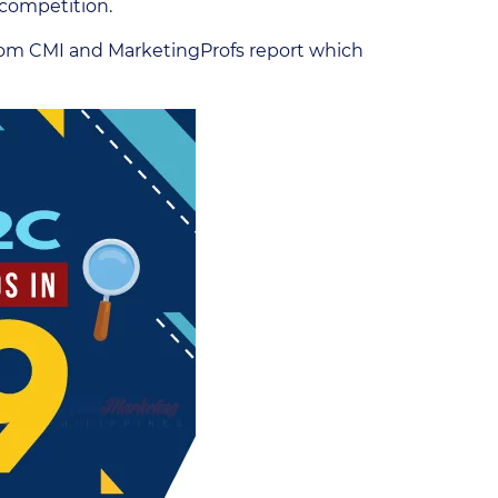
s competition.
 from CMI and MarketingProfs report which