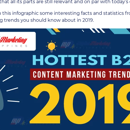
hat all its parts are still relevant and on par with today’
n this infographic some interesting facts and statistics
g trends you should know about in 2019.