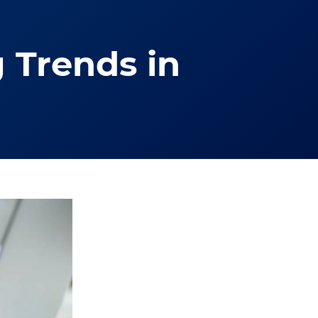
 Trends in