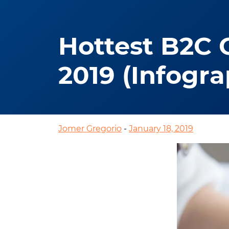
Hottest B2C 
2019 (Infogra
Jomer Gregorio
-
January 18, 2019