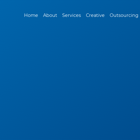
Home
About
Services
Creative
Outsourcing