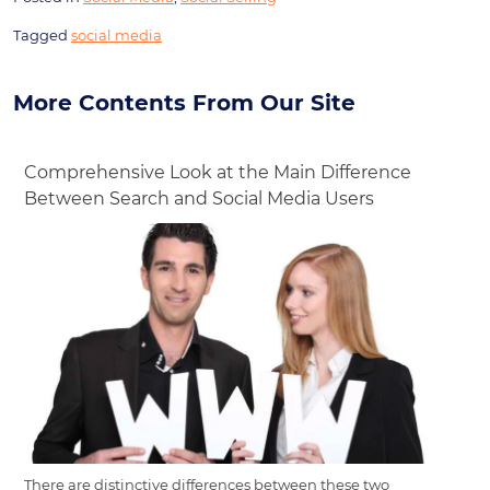
Tagged
social media
More Contents From Our Site
Comprehensive Look at the Main Difference
Between Search and Social Media Users
There are distinctive differences between these two