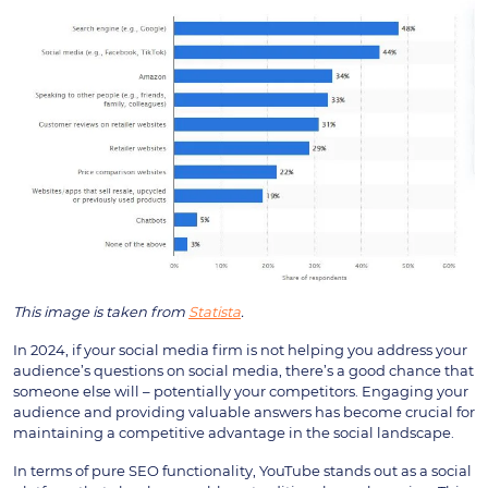
This image is taken from
Statista
.
In 2024, if your social media firm is not helping you address your
audience’s questions on social media, there’s a good chance that
someone else will – potentially your competitors. Engaging your
audience and providing valuable answers has become crucial for
maintaining a competitive advantage in the social landscape.
In terms of pure SEO functionality, YouTube stands out as a social