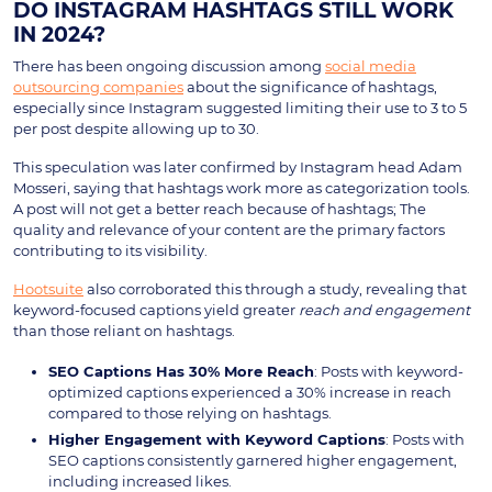
DO INSTAGRAM HASHTAGS STILL WORK
IN 2024?
There has been ongoing discussion among
social media
outsourcing companies
about the significance of hashtags,
especially since Instagram suggested limiting their use to 3 to 5
per post despite allowing up to 30.
This speculation was later confirmed by Instagram head Adam
Mosseri, saying that hashtags work more as categorization tools.
A post will not get a better reach because of hashtags; The
quality and relevance of your content are the primary factors
contributing to its visibility.
Hootsuite
also corroborated this through a study, revealing that
keyword-focused captions yield greater
reach and engagement
than those reliant on hashtags.
SEO Captions Has 30% More Reach
: Posts with keyword-
optimized captions experienced a 30% increase in reach
compared to those relying on hashtags.
Higher Engagement with Keyword Captions
: Posts with
SEO captions consistently garnered higher engagement,
including increased likes.