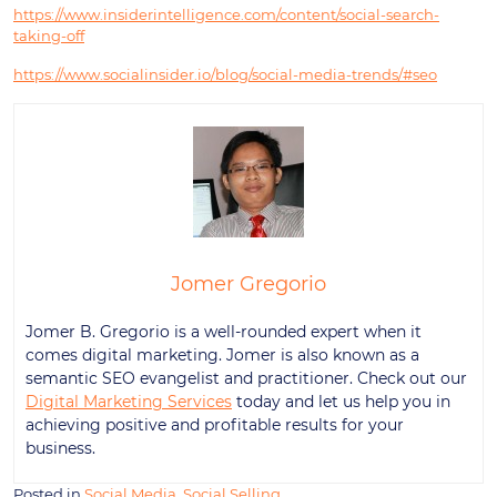
https://www.insiderintelligence.com/content/social-search-
taking-off
https://www.socialinsider.io/blog/social-media-trends/#seo
Jomer Gregorio
Jomer B. Gregorio is a well-rounded expert when it
comes digital marketing. Jomer is also known as a
semantic SEO evangelist and practitioner. Check out our
Digital Marketing Services
today and let us help you in
achieving positive and profitable results for your
business.
Posted in
Social Media
,
Social Selling