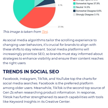
This image is taken from
Tint
.
As social media algorithms tailor the scrolling experience to
changing user behaviors, it’s crucial for brands to align with
these shifts to stay relevant. Social media platforms will
increasingly prioritize SEO, so brands must stay informed about
strategies to enhance visibility and ensure their content reaches
the right users.
TRENDS IN SOCIAL SEO
Facebook, Instagram, TikTok, and YouTube top the charts for
social media searches. Facebook is the preferred platform
among older users. Meanwhile, TikTok is the second top source of
Gen Zs when researching product information. In response,
Tiktok has further strengthened its search capabilities with tools
like Keyword Insights in its Creative Center.