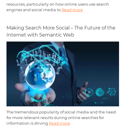
resources, particularly on how online users use search
engines and social media to
Read more
Making Search More Social – The Future of the
Internet with Semantic Web
The tremendous popularity of social media and the need
for more relevant results during online searches for
information is driving
Read more