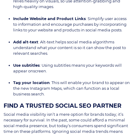
relies heavily on visuals, so use attention-grabbing and
high-quality images.
Include Website and Product Links
: Simplify user access
to information and encourage purchases by incorporating
links to your website and products in social media posts.
Add alt-text
: Alt-text helps social media algorithms
understand what your content is so it can show the post to
relevant searches.
Use subtitles
: Using subtitles means your keywords will
appear onscreen.
Tag your location
. This will enable your brand to appear on
the new Instagram Maps, which can function as a local
business search.
FIND A TRUSTED SOCIAL SEO PARTNER
Social media visibility isn’t a mere option for brands today; it’s
necessary for survival. In the past, some could afford a minimal
social media presence, but today’s consumers spend significant
time on these platforms. Ignoring social media trends means