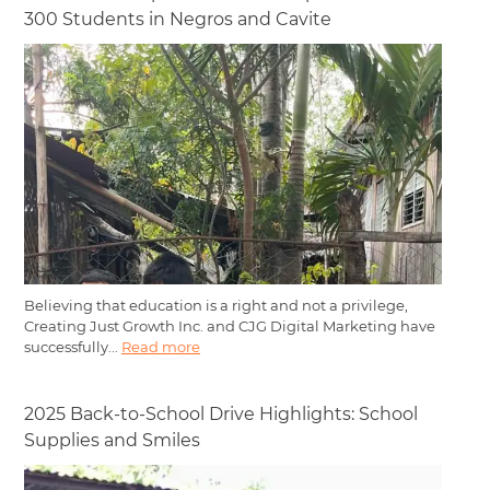
300 Students in Negros and Cavite
Believing that education is a right and not a privilege,
Creating Just Growth Inc. and CJG Digital Marketing have
successfully...
Read more
2025 Back-to-School Drive Highlights: School
Supplies and Smiles