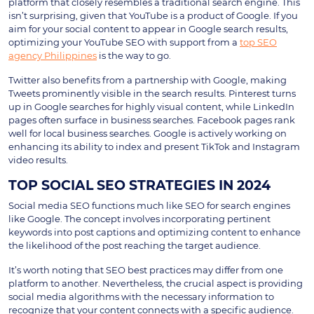
platform that closely resembles a traditional search engine. This
isn’t surprising, given that YouTube is a product of Google. If you
aim for your social content to appear in Google search results,
optimizing your YouTube SEO with support from a
top SEO
agency Philippines
is the way to go.
Twitter also benefits from a partnership with Google, making
Tweets prominently visible in the search results. Pinterest turns
up in Google searches for highly visual content, while LinkedIn
pages often surface in business searches. Facebook pages rank
well for local business searches. Google is actively working on
enhancing its ability to index and present TikTok and Instagram
video results.
TOP SOCIAL SEO STRATEGIES IN 2024
Social media SEO functions much like SEO for search engines
like Google. The concept involves incorporating pertinent
keywords into post captions and optimizing content to enhance
the likelihood of the post reaching the target audience.
It’s worth noting that SEO best practices may differ from one
platform to another. Nevertheless, the crucial aspect is providing
social media algorithms with the necessary information to
recognize that your content connects with a specific audience.