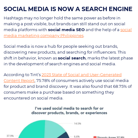
SOCIAL MEDIA IS NOW A SEARCH ENGINE
Hashtags may no longer hold the same power as before in
making a post visible, but brands can still stand out on social
media platforms with
social media SEO
and the help of a
social
media marketing company Philippines
.
Social media is now a hub for people seeking out brands,
discovering new products, and searching for influencers. This
shift in behavior, known as
social search
, marks the latest phase
in the development of search engines and social media.
According to Tint’s
2023 State of Social and User-Generated
Content Report
, 75.78% of consumers actively use social media
for product and brand discovery. It was also found that 68.75% of
consumers make a purchase based on something they
encountered on social media.