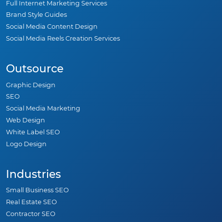
Full Internet Marketing Services
Brand Style Guides
Social Media Content Design
Social Media Reels Creation Services
Outsource
Graphic Design
SEO
Social Media Marketing
Web Design
White Label SEO
Logo Design
Industries
Small Business SEO
Real Estate SEO
Contractor SEO