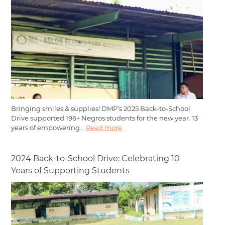
Bringing smiles & supplies! DMP’s 2025 Back-to-School
Drive supported 196+ Negros students for the new year. 13
years of empowering...
Read more
2024 Back-to-School Drive: Celebrating 10
Years of Supporting Students