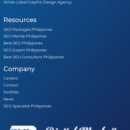
White-Label Graphic Design Agency
Resources
SEO Packages Philippines
SEO Manila Philippines
Best SEO Philippines
SEO Expert Philippines
Best SEO Consultant Philippines
Company
Careers
Contact
Portfolio
News
SEO Specialist Philippines