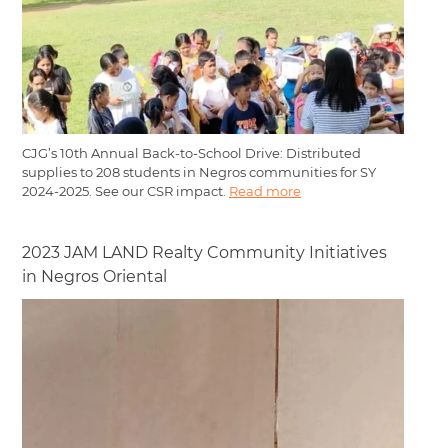
CJG’s 10th Annual Back-to-School Drive: Distributed
supplies to 208 students in Negros communities for SY
2024-2025. See our CSR impact.
Read more
2023 JAM LAND Realty Community Initiatives
in Negros Oriental