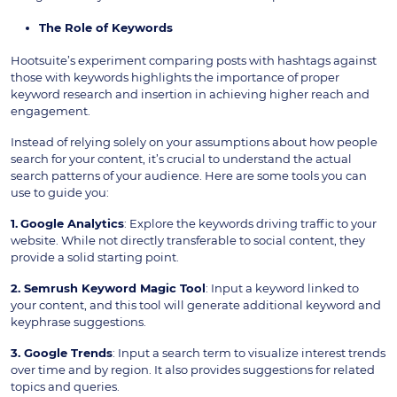
The Role of Keywords
Hootsuite’s experiment comparing posts with hashtags against
those with keywords highlights the importance of proper
keyword research and insertion in achieving higher reach and
engagement.
Instead of relying solely on your assumptions about how people
search for your content, it’s crucial to understand the actual
search patterns of your audience. Here are some tools you can
use to guide you:
1.
Google Analytics
: Explore the keywords driving traffic to your
website. While not directly transferable to social content, they
provide a solid starting point.
2. Semrush Keyword Magic Tool
: Input a keyword linked to
your content, and this tool will generate additional keyword and
keyphrase suggestions.
3. Google Trends
: Input a search term to visualize interest trends
over time and by region. It also provides suggestions for related
topics and queries.