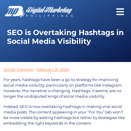
SEO is Overtaking Hashtags in
Social Media Visibility
Jomer Gregorio
-
February 21, 2024
For years, hashtags have been a go-to strategy for improving
social media visibility, particularly on platforms like Instagram.
However, the narrative is changing. Hashtags, it seems, are no
longer the undisputed kings of social media visibility.
Instead, SEO is now overtaking hashtags in making viral social
media posts. The content appearing in your “For You” tab won’t
be more visible by adding hashtags but rather by strategies like
embedding the right keywords in the content.