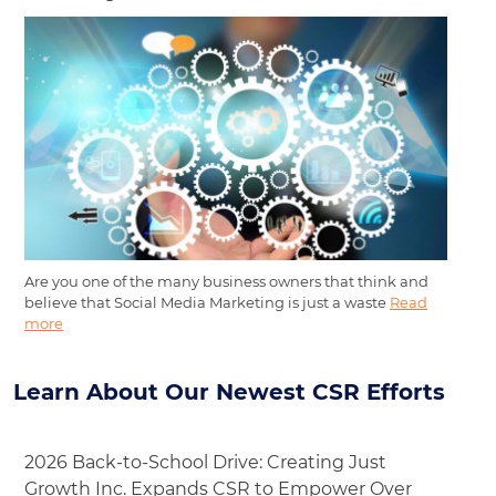
Are you one of the many business owners that think and
believe that Social Media Marketing is just a waste
Read
more
Learn About Our Newest CSR Efforts
2026 Back-to-School Drive: Creating Just
Growth Inc. Expands CSR to Empower Over