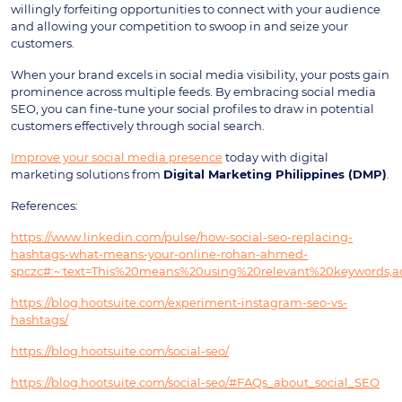
willingly forfeiting opportunities to connect with your audience
and allowing your competition to swoop in and seize your
customers.
When your brand excels in social media visibility, your posts gain
prominence across multiple feeds. By embracing social media
SEO, you can fine-tune your social profiles to draw in potential
customers effectively through social search.
Improve your social media presence
today with digital
marketing solutions from
Digital Marketing Philippines (DMP)
.
References:
https://www.linkedin.com/pulse/how-social-seo-replacing-
hashtags-what-means-your-online-rohan-ahmed-
spczc#:~:text=This%20means%20using%20relevant%20keywords,a
https://blog.hootsuite.com/experiment-instagram-seo-vs-
hashtags/
https://blog.hootsuite.com/social-seo/
https://blog.hootsuite.com/social-seo/#FAQs_about_social_SEO