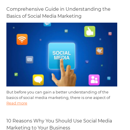
Comprehensive Guide in Understanding the
Basics of Social Media Marketing
But before you can gain a better understanding of the
basics of social media marketing, there is one aspect of
Read more
10 Reasons Why You Should Use Social Media
Marketing to Your Business