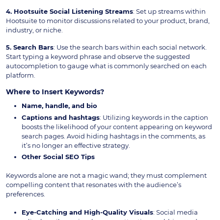
4. Hootsuite Social Listening Streams
: Set up streams within
Hootsuite to monitor discussions related to your product, brand,
industry, or niche.
5. Search Bars
: Use the search bars within each social network.
Start typing a keyword phrase and observe the suggested
autocompletion to gauge what is commonly searched on each
platform.
Where to Insert Keywords?
Name, handle, and bio
Captions and hashtags
: Utilizing keywords in the caption
boosts the likelihood of your content appearing on keyword
search pages. Avoid hiding hashtags in the comments, as
it’s no longer an effective strategy.
Other Social SEO Tips
Keywords alone are not a magic wand; they must complement
compelling content that resonates with the audience’s
preferences.
Eye-Catching and High-Quality Visuals
: Social media