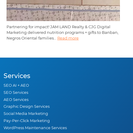
Partnering for impact! JAM LAND Realty & CJG Digital
Marketing delivered nutrition programs + gifts to Banban,
Negros Oriental families...
Read more
Services
SEO AI + AEO
SEO Services
AEO Services
Graphic Design Services
Social Media Marketing
Pay-Per-Click Marketing
WordPress Maintenance Services