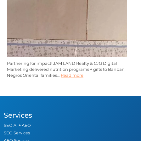
Partnering for impact! JAM LAND Realty & CJG Digital
Marketing delivered nutrition programs + gifts to Banban,
Negros Oriental families...
Read more
Services
SEO AI + AEO
SEO Services
AEO Services