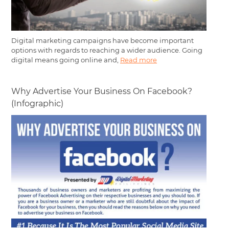
Digital marketing campaigns have become important
options with regards to reaching a wider audience. Going
digital means going online and,
Read more
Why Advertise Your Business On Facebook?
(Infographic)