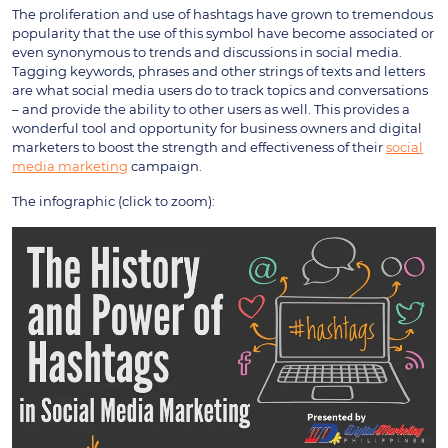
The proliferation and use of hashtags have grown to tremendous
popularity that the use of this symbol have become associated or
even synonymous to trends and discussions in social media.
Tagging keywords, phrases and other strings of texts and letters
are what social media users do to track topics and conversations
– and provide the ability to other users as well. This provides a
wonderful tool and opportunity for business owners and digital
marketers to boost the strength and effectiveness of their
social
media marketing
campaign.
The infographic (click to zoom):