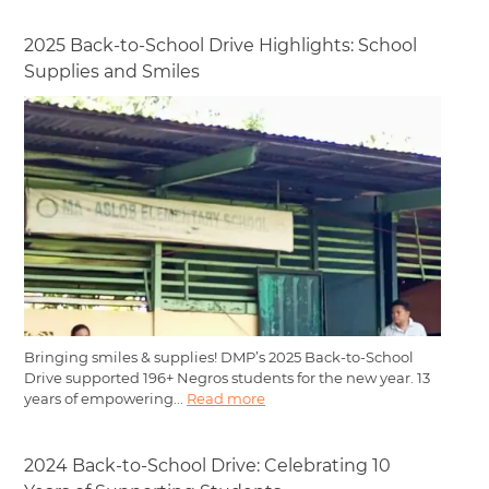
2025 Back-to-School Drive Highlights: School
Supplies and Smiles
Bringing smiles & supplies! DMP’s 2025 Back-to-School
Drive supported 196+ Negros students for the new year. 13
years of empowering...
Read more
2024 Back-to-School Drive: Celebrating 10