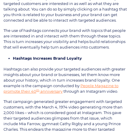
targeted customers are interested in as well as what they are
talking about. You can do so by simply clicking on a hashtag that
you think is related to your business and your brand can get
connected and be able to interact with targeted audiences.
The use of hashtags connects your brand with topics that people
are interested in and interact with them through these topics.
This is turn increases your visibility and helps build relationships
that will eventually help turn audiences into customers.
Hashtags Increases Brand Loyalty
Hashtags can also provide your targeted audiences with greater
insights about your brand or businesses, let them know more
about your history, which in turn increases brand loyalty. One
example is the campaign conducted by
People Magazine to
th
promote their 40
anniversary
through an Instagram video.
That campaign generated greater engagement with targeted
customers, with the March 4, 1974 video generating more than
2,000 likes – which is considered good at Instagram. This gave
their targeted audiences glimpses from that issue, which
include Mia Farrow, gymnast Cathy Rigby and a young Prince
Charles. This endears the magazine more to their targeted