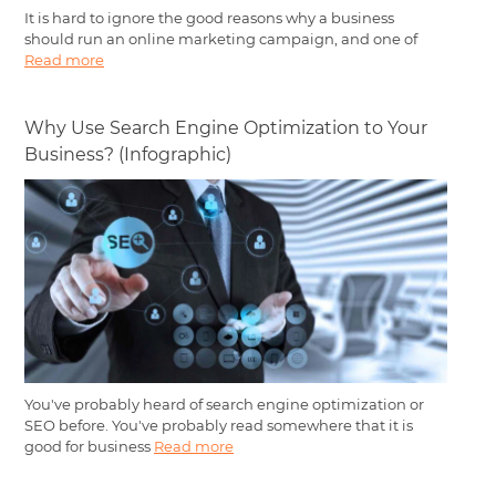
It is hard to ignore the good reasons why a business
should run an online marketing campaign, and one of
Read more
Why Use Search Engine Optimization to Your
Business? (Infographic)
You've probably heard of search engine optimization or
SEO before. You've probably read somewhere that it is
good for business
Read more