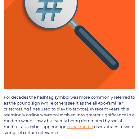
For decades the hashtag symbol was more commonly referred to
as the pound sign (while others see it as the all-too-familiar
crisscrossing lines used to play tic-tac-toe). In recent years, this
seemingly ordinary symbol evolved into greater significance in a
modern world slowly but surely being dominated by social
media – as a cyber-appendage
social media
users attach to word
strings of certain relevance.