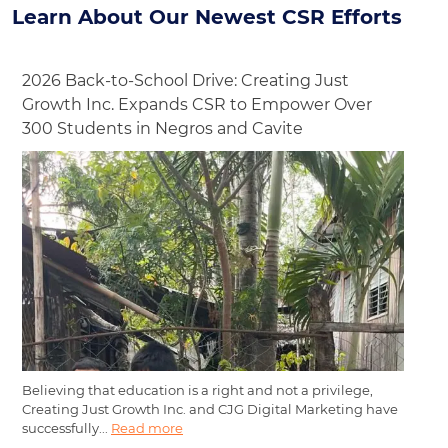
Learn About Our Newest CSR Efforts
2026 Back-to-School Drive: Creating Just
Growth Inc. Expands CSR to Empower Over
300 Students in Negros and Cavite
Believing that education is a right and not a privilege,
Creating Just Growth Inc. and CJG Digital Marketing have
successfully...
Read more