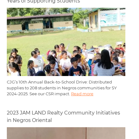
Years of Supporting Students
CJG’s 10th Annual Back-to-School Drive: Distributed
supplies to 208 students in Negros communities for SY
2024-2025. See our CSR impact.
Read more
2023 JAM LAND Realty Community Initiatives
in Negros Oriental