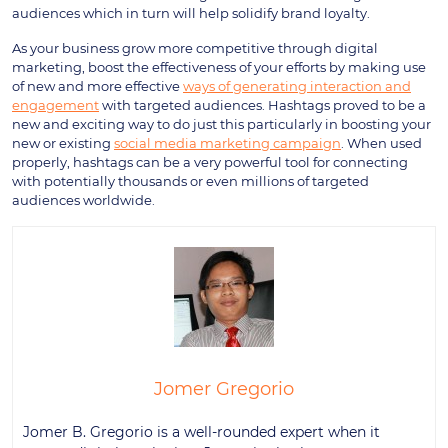
audiences which in turn will help solidify brand loyalty.
As your business grow more competitive through digital
marketing, boost the effectiveness of your efforts by making use
of new and more effective
ways of generating interaction and
engagement
with targeted audiences. Hashtags proved to be a
new and exciting way to do just this particularly in boosting your
new or existing
social media marketing campaign
. When used
properly, hashtags can be a very powerful tool for connecting
with potentially thousands or even millions of targeted
audiences worldwide.
Jomer Gregorio
Jomer B. Gregorio is a well-rounded expert when it