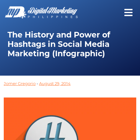
The History and Power of
Hashtags in Social Media
Marketing (Infographic)
Jomer Gregorio
-
August 29, 2014