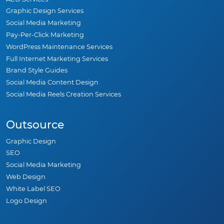
Graphic Design Services
Social Media Marketing
Pay-Per-Click Marketing
WordPress Maintenance Services
Full Internet Marketing Services
Brand Style Guides
Social Media Content Design
Social Media Reels Creation Services
Outsource
Graphic Design
SEO
Social Media Marketing
Web Design
White Label SEO
Logo Design