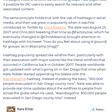
it possible for IRC users to easily search for relevant and other
associated content.
The same principle holds true with the use of hashtags in social
media, and their use grew in popularity when it was first
introduced on Twitter by
Chris Messina
. The date was August 23,
2007 and Chris (still tweeting that time as @FactoryJoe, which he
eventually changed to @ChrisMessina) brought attention to
hashtags with his tweet: “how do you feel about using # (pound)
for groups. as in #barcamp [msg]?”
Hashtag popularity spread like wildfire then, particularly with
their association with major events like the literal wildfires that
occurred in California back in October 2007. People worldwide
got updated with what’s going on in San Diego that time when
Nate Ridder started appending his tweets with the
#sandiegofire
hashtag. Instead of posting the basic, “300,000
people evacuated in San Diego county now”, Nate was able to
provide real-time updates about the wildfires to people from
across the globe when he used, “#sandiegofire: 300,000 people
evacuated in San Diego county now” instead.