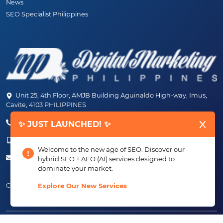
News
SEO Specialist Philippines
Unit 25, 4th Floor, AMJB Building Aguinaldo High-way, Imus,
Cavite, 4103 PHILIPPINES
(+63) 46-472-6489 (PLDT)
✨ JUST LAUNCHED! ✨
(+63) 917-807-6253 - 917-184-4872
Welcome to the new age of SEO. Discover our
info@digitalmarketingph.com
hybrid SEO + AEO (AI) services designed to
dominate your market.
Connect With Us:
Explore Our New Services