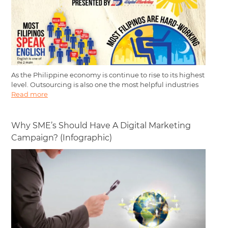
As the Philippine economy is continue to rise to its highest
level. Outsourcing is also one the most helpful industries
Read more
Why SME’s Should Have A Digital Marketing
Campaign? (Infographic)