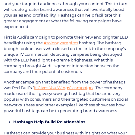
and your targeted audiences through your content. This in turn
will create greater brand awareness that will eventually boost
your sales and profitability. Hashtags can help facilitate this
greater engagement as what the following campaigns have
experienced.
First is Audi’s campaign to promote their new and brighter LED
headlight using the
#solongvampires
hashtag. The hashtag
brought online users who clicked on the link to the company’s
unique TV commercial, depicting vampires being destroyed
with the LED headlight’s extreme brightness. What this
campaign brought Audi is greater interaction between the
company and their potential customers.
Another campaign that benefited from the power of hashtags
was Red Bull’s “
It Gives You Wings” campaign
. The company
made use of the #givesyouwings hashtag that became very
popular with consumers and their targeted customers on social
networks. These and other examples like these showcase how
powerful hashtags can be in generating brand awareness.
Hashtags Help Build Relationships
Hashtags can provide your business with insights on what your