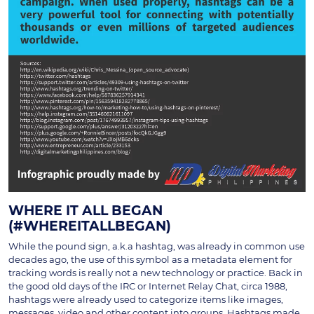
WHERE IT ALL BEGAN
(#WHEREITALLBEGAN)
While the pound sign, a.k.a hashtag, was already in common use
decades ago, the use of this symbol as a metadata element for
tracking words is really not a new technology or practice. Back in
the good old days of the IRC or Internet Relay Chat, circa 1988,
hashtags were already used to categorize items like images,
messages, video and other content into groups. Hashtags made