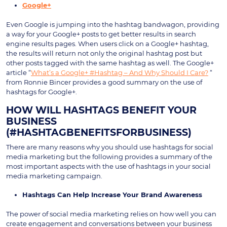
Google+
Even Google is jumping into the hashtag bandwagon, providing
a way for your Google+ posts to get better results in search
engine results pages. When users click on a Google+ hashtag,
the results will return not only the original hashtag post but
other posts tagged with the same hashtag as well. The Google+
article “
What’s a Google+ #Hashtag – And Why Should I Care?
“
from Ronnie Bincer provides a good summary on the use of
hashtags for Google+.
HOW WILL HASHTAGS BENEFIT YOUR
BUSINESS
(#HASHTAGBENEFITSFORBUSINESS)
There are many reasons why you should use hashtags for social
media marketing but the following provides a summary of the
most important aspects with the use of hashtags in your social
media marketing campaign.
Hashtags Can Help Increase Your Brand Awareness
The power of social media marketing relies on how well you can
create engagement and conversations between your business