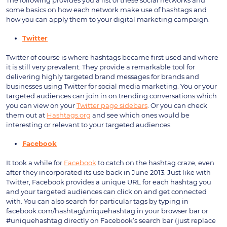
some basics on how each network make use of hashtags and
how you can apply them to your digital marketing campaign.
Twitter
Twitter of course is where hashtags became first used and where
it is still very prevalent. They provide a remarkable tool for
delivering highly targeted brand messages for brands and
businesses using Twitter for social media marketing. You or your
targeted audiences can join in on trending conversations which
you can view on your
Twitter page sidebars
. Or you can check
them out at
Hashtags.org
and see which ones would be
interesting or relevant to your targeted audiences.
Facebook
It took a while for
Facebook
to catch on the hashtag craze, even
after they incorporated its use back in June 2013. Just like with
Twitter, Facebook provides a unique URL for each hashtag you
and your targeted audiences can click on and get connected
with. You can also search for particular tags by typing in
facebook.com/hashtag/uniquehashtag in your browser bar or
#uniquehashtag directly on Facebook’s search bar (just replace