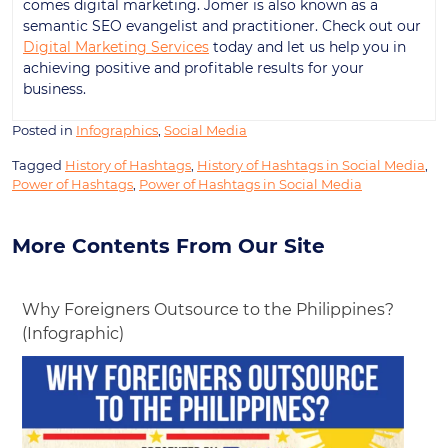
comes digital marketing. Jomer is also known as a
semantic SEO evangelist and practitioner. Check out our
Digital Marketing Services
today and let us help you in
achieving positive and profitable results for your
business.
Posted in
Infographics
,
Social Media
Tagged
History of Hashtags
,
History of Hashtags in Social Media
,
Power of Hashtags
,
Power of Hashtags in Social Media
More Contents From Our Site
Why Foreigners Outsource to the Philippines?
(Infographic)