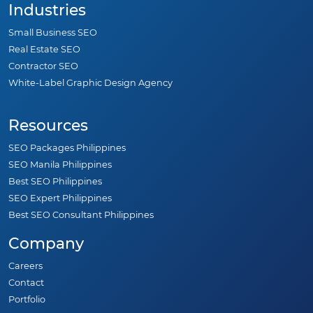
Industries
Small Business SEO
Real Estate SEO
Contractor SEO
White-Label Graphic Design Agency
Resources
SEO Packages Philippines
SEO Manila Philippines
Best SEO Philippines
SEO Expert Philippines
Best SEO Consultant Philippines
Company
Careers
Contact
Portfolio