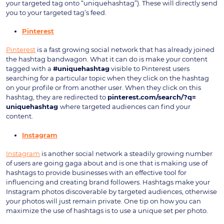
your targeted tag onto “uniquehashtag”). These will directly send
you to your targeted tag’s feed.
Pinterest
Pinterest
is a fast growing social network that has already joined
the hashtag bandwagon. What it can do is make your content
tagged with a
#uniquehashtag
visible to Pinterest users
searching for a particular topic when they click on the hashtag
on your profile or from another user. When they click on this
hashtag, they are redirected to
pinterest.com/search/?q=
uniquehashtag
where targeted audiences can find your
content.
Instagram
Instagram
is another social network a steadily growing number
of users are going gaga about and is one that is making use of
hashtags to provide businesses with an effective tool for
influencing and creating brand followers. Hashtags make your
Instagram photos discoverable by targeted audiences, otherwise
your photos will just remain private. One tip on how you can
maximize the use of hashtags is to use a unique set per photo.