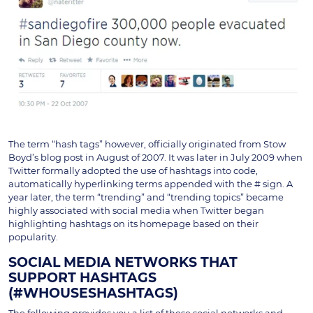
The term “hash tags” however, officially originated from Stow
Boyd’s blog post in August of 2007. It was later in July 2009 when
Twitter formally adopted the use of hashtags into code,
automatically hyperlinking terms appended with the # sign. A
year later, the term “trending” and “trending topics” became
highly associated with social media when Twitter began
highlighting hashtags on its homepage based on their
popularity.
SOCIAL MEDIA NETWORKS THAT
SUPPORT HASHTAGS
(#WHOUSESHASHTAGS)
The following provides you a list of these social networks and