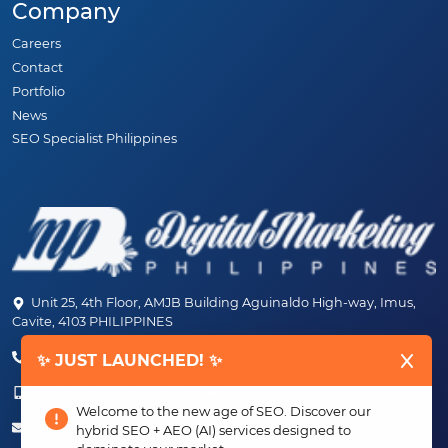
Company
Careers
Contact
Portfolio
News
SEO Specialist Philippines
Unit 25, 4th Floor, AMJB Building Aguinaldo High-way, Imus,
Cavite, 4103 PHILIPPINES
(+63) 46-472-6489 (PLDT)
✨ JUST LAUNCHED! ✨
(+63) 917-807-6253 - 917-184-4872
Welcome to the new age of SEO. Discover our
info@digitalmarketingph.com
hybrid SEO + AEO (AI) services designed to