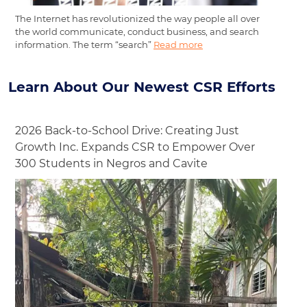
The Internet has revolutionized the way people all over
the world communicate, conduct business, and search
information. The term “search”
Read more
Learn About Our Newest CSR Efforts
2026 Back-to-School Drive: Creating Just
Growth Inc. Expands CSR to Empower Over
300 Students in Negros and Cavite