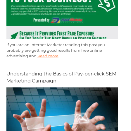
If you are an Internet Marketer reading this post you
probably are getting good results from free online
advertising and
Read more
Understanding the Basics of Pay-per-click SEM
Marketing Campaign