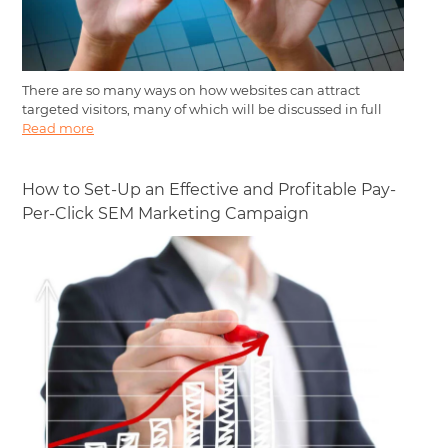
There are so many ways on how websites can attract
targeted visitors, many of which will be discussed in full
Read more
How to Set-Up an Effective and Profitable Pay-
Per-Click SEM Marketing Campaign