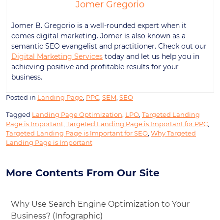
Jomer Gregorio
Jomer B. Gregorio is a well-rounded expert when it
comes digital marketing. Jomer is also known as a
semantic SEO evangelist and practitioner. Check out our
Digital Marketing Services
today and let us help you in
achieving positive and profitable results for your
business.
Posted in
Landing Page
,
PPC
,
SEM
,
SEO
Tagged
Landing Page Optimization
,
LPO
,
Targeted Landing
Page is Important
,
Targeted Landing Page is Important for PPC
,
Targeted Landing Page is Important for SEO
,
Why Targeted
Landing Page is Important
More Contents From Our Site
Why Use Search Engine Optimization to Your
Business? (Infographic)