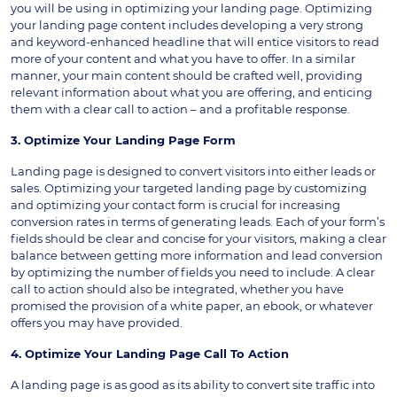
you will be using in optimizing your landing page. Optimizing
your landing page content includes developing a very strong
and keyword-enhanced headline that will entice visitors to read
more of your content and what you have to offer. In a similar
manner, your main content should be crafted well, providing
relevant information about what you are offering, and enticing
them with a clear call to action – and a profitable response.
3. Optimize Your Landing Page Form
Landing page is designed to convert visitors into either leads or
sales. Optimizing your targeted landing page by customizing
and optimizing your contact form is crucial for increasing
conversion rates in terms of generating leads. Each of your form’s
fields should be clear and concise for your visitors, making a clear
balance between getting more information and lead conversion
by optimizing the number of fields you need to include. A clear
call to action should also be integrated, whether you have
promised the provision of a white paper, an ebook, or whatever
offers you may have provided.
4. Optimize Your Landing Page Call To Action
A landing page is as good as its ability to convert site traffic into