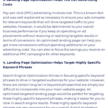
Costs
Pay-per-click (PPC) advertising involves cost. This is a known fact
and was well-explained as necessary to ensure your ads compete
for relevant keywords that will drive targeted traffic to your
websites. However, it would be detrimental to your overall
business performance if you keep on spending on ad
placements without receiving or realizing tangible results in
terms of conversions. An optimized landing page can help you
get more conversions without spending additional on your
advertising costs. You can also re-focus the savings you receive on
additional PPC campaigns for other keywords.
4. Landing Page Optimization Helps Target Highly Specific
Keyword Phrases
Search Engine Optimization thrives in focusing specific keyword
phrases to drive in targeted audiences for your website. However,
there are certain long tail or keyword phrases that are simply too
difficult to incorporate into your main website pages. An
optimized targeted landing page would be perfect for targeting
these highly specific keyword phrases, making it easier for you to
rank in search engine results. These highly specific keyword
phrases are very important for your overall digital marketing