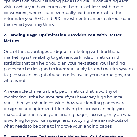
optimization of your landing page is crucial in converting each
visit to what you have purposed them to achieve. With more
conversions, which could eventually lead to more sales, the
returns for your SEO and PPC investments can be realized sooner
than what you may think.
2. Landing Page Optimization Provides You With Better
Metrics
One of the advantages of digital marketing with traditional
marketing is the ability to get various kinds of metrics and
statistics that can help you plan your next steps. Your landing
pages can be designed to integrate analytics and metrics system
to give you an insight of what is effective in your campaigns, and
what is not.
An example of a valuable type of metrics that is worthy of
monitoring is the bounce rate. If you have very high bounce
rates, then you should consider how your landing pages were
designed and optimized. Identifying the cause can help you
make adjustments on your landing pages, focusing only on what
is working for your campaign and studying the ins-and-outs of
what needs to be done to improve your landing pages.
3. Landing Page Optimization Helps You Cut Advertising