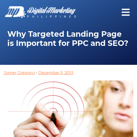
Why Targeted Landing Page
is Important for PPC and SEO?
Jomer Gregorio
-
December 5, 2013