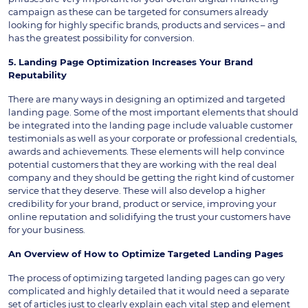
campaign as these can be targeted for consumers already
looking for highly specific brands, products and services – and
has the greatest possibility for conversion.
5. Landing Page Optimization Increases Your Brand
Reputability
There are many ways in designing an optimized and targeted
landing page. Some of the most important elements that should
be integrated into the landing page include valuable customer
testimonials as well as your corporate or professional credentials,
awards and achievements. These elements will help convince
potential customers that they are working with the real deal
company and they should be getting the right kind of customer
service that they deserve. These will also develop a higher
credibility for your brand, product or service, improving your
online reputation and solidifying the trust your customers have
for your business.
An Overview of How to Optimize Targeted Landing Pages
The process of optimizing targeted landing pages can go very
complicated and highly detailed that it would need a separate
set of articles just to clearly explain each vital step and element