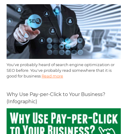
You've probably heard of search engine optimization or
SEO before. You've probably read somewhere that it is
good for business
Read more
Why Use Pay-per-Click to Your Business?
(Infographic)