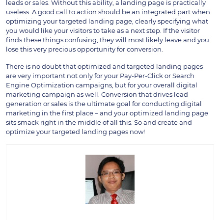
leads or sales. Without this ability, a landing page is practically
useless. A good call to action should be an integrated part when
optimizing your targeted landing page, clearly specifying what
you would like your visitors to take as a next step. If the visitor
finds these things confusing, they will most likely leave and you
lose this very precious opportunity for conversion.
There is no doubt that optimized and targeted landing pages
are very important not only for your Pay-Per-Click or Search
Engine Optimization campaigns, but for your overall digital
marketing campaign as well. Conversion that drives lead
generation or sales is the ultimate goal for conducting digital
marketing in the first place – and your optimized landing page
sits smack right in the middle of all this. So and create and
optimize your targeted landing pages now!