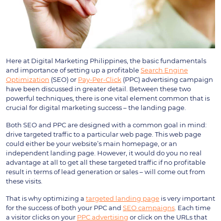
Here at Digital Marketing Philippines, the basic fundamentals
and importance of setting up a profitable
Search Engine
Optimization
(SEO) or
Pay-Per-Click
(PPC) advertising campaign
have been discussed in greater detail. Between these two
powerful techniques, there is one vital element common that is
crucial for digital marketing success – the landing page.
Both SEO and PPC are designed with a common goal in mind:
drive targeted traffic to a particular web page. This web page
could either be your website’s main homepage, or an
independent landing page. However, it would do you no real
advantage at all to get all these targeted traffic if no profitable
result in terms of lead generation or sales – will come out from
these visits.
That is why optimizing a
targeted landing page
is very important
for the success of both your PPC and
SEO campaigns
. Each time
a visitor clicks on your
PPC advertising
or click on the URLs that