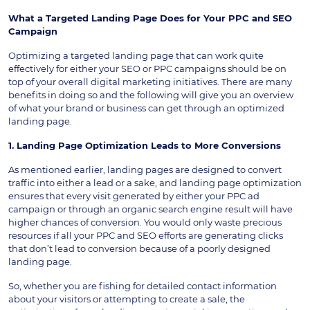
What a Targeted Landing Page Does for Your PPC and SEO
Campaign
Optimizing a targeted landing page that can work quite
effectively for either your SEO or PPC campaigns should be on
top of your overall digital marketing initiatives. There are many
benefits in doing so and the following will give you an overview
of what your brand or business can get through an optimized
landing page.
1. Landing Page Optimization Leads to More Conversions
As mentioned earlier, landing pages are designed to convert
traffic into either a lead or a sake, and landing page optimization
ensures that every visit generated by either your PPC ad
campaign or through an organic search engine result will have
higher chances of conversion. You would only waste precious
resources if all your PPC and SEO efforts are generating clicks
that don’t lead to conversion because of a poorly designed
landing page.
So, whether you are fishing for detailed contact information
about your visitors or attempting to create a sale, the