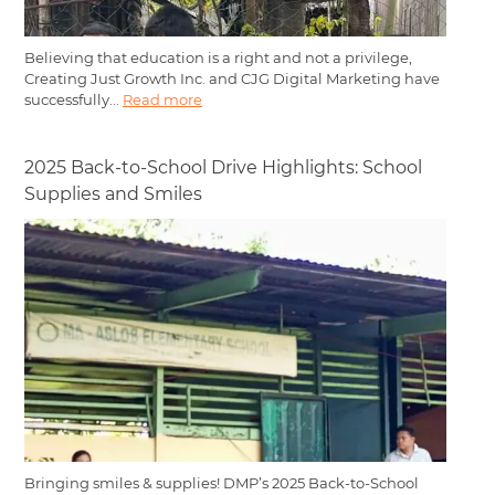
Believing that education is a right and not a privilege,
Creating Just Growth Inc. and CJG Digital Marketing have
successfully...
Read more
2025 Back-to-School Drive Highlights: School
Supplies and Smiles
Bringing smiles & supplies! DMP’s 2025 Back-to-School