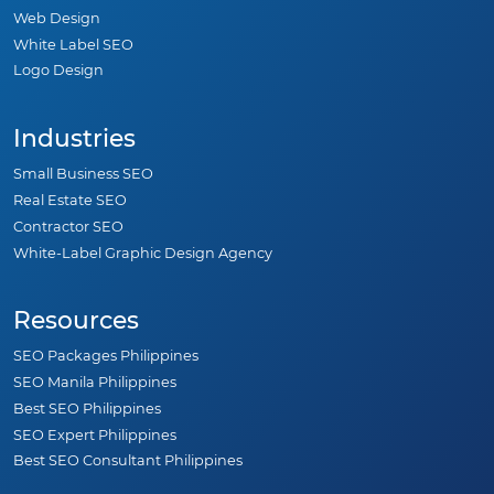
Web Design
White Label SEO
Logo Design
Industries
Small Business SEO
Real Estate SEO
Contractor SEO
White-Label Graphic Design Agency
Resources
SEO Packages Philippines
SEO Manila Philippines
Best SEO Philippines
SEO Expert Philippines
Best SEO Consultant Philippines