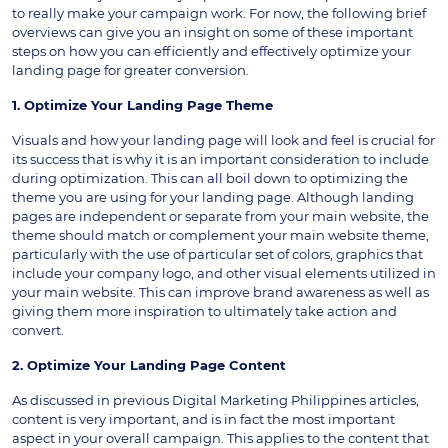
to really make your campaign work. For now, the following brief
overviews can give you an insight on some of these important
steps on how you can efficiently and effectively optimize your
landing page for greater conversion.
1. Optimize Your Landing Page Theme
Visuals and how your landing page will look and feel is crucial for
its success that is why it is an important consideration to include
during optimization. This can all boil down to optimizing the
theme you are using for your landing page. Although landing
pages are independent or separate from your main website, the
theme should match or complement your main website theme,
particularly with the use of particular set of colors, graphics that
include your company logo, and other visual elements utilized in
your main website. This can improve brand awareness as well as
giving them more inspiration to ultimately take action and
convert.
2. Optimize Your Landing Page Content
As discussed in previous Digital Marketing Philippines articles,
content is very important, and is in fact the most important
aspect in your overall campaign. This applies to the content that