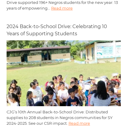
Drive supported 196+ Negros students for the new year. 13
years of empowering...
Read more
2024 Back-to-School Drive: Celebrating 10
Years of Supporting Students
CJG’s 10th Annual Back-to-School Drive: Distributed
supplies to 208 students in Negros communities for SY
2024-2025. See our CSR impact.
Read more