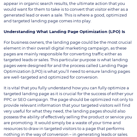
appear in organic search results, the ultimate action that you
would want for them to take is to convert that visitor either as a
generated lead or even a sale. This is where a good, optimized
and targeted landing page comes into play.
Understanding What Landing Page Optimization (LPO) Is
For business owners, the landing page could be the most crucial
element in their overall digital marketing campaign, as these
pages are mainly responsible for converting traffic either as
targeted leads or sales. This particular purpose is what landing
pages were designed for and the process called Landing Page
Optimization (LPO) is what you’ll need to ensure landing pages
are well-targeted and optimized for conversion.
It is vital that you fully understand how you can fully optimize a
targeted landing page as it is crucial for the success of either your
PPC or SEO campaign. The page should be optimized not only to
provide relevant information that your targeted visitors will find
very useful for what they need, the landing pages should also
possess the ability of effectively selling the product or service you
are promoting. It would simply be a waste of your time and
resources to draw in targeted visitors to a page that performs
nothing in the way of conversion – in generating leads or sales.