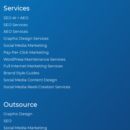
Services
SEO AI + AEO
SEO Services
AEO Services
Graphic Design Services
Social Media Marketing
Pay-Per-Click Marketing
WordPress Maintenance Services
Full Internet Marketing Services
Brand Style Guides
Social Media Content Design
Social Media Reels Creation Services
Outsource
Graphic Design
SEO
Social Media Marketing