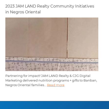
2023 JAM LAND Realty Community Initiatives
in Negros Oriental
Partnering for impact! JAM LAND Realty & CJG Digital
Marketing delivered nutrition programs + gifts to Banban,
Negros Oriental families...
Read more