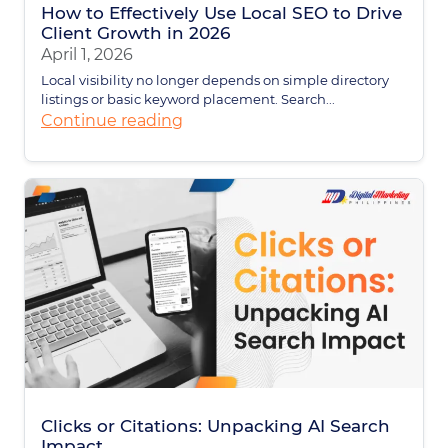
How to Effectively Use Local SEO to Drive
Client Growth in 2026
April 1, 2026
Local visibility no longer depends on simple directory
listings or basic keyword placement. Search...
Continue reading
Clicks or Citations: Unpacking AI Search
Impact