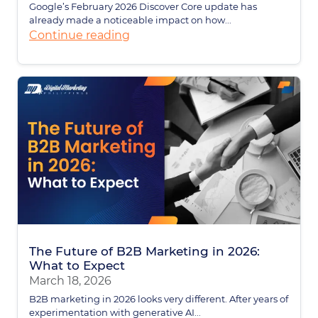
Google’s February 2026 Discover Core update has
already made a noticeable impact on how...
Continue reading
The Future of B2B Marketing in 2026:
What to Expect
March 18, 2026
B2B marketing in 2026 looks very different. After years of
experimentation with generative AI...