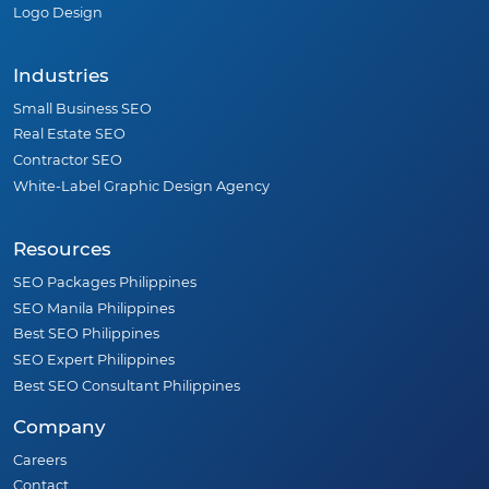
Logo Design
Industries
Small Business SEO
Real Estate SEO
Contractor SEO
White-Label Graphic Design Agency
Resources
SEO Packages Philippines
SEO Manila Philippines
Best SEO Philippines
SEO Expert Philippines
Best SEO Consultant Philippines
Company
Careers
Contact