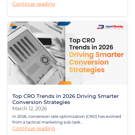
Continue reading
Top CRO Trends in 2026 Driving Smarter
Conversion Strategies
March 12, 2026
In 2026, conversion rate optimization (CRO) has evolved
from a tactical marketing sub-task...
Continue reading