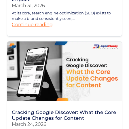
March 31, 2026
At its core, search engine optimization (SEO) exists to
make a brand consistently seen,...
Continue reading
Cracking Google Discover: What the Core
Update Changes for Content
March 24, 2026