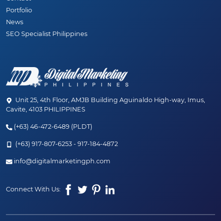
Portfolio
News
SEO Specialist Philippines
Unit 25, 4th Floor, AMJB Building Aguinaldo High-way, Imus,
Cavite, 4103 PHILIPPINES
(+63) 46-472-6489 (PLDT)
(+63) 917-807-6253 - 917-184-4872
✨ JUST LAUNCHED! ✨
info@digitalmarketingph.com
Welcome to the new age of SEO. Discover our
Connect With Us:
hybrid SEO + AEO (AI) services designed to
dominate your market.
Explore Our New Services