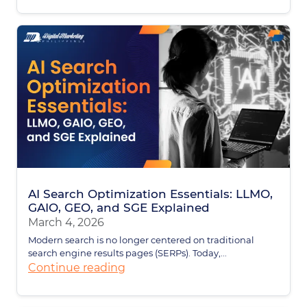
AI Search Optimization Essentials: LLMO,
GAIO, GEO, and SGE Explained
March 4, 2026
Modern search is no longer centered on traditional
search engine results pages (SERPs). Today,...
Continue reading