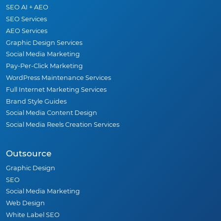
SEO AI + AEO
SEO Services
AEO Services
Graphic Design Services
Social Media Marketing
Pay-Per-Click Marketing
WordPress Maintenance Services
Full Internet Marketing Services
Brand Style Guides
Social Media Content Design
Social Media Reels Creation Services
Outsource
Graphic Design
SEO
Social Media Marketing
Web Design
White Label SEO