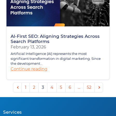
AI-First SEO: Aligning Strategies Across
Search Platforms
February 13, 2026
Artificial Intelligence (AI) represents the most
significant transformation in digital marketing. Since
the development...
Continue reading
Previous
Next
1
2
3
4
5
6
…
52
page
page
Services