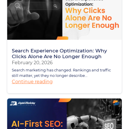
Search Experience Optimization: Why
Clicks Alone Are No Longer Enough
February 20, 2026
Search marketing has changed. Rankings and traffic
still matter, yet they no longer describe...
Continue reading