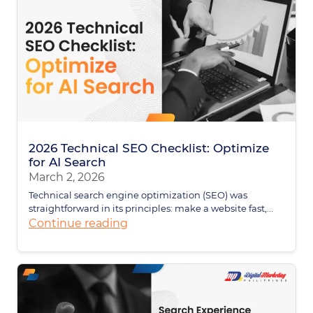
2026 Technical SEO Checklist: Optimize
for AI Search
March 2, 2026
Technical search engine optimization (SEO) was
straightforward in its principles: make a website fast,...
Continue reading