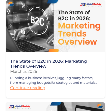
The State of B2C in 2026: Marketing
Trends Overview
March 3, 2026
Running a business involves juggling many factors,
from managing budgets for strategies and materials...
Continue reading