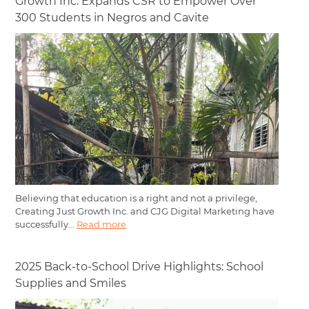
Growth Inc. Expands CSR to Empower Over
300 Students in Negros and Cavite
Believing that education is a right and not a privilege,
Creating Just Growth Inc. and CJG Digital Marketing have
successfully...
Read more
2025 Back-to-School Drive Highlights: School
Supplies and Smiles