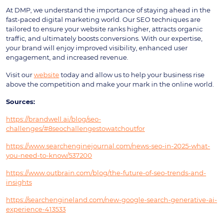
At DMP, we understand the importance of staying ahead in the
fast-paced digital marketing world. Our SEO techniques are
tailored to ensure your website ranks higher, attracts organic
traffic, and ultimately boosts conversions. With our expertise,
your brand will enjoy improved visibility, enhanced user
engagement, and increased revenue.
Visit our
website
today and allow us to help your business rise
above the competition and make your mark in the online world.
Sources:
https://brandwell.ai/blog/seo-
challenges/#8seochallengestowatchoutfor
https://www.searchenginejournal.com/news-seo-in-2025-what-
you-need-to-know/537200
https://www.outbrain.com/blog/the-future-of-seo-trends-and-
insights
https://searchengineland.com/new-google-search-generative-ai-
experience-413533