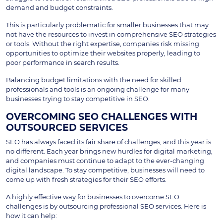
demand and budget constraints.
This is particularly problematic for smaller businesses that may
not have the resources to invest in comprehensive SEO strategies
or tools. Without the right expertise, companies risk missing
opportunities to optimize their websites properly, leading to
poor performance in search results.
Balancing budget limitations with the need for skilled
professionals and tools is an ongoing challenge for many
businesses trying to stay competitive in SEO.
OVERCOMING SEO CHALLENGES WITH
OUTSOURCED SERVICES
SEO has always faced its fair share of challenges, and this year is
no different. Each year brings new hurdles for digital marketing,
and companies must continue to adapt to the ever-changing
digital landscape. To stay competitive, businesses will need to
come up with fresh strategies for their SEO efforts.
A highly effective way for businesses to overcome SEO
challenges is by outsourcing professional SEO services. Here is
how it can help: