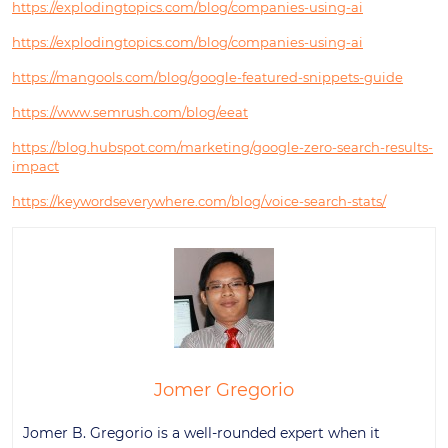
https://explodingtopics.com/blog/companies-using-ai
https://explodingtopics.com/blog/companies-using-ai
https://mangools.com/blog/google-featured-snippets-guide
https://www.semrush.com/blog/eeat
https://blog.hubspot.com/marketing/google-zero-search-results-
impact
https://keywordseverywhere.com/blog/voice-search-stats/
Jomer Gregorio
Jomer B. Gregorio is a well-rounded expert when it