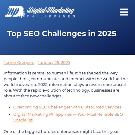
Top SEO Challenges in 2025
Jomer Gregorio
-
January 26, 2025
Information is central to human life. It has shaped the way
people think, communicate, and interact with the world. As the
world moves into 2025, information plays an even more crucial
role. With the rapid evolution of technology, businesses are
about to face new challenges.
Overcoming SEO Challenges with Outsourced Services
Digital Marketing Philippines — Your Most Reliable SEO
Specialist!
One of the biggest hurdles enterprises might face this year