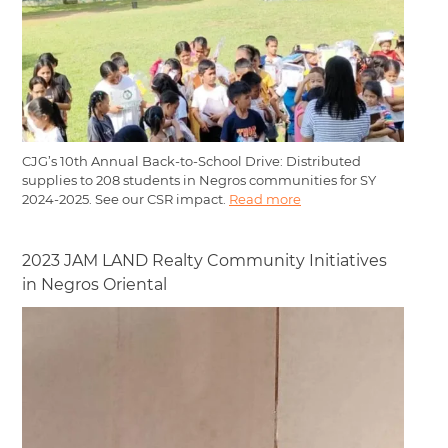
CJG’s 10th Annual Back-to-School Drive: Distributed
supplies to 208 students in Negros communities for SY
2024-2025. See our CSR impact.
Read more
2023 JAM LAND Realty Community Initiatives
in Negros Oriental