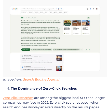
Image from
Search Engine Journal
The Dominance of Zero-Click Searches
Zero-click searches
are among the biggest local SEO challenges
companies may face in 2025. Zero-click searches occur when
search engines display answers directly on the results pages.