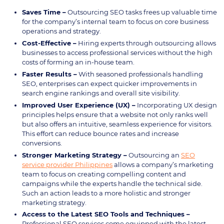
Saves Time –
Outsourcing SEO tasks frees up valuable time
for the company’s internal team to focus on core business
operations and strategy.
Cost-Effective –
Hiring experts through outsourcing allows
businesses to access professional services without the high
costs of forming an in-house team.
Faster Results –
With seasoned professionals handling
SEO, enterprises can expect quicker improvements in
search engine rankings and overall site visibility.
Improved User Experience (UX) –
Incorporating UX design
principles helps ensure that a website not only ranks well
but also offers an intuitive, seamless experience for visitors.
This effort can reduce bounce rates and increase
conversions.
Stronger Marketing Strategy –
Outsourcing an
SEO
service provider Philippines
allows a company’s marketing
team to focus on creating compelling content and
campaigns while the experts handle the technical side.
Such an action leads to a more holistic and stronger
marketing strategy.
Access to the Latest SEO Tools and Techniques –
Professional SEO services come equipped with the latest