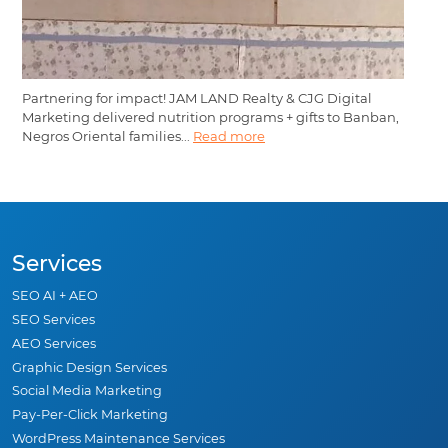
Partnering for impact! JAM LAND Realty & CJG Digital
Marketing delivered nutrition programs + gifts to Banban,
Negros Oriental families...
Read more
Services
SEO AI + AEO
SEO Services
AEO Services
Graphic Design Services
Social Media Marketing
Pay-Per-Click Marketing
WordPress Maintenance Services