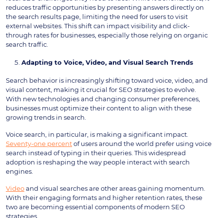
reduces traffic opportunities by presenting answers directly on
the search results page, limiting the need for users to visit
external websites. This shift can impact visibility and click-
through rates for businesses, especially those relying on organic
search traffic.
Adapting to Voice, Video, and Visual Search Trends
Search behavior is increasingly shifting toward voice, video, and
visual content, making it crucial for SEO strategies to evolve.
With new technologies and changing consumer preferences,
businesses must optimize their content to align with these
growing trends in search.
Voice search, in particular, is making a significant impact.
Seventy-one percent
of users around the world prefer using voice
search instead of typing in their queries. This widespread
adoption is reshaping the way people interact with search
engines.
Video
and visual searches are other areas gaining momentum.
With their engaging formats and higher retention rates, these
two are becoming essential components of modern SEO
strategies.