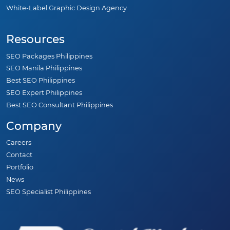
White-Label Graphic Design Agency
Resources
SEO Packages Philippines
SEO Manila Philippines
Best SEO Philippines
SEO Expert Philippines
Best SEO Consultant Philippines
Company
Careers
Contact
Portfolio
News
SEO Specialist Philippines