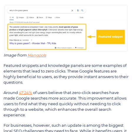
Image from
Mangools
Featured snippets and knowledge panels are some examples of
elements that lead to zero clicks. These Google features are
highly beneficial to users, as they provide instant answers to their
questions.
Around
47.24%
of users believe that zero-click searches have
made Google searches more accurate. This improvement allows
users to find what they need quickly without needing to click
through to a website, which enhances the overall search
experience.
For businesses, however, such an update is among the biggest
local SEO challenges they need to face. While it benefits users, it