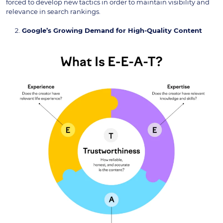
forced to develop new tactics in order to maintain visibility and
relevance in search rankings.
Google’s Growing Demand for High-Quality Content