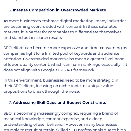
Intense Competition in Overcrowded Markets
As more businesses embrace digital marketing, many industries
are becoming overcrowded with content. In these saturated
markets, it is harder for companies to differentiate themselves
and stand out in search results.
SEO efforts can become more expensive and time-consuming as
companies fight for a limited pool of keywords and audience
attention. Overcrowded markets also mean a greater likelihood
of lower-quality content, which can harm rankings, especially if it
does not align with Google’s E-E-A-T framework.
In this environment, businesses need to be more strategic in
their SEO efforts, focusing on niche topics or unique value
propositions to break through the noise.
Addressing Skill Gaps and Budget Constraints
SEO is becoming increasingly complex, requiring a blend of
technical knowledge, content expertise, and a deep
understanding of user behavior. However, many businesses
struggle to recruit or retain skilled SEO professionals due to high