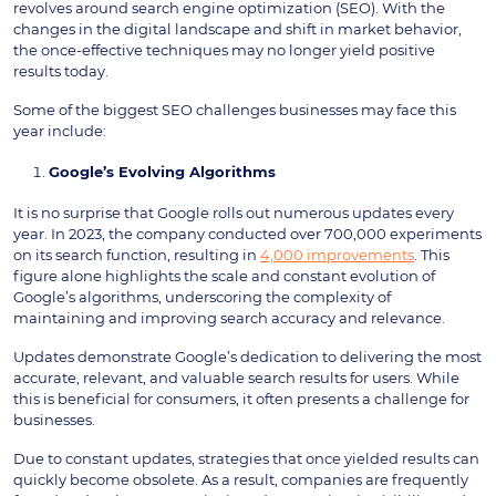
revolves around search engine optimization (SEO). With the
changes in the digital landscape and shift in market behavior,
the once-effective techniques may no longer yield positive
results today.
Some of the biggest SEO challenges businesses may face this
year include:
Google’s Evolving Algorithms
It is no surprise that Google rolls out numerous updates every
year. In 2023, the company conducted over 700,000 experiments
on its search function, resulting in
4,000 improvements
. This
figure alone highlights the scale and constant evolution of
Google’s algorithms, underscoring the complexity of
maintaining and improving search accuracy and relevance.
Updates demonstrate Google’s dedication to delivering the most
accurate, relevant, and valuable search results for users. While
this is beneficial for consumers, it often presents a challenge for
businesses.
Due to constant updates, strategies that once yielded results can
quickly become obsolete. As a result, companies are frequently