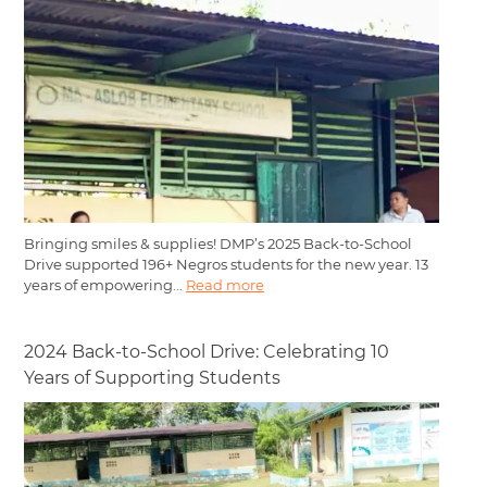
Bringing smiles & supplies! DMP’s 2025 Back-to-School
Drive supported 196+ Negros students for the new year. 13
years of empowering...
Read more
2024 Back-to-School Drive: Celebrating 10
Years of Supporting Students