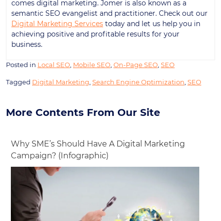
comes digital marketing. Jomer is also known as a
semantic SEO evangelist and practitioner. Check out our
Digital Marketing Services
today and let us help you in
achieving positive and profitable results for your
business.
Posted in
Local SEO
,
Mobile SEO
,
On-Page SEO
,
SEO
Tagged
Digital Marketing
,
Search Engine Optimization
,
SEO
More Contents From Our Site
Why SME’s Should Have A Digital Marketing
Campaign? (Infographic)