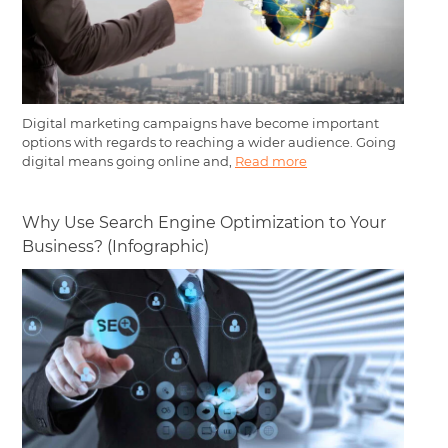
Digital marketing campaigns have become important
options with regards to reaching a wider audience. Going
digital means going online and,
Read more
Why Use Search Engine Optimization to Your
Business? (Infographic)