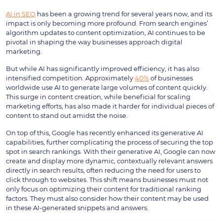
AI in SEO
has been a growing trend for several years now, and its
impact is only becoming more profound. From search engines’
algorithm updates to content optimization, AI continues to be
pivotal in shaping the way businesses approach digital
marketing.
But while AI has significantly improved efficiency, it has also
intensified competition. Approximately
40%
of businesses
worldwide use AI to generate large volumes of content quickly.
This surge in content creation, while beneficial for scaling
marketing efforts, has also made it harder for individual pieces of
content to stand out amidst the noise.
On top of this, Google has recently enhanced its generative AI
capabilities, further complicating the process of securing the top
spot in search rankings. With their generative AI, Google can now
create and display more dynamic, contextually relevant answers
directly in search results, often reducing the need for users to
click through to websites. This shift means businesses must not
only focus on optimizing their content for traditional ranking
factors. They must also consider how their content may be used
in these AI-generated snippets and answers.