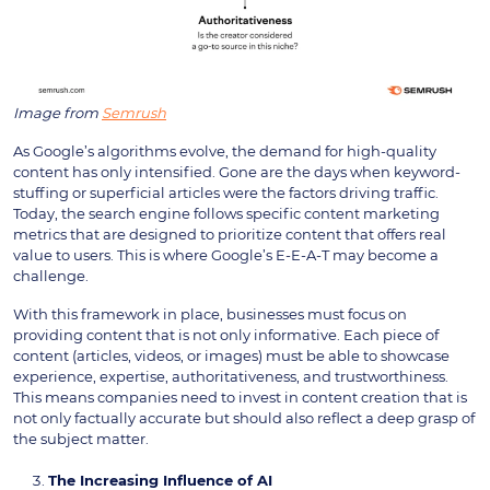
Image from
Semrush
As Google’s algorithms evolve, the demand for high-quality
content has only intensified. Gone are the days when keyword-
stuffing or superficial articles were the factors driving traffic.
Today, the search engine follows specific content marketing
metrics that are designed to prioritize content that offers real
value to users. This is where Google’s E-E-A-T may become a
challenge.
With this framework in place, businesses must focus on
providing content that is not only informative. Each piece of
content (articles, videos, or images) must be able to showcase
experience, expertise, authoritativeness, and trustworthiness.
This means companies need to invest in content creation that is
not only factually accurate but should also reflect a deep grasp of
the subject matter.
The Increasing Influence of AI