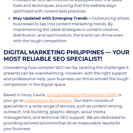
tools and techniques, ensuring that the website stays
optimized with current best practices.
Stay Updated with Emerging Trends –
Outsourcing allows
businesses to tap into content marketing trends. By
implementing the latest strategies in content creation,
distribution, and optimization, the brand can thrive even
with the tough competition.
DIGITAL MARKETING PHILIPPINES — YOUR
MOST RELIABLE SEO SPECIALIST!
Considering how complex SEO can be, tackling the challenges it
presents can be overwhelming. However, with the right support
and professional help, your business can thrive amidst the tough
competition in the digital space.
Based in Imus, Cavite,
Digital Marketing Philippines (DMP)
is
your go-to
outsourcing SEO agency
. Our team consists of
specialists in a wide range of services, such as content writing,
outreach, link building, graphic design, social media
management, and technical SEO support. We are dedicated to
providing tailored solutions that drive measurable results for
your business.