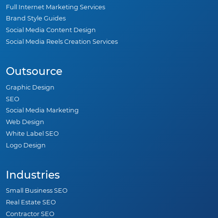
Full Internet Marketing Services
Brand Style Guides
Social Media Content Design
Social Media Reels Creation Services
Outsource
Graphic Design
SEO
Social Media Marketing
Web Design
White Label SEO
Logo Design
Industries
Small Business SEO
Real Estate SEO
Contractor SEO