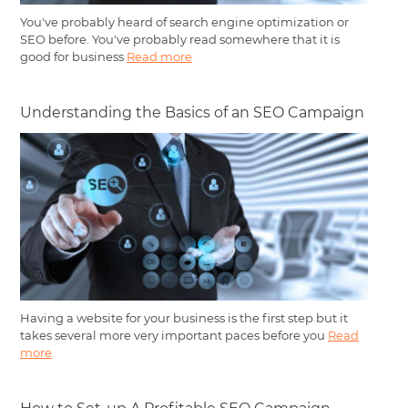
You've probably heard of search engine optimization or
SEO before. You've probably read somewhere that it is
good for business
Read more
Understanding the Basics of an SEO Campaign
Having a website for your business is the first step but it
takes several more very important paces before you
Read
more