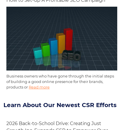
How to Set-up A Profitable SEO Campaign
Business owners who have gone through the initial steps
of building a good online presence for their brands,
products or
Read more
Learn About Our Newest CSR Efforts
2026 Back-to-School Drive: Creating Just