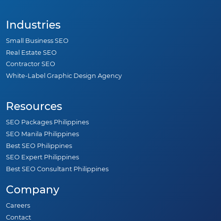
Industries
Small Business SEO
Real Estate SEO
Contractor SEO
White-Label Graphic Design Agency
Resources
SEO Packages Philippines
SEO Manila Philippines
Best SEO Philippines
SEO Expert Philippines
Best SEO Consultant Philippines
Company
Careers
Contact