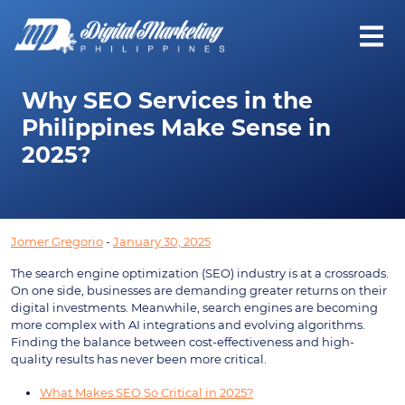
Why SEO Services in the
Philippines Make Sense in
2025?
Jomer Gregorio
-
January 30, 2025
The search engine optimization (SEO) industry is at a crossroads.
On one side, businesses are demanding greater returns on their
digital investments. Meanwhile, search engines are becoming
more complex with AI integrations and evolving algorithms.
Finding the balance between cost-effectiveness and high-
quality results has never been more critical.
What Makes SEO So Critical in 2025?