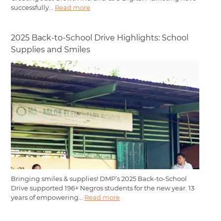
successfully...
Read more
2025 Back-to-School Drive Highlights: School
Supplies and Smiles
Bringing smiles & supplies! DMP’s 2025 Back-to-School
Drive supported 196+ Negros students for the new year. 13
years of empowering...
Read more