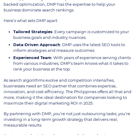
backed optimization, DMP has the expertise to help your
business dominate search rankings.
Here’s what sets DMP apart:
Tailored Strategies
: Every campaign is customized to your
business goals and industry nuances.
Data-Driven Approach
: DMP uses the latest SEO tools to
inform strategies and measure outcomes.
Experienced Team
: With years of experience serving clients
from various industries, DMP’s team knows what it takes to
rank your business at the top.
As search algorithms evolve and competition intensifies,
businesses need an SEO partner that combines expertise,
innovation, and cost-efficiency. The Philippines offers all that and
more, making it the ideal destination for companies looking to
maximize their digital marketing ROI in 2025.
By partnering with DMP, you’re not just outsourcing tasks; you’re
investing in a long-term growth strategy that delivers real,
measurable results.