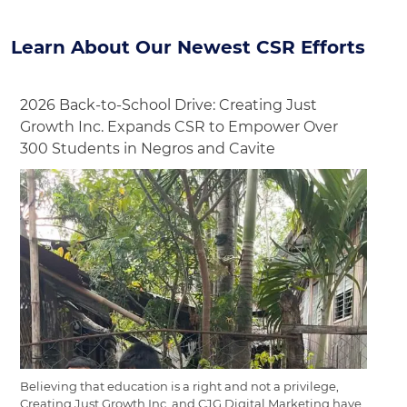
Learn About Our Newest CSR Efforts
2026 Back-to-School Drive: Creating Just
Growth Inc. Expands CSR to Empower Over
300 Students in Negros and Cavite
Believing that education is a right and not a privilege,
Creating Just Growth Inc. and CJG Digital Marketing have