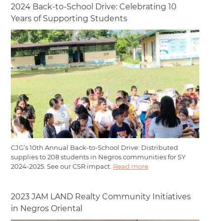
2024 Back-to-School Drive: Celebrating 10
Years of Supporting Students
CJG’s 10th Annual Back-to-School Drive: Distributed
supplies to 208 students in Negros communities for SY
2024-2025. See our CSR impact.
Read more
2023 JAM LAND Realty Community Initiatives
in Negros Oriental