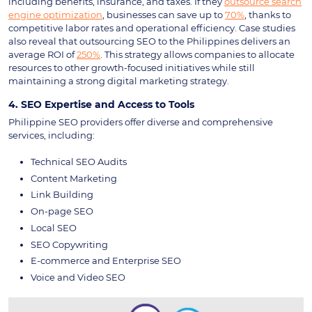
including benefits, insurance, and taxes. If they
outsource search
engine optimization
, businesses can save up to
70%
, thanks to
competitive labor rates and operational efficiency. Case studies
also reveal that outsourcing SEO to the Philippines delivers an
average ROI of
250%
. This strategy allows companies to allocate
resources to other growth-focused initiatives while still
maintaining a strong digital marketing strategy.
4. SEO Expertise and Access to Tools
Philippine SEO providers offer diverse and comprehensive
services, including:
Technical SEO Audits
Content Marketing
Link Building
On-page SEO
Local SEO
SEO Copywriting
E-commerce and Enterprise SEO
Voice and Video SEO