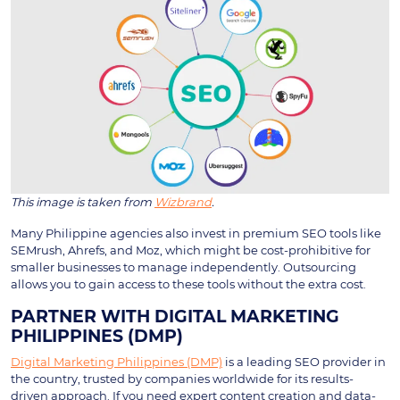
This image is taken from
Wizbrand
.
Many Philippine agencies also invest in premium SEO tools like
SEMrush, Ahrefs, and Moz, which might be cost-prohibitive for
smaller businesses to manage independently. Outsourcing
allows you to gain access to these tools without the extra cost.
PARTNER WITH DIGITAL MARKETING
PHILIPPINES (DMP)
Digital Marketing Philippines (DMP)
is a leading SEO provider in
the country, trusted by companies worldwide for its results-
driven approach. If you need expert content creation and data-