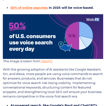
50% of online searches
in 2025 will be voice-based.
This image is taken from
WebFX
.
With the growing adoption of AI assistants like Google Assistant,
Siri, and Alexa, more people are using voice commands to search
for answers, products, and services. Businesses that do not
optimize for voice search risk losing visibility. Implementing
conversational keywords, structuring content for featured
snippets, and strengthening local SEO will ensure your business
remains competitive in the voice-first search era.
AI-powered search, like Google’s Bard and ChatGPT’s