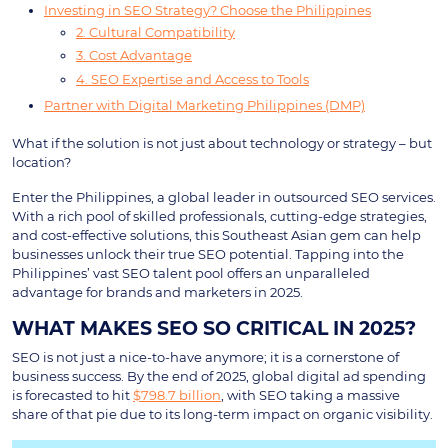
Investing in SEO Strategy? Choose the Philippines
2. Cultural Compatibility
3. Cost Advantage
4. SEO Expertise and Access to Tools
Partner with Digital Marketing Philippines (DMP)
What if the solution is not just about technology or strategy – but
location?
Enter the Philippines, a global leader in outsourced SEO services.
With a rich pool of skilled professionals, cutting-edge strategies,
and cost-effective solutions, this Southeast Asian gem can help
businesses unlock their true SEO potential. Tapping into the
Philippines’ vast SEO talent pool offers an unparalleled
advantage for brands and marketers in 2025.
WHAT MAKES SEO SO CRITICAL IN 2025?
SEO is not just a nice-to-have anymore; it is a cornerstone of
business success. By the end of 2025, global digital ad spending
is forecasted to hit
$798.7 billion
, with SEO taking a massive
share of that pie due to its long-term impact on organic visibility.