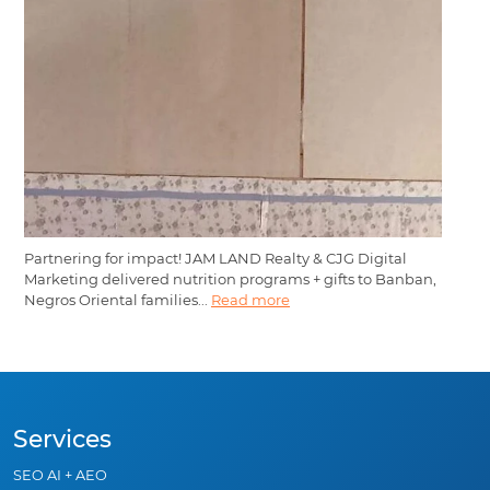
Partnering for impact! JAM LAND Realty & CJG Digital
Marketing delivered nutrition programs + gifts to Banban,
Negros Oriental families...
Read more
Services
SEO AI + AEO