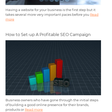
Having a website for your business is the first step but it
takes several more very important paces before you
Read
more
How to Set-up A Profitable SEO Campaign
Business owners who have gone through the initial steps
of building a good online presence for their brands,
products or
Read more