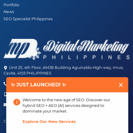
Portfolio
News
SEO Specialist Philippines
Unit 25, 4th Floor, AMJB Building Aguinaldo High-way, Imus,
Cavite, 4103 PHILIPPINES
(+63) 46-472-6489 (PLDT)
✨ JUST LAUNCHED! ✨
(+63) 917-807-6253 - 917-184-4872
Welcome to the new age of SEO. Discover our
info@digitalmarketingph.com
hybrid SEO + AEO (AI) services designed to
dominate your market.
Connect With Us:
Explore Our New Services