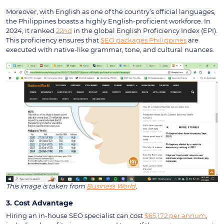
Moreover, with English as one of the country’s official languages,
the Philippines boasts a highly English-proficient workforce. In
2024, it ranked
22nd
in the global English Proficiency Index (EPI).
This proficiency ensures that
SEO packages Philippines
are
executed with native-like grammar, tone, and cultural nuances.
This image is taken from
Business World
.
3. Cost Advantage
Hiring an in-house SEO specialist can cost
$65,172 per annum
,