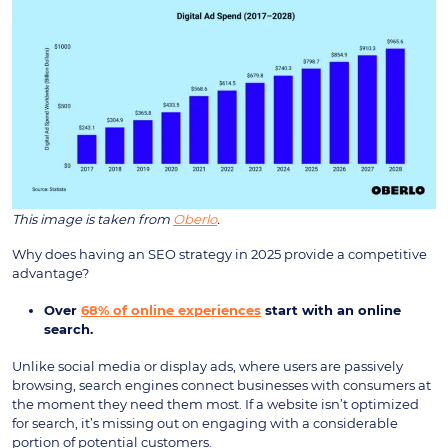
This image is taken from
Oberlo
.
Why does having an SEO strategy in 2025 provide a competitive
advantage?
Over
68% of online experiences
start with an online
search.
Unlike social media or display ads, where users are passively
browsing, search engines connect businesses with consumers at
the moment they need them most. If a website isn’t optimized
for search, it’s missing out on engaging with a considerable
portion of potential customers.