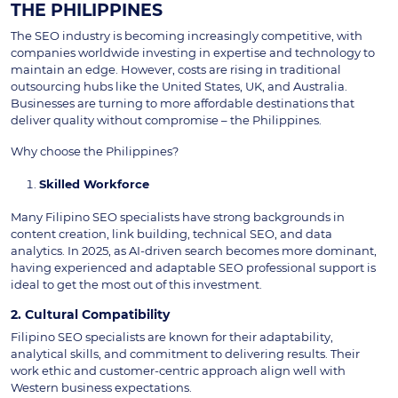
THE PHILIPPINES
The SEO industry is becoming increasingly competitive, with
companies worldwide investing in expertise and technology to
maintain an edge. However, costs are rising in traditional
outsourcing hubs like the United States, UK, and Australia.
Businesses are turning to more affordable destinations that
deliver quality without compromise – the Philippines.
Why choose the Philippines?
Skilled Workforce
Many Filipino SEO specialists have strong backgrounds in
content creation, link building, technical SEO, and data
analytics. In 2025, as AI-driven search becomes more dominant,
having experienced and adaptable SEO professional support is
ideal to get the most out of this investment.
2. Cultural Compatibility
Filipino SEO specialists are known for their adaptability,
analytical skills, and commitment to delivering results. Their
work ethic and customer-centric approach align well with
Western business expectations.