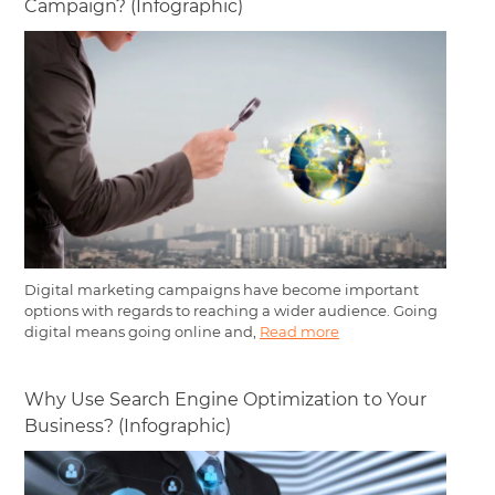
Campaign? (Infographic)
Digital marketing campaigns have become important
options with regards to reaching a wider audience. Going
digital means going online and,
Read more
Why Use Search Engine Optimization to Your
Business? (Infographic)