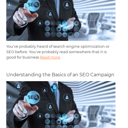
You've probably heard of search engine optimization or
SEO before. You've probably read somewhere that it is
good for business
Read more
Understanding the Basics of an SEO Campaign