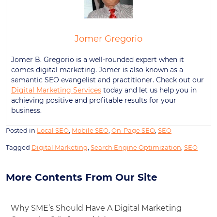
Jomer Gregorio
Jomer B. Gregorio is a well-rounded expert when it
comes digital marketing. Jomer is also known as a
semantic SEO evangelist and practitioner. Check out our
Digital Marketing Services
today and let us help you in
achieving positive and profitable results for your
business.
Posted in
Local SEO
,
Mobile SEO
,
On-Page SEO
,
SEO
Tagged
Digital Marketing
,
Search Engine Optimization
,
SEO
More Contents From Our Site
Why SME’s Should Have A Digital Marketing