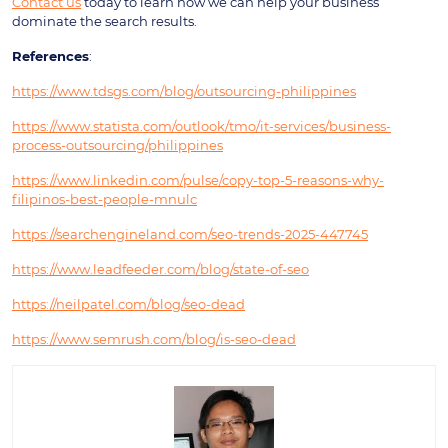
Contact us
today to learn how we can help your business
dominate the search results.
References
:
https://www.tdsgs.com/blog/outsourcing-philippines
https://www.statista.com/outlook/tmo/it-services/business-
process-outsourcing/philippines
https://www.linkedin.com/pulse/copy-top-5-reasons-why-
filipinos-best-people-mnulc
https://searchengineland.com/seo-trends-2025-447745
https://www.leadfeeder.com/blog/state-of-seo
https://neilpatel.com/blog/seo-dead
https://www.semrush.com/blog/is-seo-dead