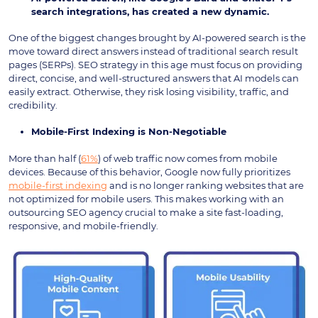
search integrations, has created a new dynamic.
One of the biggest changes brought by AI-powered search is the
move toward direct answers instead of traditional search result
pages (SERPs). SEO strategy in this age must focus on providing
direct, concise, and well-structured answers that AI models can
easily extract. Otherwise, they risk losing visibility, traffic, and
credibility.
Mobile-First Indexing is Non-Negotiabl
e
More than half (
61%
) of web traffic now comes from mobile
devices. Because of this behavior, Google now fully prioritizes
mobile-first indexing
and is no longer ranking websites that are
not optimized for mobile users. This makes working with an
outsourcing SEO agency crucial to make a site fast-loading,
responsive, and mobile-friendly.