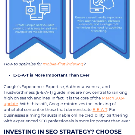
How to optimize for
mobile-first indexing
?
E-E-A-T is More Important Than Ever
Google’s Experience, Expertise, Authoritativeness, and
Trustworthiness (E-E-A-T) guidelines are now central to ranking
high on search engines. In fact, it is the core of the
March 2024
update
. With this shift, Google minimizes the indexing of
unhelpful content or those that demonstrate
E-E-A-T
. For
businesses aiming for sustainable online credibility, partnering
with experienced SEO professionals is more important than ever.
INVESTING IN SEO STRATEGY? CHOOSE