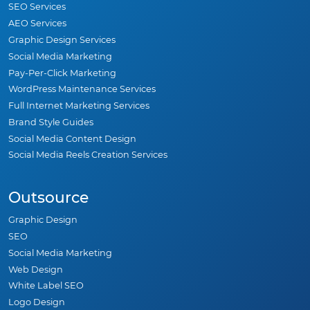
SEO Services
AEO Services
Graphic Design Services
Social Media Marketing
Pay-Per-Click Marketing
WordPress Maintenance Services
Full Internet Marketing Services
Brand Style Guides
Social Media Content Design
Social Media Reels Creation Services
Outsource
Graphic Design
SEO
Social Media Marketing
Web Design
White Label SEO
Logo Design