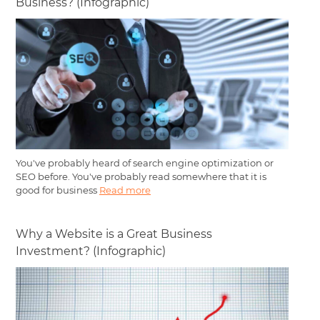
Business? (Infographic)
You've probably heard of search engine optimization or
SEO before. You've probably read somewhere that it is
good for business
Read more
Why a Website is a Great Business
Investment? (Infographic)