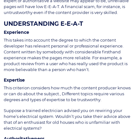
expert or authoritative a website may appear to be, unreliable
pages will have low E-E-A-T. A financial scam, for instance, is
untrustworthy even if the content provider is very skilled.
UNDERSTANDING E-E-A-T
Experience
This takes into account the degree to which the content
developer has relevant personal or professional experience.
Content written by somebody with considerable firsthand
experience makes the pages more reliable. For example, a
product review from a user who has really used the product is
more believable than a person who hasn’t.
Expertise
This criterion considers how much the content producer knows
or can do about the subject., Different topics require various
degrees and types of expertise to be trustworthy.
Suppose a trained electrician advised you on rewiring your
home’s electrical system. Wouldn’t you take their advice above
that of an enthusiast for old houses who is unfamiliar with
electrical systems?
Authoritativeness