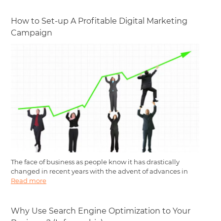
How to Set-up A Profitable Digital Marketing
Campaign
The face of business as people know it has drastically
changed in recent years with the advent of advances in
Read more
Why Use Search Engine Optimization to Your