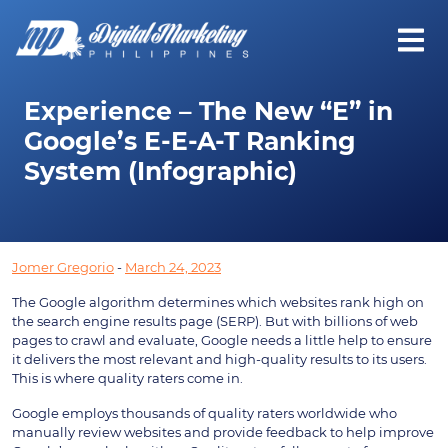
Experience – The New “E” in
Google’s E-E-A-T Ranking
System (Infographic)
Jomer Gregorio
-
March 24, 2023
The Google algorithm determines which websites rank high on
the search engine results page (SERP). But with billions of web
pages to crawl and evaluate, Google needs a little help to ensure
it delivers the most relevant and high-quality results to its users.
This is where quality raters come in.
Google employs thousands of quality raters worldwide who
manually review websites and provide feedback to help improve