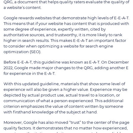
QRG, a document that helps quality raters evaluate the quality of
a website’s content.
Google rewards websites that demonstrate high levels of E-E-A-T.
This means that if your website has content that is produced with
some degree of experience, expertly written, cited by
authoritative sources, and trustworthy, it is more likely to rank
higher in search results. This makes E-E-A-T an important factor
to consider when optimizing a website for search engine
optimization (SEO).
Before E-E-A-T, this guideline was known as E-A-T. On December
2022, Google made major changes to the QRG, adding another E
for experience in the E-A-T.
With this updated guideline, materials that show some level of
experience will also be given a higher value. Experience may be
depicted by actual product use, actual travel to a location, or
communication of what a person experienced. This additional
criterion emphasizes the value of content written by someone
with firsthand knowledge of the subject at hand.
Moreover, Google has also moved “trust” to the center of the page
quality factors. It demonstrates that no matter how experienced,