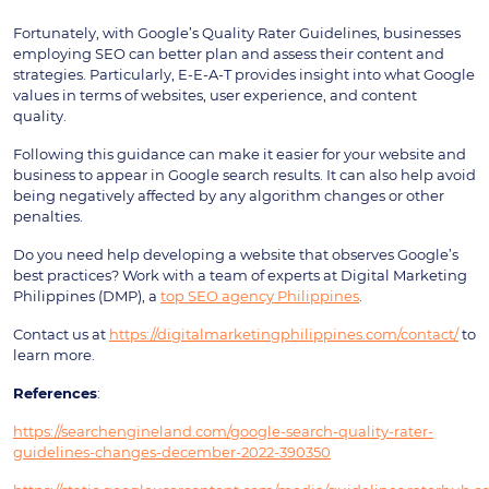
Fortunately, with Google’s Quality Rater Guidelines, businesses
employing SEO can better plan and assess their content and
strategies. Particularly, E-E-A-T provides insight into what Google
values in terms of websites, user experience, and content
quality.
Following this guidance can make it easier for your website and
business to appear in Google search results. It can also help avoid
being negatively affected by any algorithm changes or other
penalties.
Do you need help developing a website that observes Google’s
best practices? Work with a team of experts at Digital Marketing
Philippines (DMP), a
top SEO agency Philippines
.
Contact us at
https://digitalmarketingphilippines.com/contact/
to
learn more.
References
:
https://searchengineland.com/google-search-quality-rater-
guidelines-changes-december-2022-390350