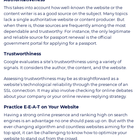
This takes into account how well-known the website or the
content writer is as a good source on the subject. Many topics
lack a single authoritative website or content producer. But
when there is, those sources are frequently among the most
dependable and trustworthy. For instance, the only legitimate
and reliable source for passport renewal is the official
government portal for applying for a passport.
Trustworthiness
Google evaluates a site’s trustworthiness using a variety of
signals. It considers the author, the content, and the website.
Assessing trustworthiness may be as straightforward as a
website’s technological reliability through the presence of an
SSL connection. It may also involve checking for online debates
about your company or your online review-replying strategy.
Practice E-E-A-T on Your Website
Having a strong online presence and ranking high on search
engines is an advantage no one should pass up on. But with the
ever-changing algorithm and countless websites aiming for the
top spot, it can be challenging to know how to optimize your
website to stand out from the crowd.