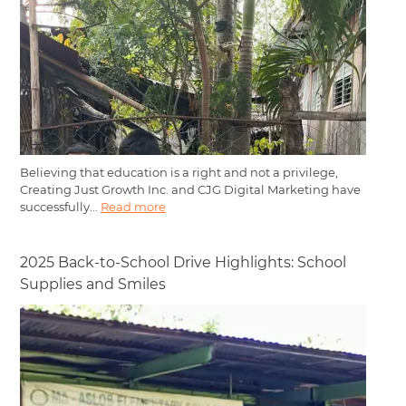
Believing that education is a right and not a privilege,
Creating Just Growth Inc. and CJG Digital Marketing have
successfully...
Read more
2025 Back-to-School Drive Highlights: School
Supplies and Smiles