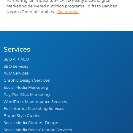
Partnering for impact! JAM LAND Realty & CJG Digital
Marketing delivered nutrition programs + gifts to Banban,
Negros Oriental families...
Read more
Services
SEO AI + AEO
SEO Services
AEO Services
Graphic Design Services
Social Media Marketing
Pay-Per-Click Marketing
WordPress Maintenance Services
Full Internet Marketing Services
Brand Style Guides
Social Media Content Design
Social Media Reels Creation Services