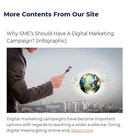
More Contents From Our Site
Why SME’s Should Have A Digital Marketing
Campaign? (Infographic)
Digital marketing campaigns have become important
options with regards to reaching a wider audience. Going
digital means going online and,
Read more