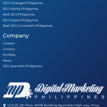
SEO Packages Philippines
SEO Manila Philippines
Best SEO Philippines
SEO Expert Philippines
Best SEO Consultant Philippines
Company
Careers
Contact
Portfolio
News
SEO Specialist Philippines
Unit 25, 4th Floor, AMJB Building Aguinaldo High-way, Imus,