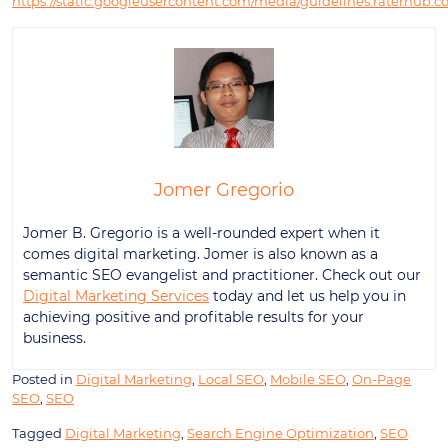
https://static.googleusercontent.com/media/guidelines.raterhub.c
Jomer Gregorio
Jomer B. Gregorio is a well-rounded expert when it
comes digital marketing. Jomer is also known as a
semantic SEO evangelist and practitioner. Check out our
Digital Marketing Services
today and let us help you in
achieving positive and profitable results for your
business.
Posted in
Digital Marketing
,
Local SEO
,
Mobile SEO
,
On-Page
SEO
,
SEO
Tagged
Digital Marketing
,
Search Engine Optimization
,
SEO