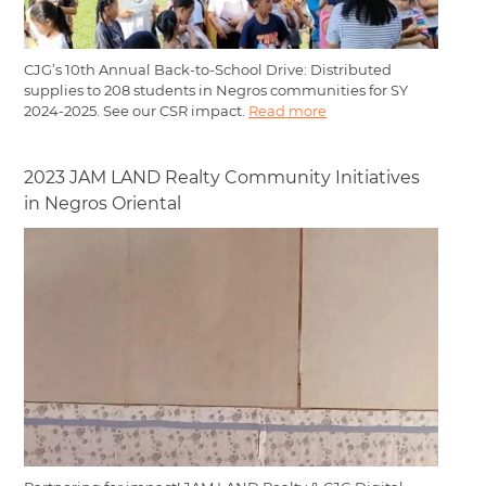
CJG’s 10th Annual Back-to-School Drive: Distributed
supplies to 208 students in Negros communities for SY
2024-2025. See our CSR impact.
Read more
2023 JAM LAND Realty Community Initiatives
in Negros Oriental