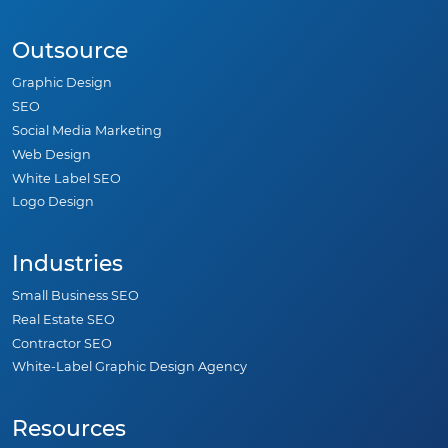
Outsource
Graphic Design
SEO
Social Media Marketing
Web Design
White Label SEO
Logo Design
Industries
Small Business SEO
Real Estate SEO
Contractor SEO
White-Label Graphic Design Agency
Resources