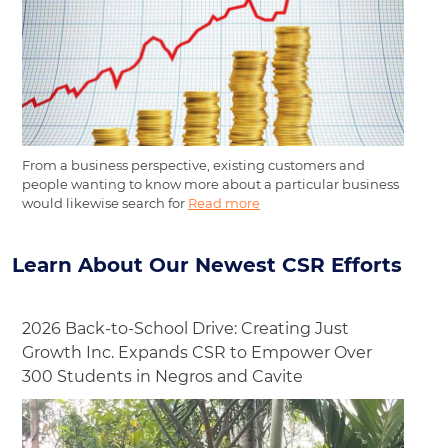
From a business perspective, existing customers and
people wanting to know more about a particular business
would likewise search for
Read more
Learn About Our Newest CSR Efforts
2026 Back-to-School Drive: Creating Just
Growth Inc. Expands CSR to Empower Over
300 Students in Negros and Cavite