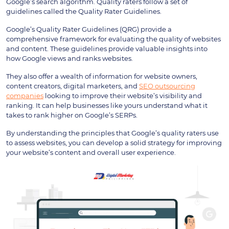
Google’s search algorithm. Quality raters follow a set of
guidelines called the Quality Rater Guidelines.
Google’s Quality Rater Guidelines (QRG) provide a
comprehensive framework for evaluating the quality of websites
and content. These guidelines provide valuable insights into
how Google views and ranks websites.
They also offer a wealth of information for website owners,
content creators, digital marketers, and
SEO outsourcing
companies
looking to improve their website’s visibility and
ranking. It can help businesses like yours understand what it
takes to rank higher on Google’s SERPs.
By understanding the principles that Google’s quality raters use
to assess websites, you can develop a solid strategy for improving
your website’s content and overall user experience.