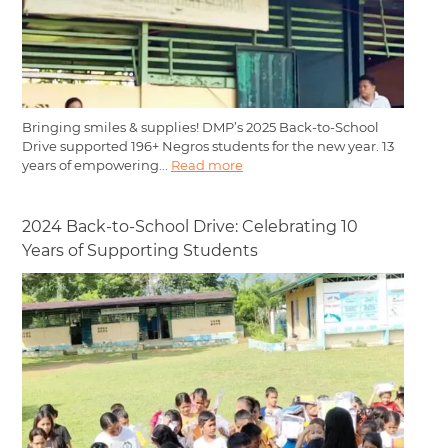
Bringing smiles & supplies! DMP’s 2025 Back-to-School
Drive supported 196+ Negros students for the new year. 13
years of empowering...
Read more
2024 Back-to-School Drive: Celebrating 10
Years of Supporting Students