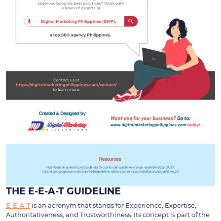
THE E-E-A-T GUIDELINE
E-E-A-T
is an acronym that stands for Experience, Expertise,
Authoritativeness, and Trustworthiness. Its concept is part of the