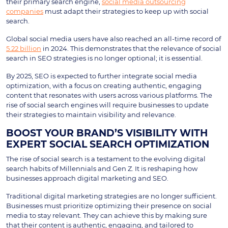
their primary search engine,
social media outsourcing
companies
must adapt their strategies to keep up with social
search.
Global social media users have also reached an all-time record of
5.22 billion
in 2024. This demonstrates that the relevance of social
search in SEO strategies is no longer optional; it is essential.
By 2025, SEO is expected to further integrate social media
optimization, with a focus on creating authentic, engaging
content that resonates with users across various platforms. The
rise of social search engines will require businesses to update
their strategies to maintain visibility and relevance.
BOOST YOUR BRAND’S VISIBILITY WITH
EXPERT SOCIAL SEARCH OPTIMIZATION
The rise of social search is a testament to the evolving digital
search habits of Millennials and Gen Z. It is reshaping how
businesses approach digital marketing and SEO.
Traditional digital marketing strategies are no longer sufficient.
Businesses must prioritize optimizing their presence on social
media to stay relevant. They can achieve this by making sure
that their content is authentic, engaging, and tailored to