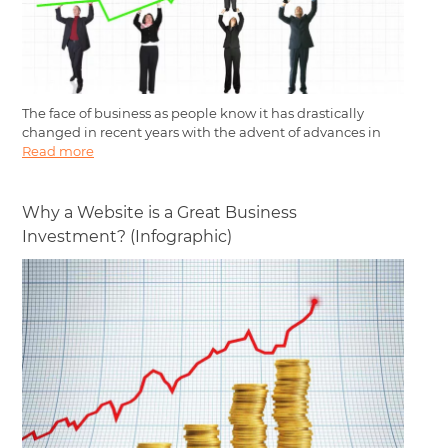
The face of business as people know it has drastically
changed in recent years with the advent of advances in
Read more
Why a Website is a Great Business
Investment? (Infographic)