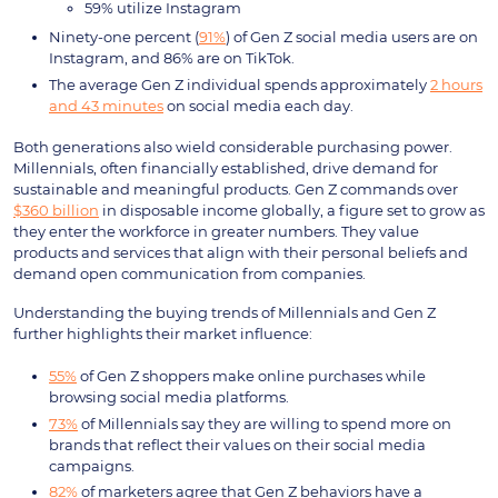
59% utilize Instagram
Ninety-one percent (
91%
) of Gen Z social media users are on
Instagram, and 86% are on TikTok.
The average Gen Z individual spends approximately
2 hours
and 43 minutes
on social media each day.
Both generations also wield considerable purchasing power.
Millennials, often financially established, drive demand for
sustainable and meaningful products. Gen Z commands over
$360 billion
in disposable income globally, a figure set to grow as
they enter the workforce in greater numbers. They value
products and services that align with their personal beliefs and
demand open communication from companies.
Understanding the buying trends of Millennials and Gen Z
further highlights their market influence:
55%
of Gen Z shoppers make online purchases while
browsing social media platforms.
73%
of Millennials say they are willing to spend more on
brands that reflect their values on their social media
campaigns.
82%
of marketers agree that Gen Z behaviors have a