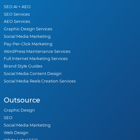
SEO AI + AEO
SEO Services
AEO Services
Graphic Design Services
Social Media Marketing
Pay-Per-Click Marketing
WordPress Maintenance Services
Full Internet Marketing Services
Brand Style Guides
Social Media Content Design
Social Media Reels Creation Services
Outsource
Graphic Design
SEO
Social Media Marketing
Web Design