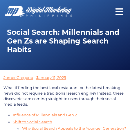
Social Search: Millennials and
Gen Zs are Shaping Search
Habits
Jomer Gregorio
-
January 11, 2025
What if finding the best local restaurant or the latest breaking
news did not require a traditional search engine? Instead, these
discoveries are coming straight to users through their social
media feeds.
Influence of Millennials and Gen Z
Shift to Social Search
Why Social Search Appeals to the Younger Generation?