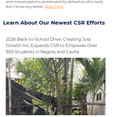
and misconceptions perpetrated by detractors who really
don’t know any better.
Read more
Learn About Our Newest CSR Efforts
2026 Back-to-School Drive: Creating Just
Growth Inc. Expands CSR to Empower Over
300 Students in Negros and Cavite