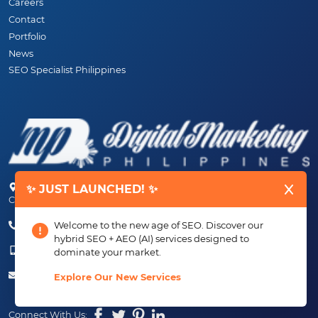
Careers
Contact
Portfolio
News
SEO Specialist Philippines
Unit 25, 4th Floor, AMJB Building Aguinaldo High-way, Imus,
✨ JUST LAUNCHED! ✨
Cavite, 4103 PHILIPPINES
(+63) 46-472-6489 (PLDT)
Welcome to the new age of SEO. Discover our
hybrid SEO + AEO (AI) services designed to
(+63) 917-807-6253 - 917-184-4872
dominate your market.
info@digitalmarketingph.com
Explore Our New Services
Connect With Us: