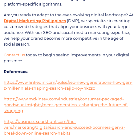
platform-specific algorithms.
Are you ready to adapt to the ever-evolving digital landscape?
At
Digital Marketing Philippines
(DMP), we specialize in creating
customized strategies that align your business with your target
audience. With our SEO and social media marketing expertise,
we help your brand become more competitive in the age of
social search.
Contact us
today to begin seeing improvements in your digital
presence.
References:
https://www.linkedin.com/pulse/seo-new-generations-how-gen-
z-millennials-shaping-search-sajib-roy-hkzsc
https://www.mckinsey.com/industries/consumer-packaged-
goods/our-insights/meet-generation-z-shaping-the-future-of-
shopping
https://business.sparklight.com/the-
wire/marketing/digital/search-and-succeed-boomers-gen-z-
breakdown-online-search-habits