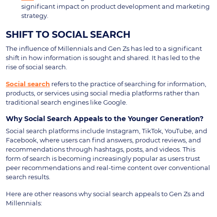
significant impact on product development and marketing
strategy.
SHIFT TO SOCIAL SEARCH
The influence of Millennials and Gen Zs has led to a significant
shift in how information is sought and shared. It has led to the
rise of social search.
Social search
refers to the practice of searching for information,
products, or services using social media platforms rather than
traditional search engines like Google.
Why Social Search Appeals to the Younger Generation?
Social search platforms include Instagram, TikTok, YouTube, and
Facebook, where users can find answers, product reviews, and
recommendations through hashtags, posts, and videos. This
form of search is becoming increasingly popular as users trust
peer recommendations and real-time content over conventional
search results.
Here are other reasons why social search appeals to Gen Zs and
Millennials: