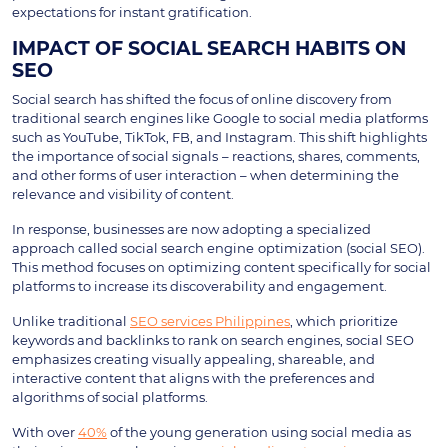
expectations for instant gratification.
IMPACT OF SOCIAL SEARCH HABITS ON
SEO
Social search has shifted the focus of online discovery from
traditional search engines like Google to social media platforms
such as YouTube, TikTok, FB, and Instagram. This shift highlights
the importance of social signals
– reactions, shares, comments,
and other forms of user interaction – when determining the
relevance and visibility of content.
In response, businesses are now adopting a specialized
approach called social search engine
optimization (social SEO).
This method focuses on optimizing content specifically for social
platforms to increase its discoverability and engagement.
Unlike traditional
SEO services Philippines
, which prioritize
keywords and backlinks to rank on search engines, social SEO
emphasizes creating visually appealing, shareable, and
interactive content that aligns with the preferences and
algorithms of social platforms.
With over
40%
of the young generation using social media as