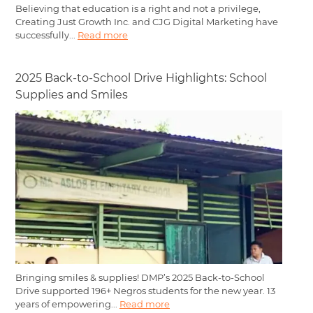
Believing that education is a right and not a privilege,
Creating Just Growth Inc. and CJG Digital Marketing have
successfully...
Read more
2025 Back-to-School Drive Highlights: School
Supplies and Smiles
Bringing smiles & supplies! DMP’s 2025 Back-to-School
Drive supported 196+ Negros students for the new year. 13
years of empowering...
Read more