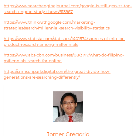
https://www.searchenginejournal.com/google-is-still-gen-zs-top-
search-engine-study-shows/513887
https://www.thinkwithgoogle.com/marketing-
strategies/search/millennial-search-visibility-statistics
https://www.statista.com/statistics/1401574/sources-of-info-for-
product-research-among-millennials
https://www.abs-cbn.com/business/08/31/17/what-do-filipino-
millennials-search-for-online
https://crimsonparkdigital.com/the-great-divide-how-
generations-are-searching-differently/
Jomer Gregorio