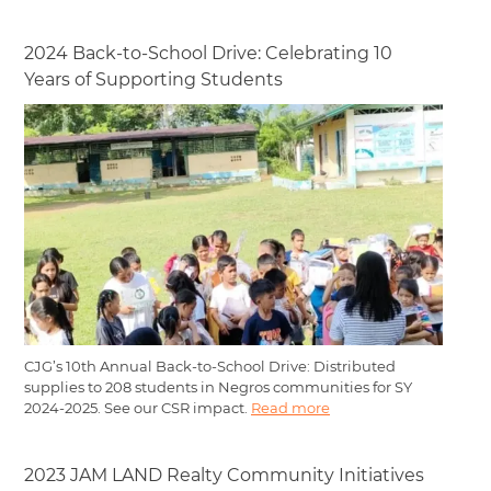
2024 Back-to-School Drive: Celebrating 10
Years of Supporting Students
CJG’s 10th Annual Back-to-School Drive: Distributed
supplies to 208 students in Negros communities for SY
2024-2025. See our CSR impact.
Read more
2023 JAM LAND Realty Community Initiatives