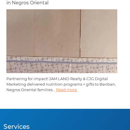
in Negros Oriental
Partnering for impact! JAM LAND Realty & CJG Digital
Marketing delivered nutrition programs + gifts to Banban,
Negros Oriental families...
Read more
Services