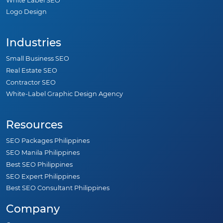
White Label SEO
Logo Design
Industries
Small Business SEO
Real Estate SEO
Contractor SEO
White-Label Graphic Design Agency
Resources
SEO Packages Philippines
SEO Manila Philippines
Best SEO Philippines
SEO Expert Philippines
Best SEO Consultant Philippines
Company