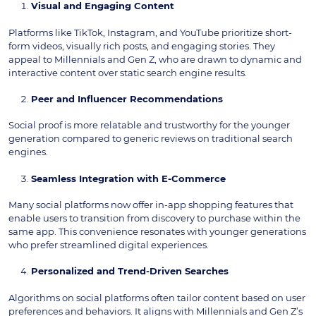
Visual and Engaging Content
Platforms like TikTok, Instagram, and YouTube prioritize short-
form videos, visually rich posts, and engaging stories. They
appeal to Millennials and Gen Z, who are drawn to dynamic and
interactive content over static search engine results.
Peer and Influencer Recommendations
Social proof is more relatable and trustworthy for the younger
generation compared to generic reviews on traditional search
engines.
Seamless Integration with E-Commerce
Many social platforms now offer in-app shopping features that
enable users to transition from discovery to purchase within the
same app. This convenience resonates with younger generations
who prefer streamlined digital experiences.
Personalized and Trend-Driven Searches
Algorithms on social platforms often tailor content based on user
preferences and behaviors. It aligns with Millennials and Gen Z’s