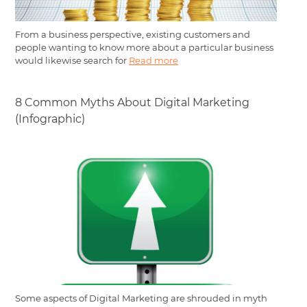
From a business perspective, existing customers and
people wanting to know more about a particular business
would likewise search for
Read more
8 Common Myths About Digital Marketing
(Infographic)
Some aspects of Digital Marketing are shrouded in myth