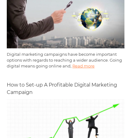
Digital marketing campaigns have become important
options with regards to reaching a wider audience. Going
digital means going online and,
Read more
How to Set-up A Profitable Digital Marketing
Campaign