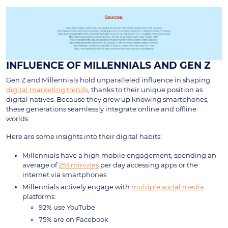
INFLUENCE OF MILLENNIALS AND GEN Z
Gen Z and Millennials hold unparalleled influence in shaping
digital marketing trends
, thanks to their unique position as
digital natives. Because they grew up knowing smartphones,
these generations seamlessly integrate online and offline
worlds.
Here are some insights into their digital habits:
Millennials have a high mobile engagement, spending an
average of
253 minutes
per day accessing apps or the
internet via smartphones.
Millennials actively engage with
multiple social media
platforms:
92% use YouTube
75% are on Facebook