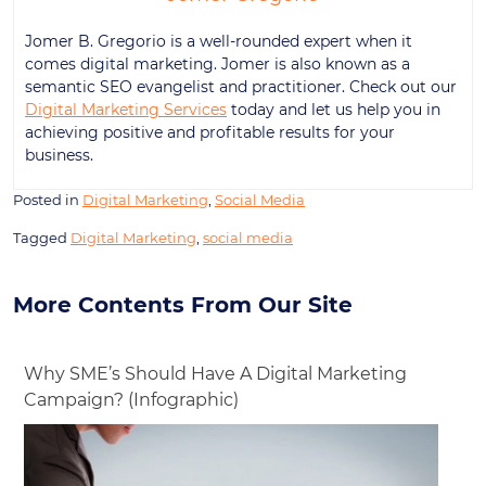
Jomer B. Gregorio is a well-rounded expert when it
comes digital marketing. Jomer is also known as a
semantic SEO evangelist and practitioner. Check out our
Digital Marketing Services
today and let us help you in
achieving positive and profitable results for your
business.
Posted in
Digital Marketing
,
Social Media
Tagged
Digital Marketing
,
social media
More Contents From Our Site
Why SME’s Should Have A Digital Marketing
Campaign? (Infographic)