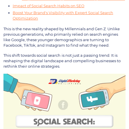
Impact of Social Search Habits on SEO
Boost Your Brand's Visibility with Expert Social Search
Optimization
This is the new reality shaped by Millennials and Gen Z. Unlike
previous generations, who primarily relied on search engines
like Google, these younger demographics are turning to
Facebook, TikTok, and Instagram to find what they need.
This shift towards social search
is not just a passing trend. It is
reshaping the digital landscape and compelling businesses to
rethink their online strategies.