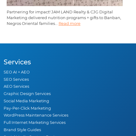
Partnering for impact! JAM LAND Realty & CJG Digital
Marketing delivered nutrition programs + gifts to Banban,
Negros Oriental families...
Read more
Services
SEO AI + AEO
SEO Services
AEO Services
Graphic Design Services
Social Media Marketing
Pay-Per-Click Marketing
WordPress Maintenance Services
Full Internet Marketing Services
Brand Style Guides