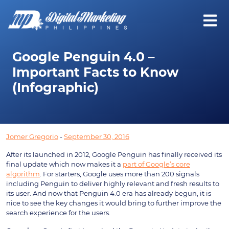
Google Penguin 4.0 –
Important Facts to Know
(Infographic)
Jomer Gregorio
-
September 30, 2016
After its launched in 2012, Google Penguin has finally received its
final update which now makes it a
part of Google’s core
algorithm
. For starters, Google uses more than 200 signals
including Penguin to deliver highly relevant and fresh results to
its user. And now that Penguin 4.0 era has already begun, it is
nice to see the key changes it would bring to further improve the
search experience for the users.