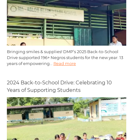
Bringing smiles & supplies! DMP’s 2025 Back-to-School
Drive supported 196+ Negros students for the new year. 13
years of empowering...
Read more
2024 Back-to-School Drive: Celebrating 10
Years of Supporting Students