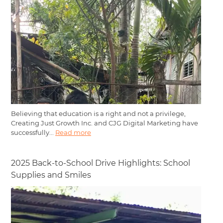
Believing that education is a right and not a privilege,
Creating Just Growth Inc. and CJG Digital Marketing have
successfully...
Read more
2025 Back-to-School Drive Highlights: School
Supplies and Smiles