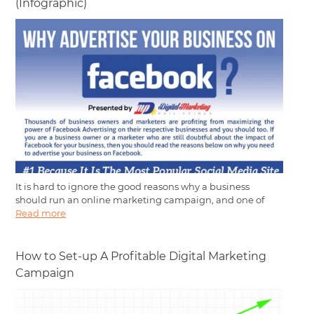
(Infographic)
It is hard to ignore the good reasons why a business
should run an online marketing campaign, and one of
Read more
How to Set-up A Profitable Digital Marketing
Campaign