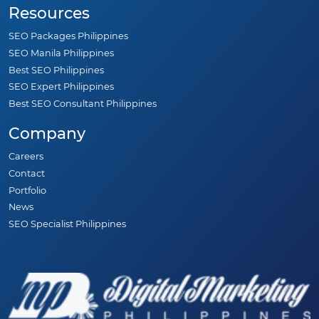
Resources
SEO Packages Philippines
SEO Manila Philippines
Best SEO Philippines
SEO Expert Philippines
Best SEO Consultant Philippines
Company
Careers
Contact
Portfolio
News
SEO Specialist Philippines