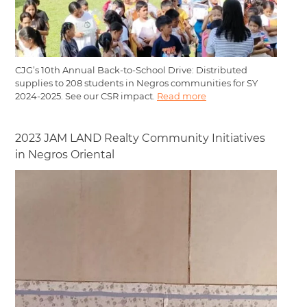
CJG’s 10th Annual Back-to-School Drive: Distributed
supplies to 208 students in Negros communities for SY
2024-2025. See our CSR impact.
Read more
2023 JAM LAND Realty Community Initiatives
in Negros Oriental