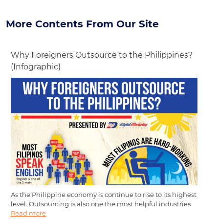
More Contents From Our Site
Why Foreigners Outsource to the Philippines?
(Infographic)
As the Philippine economy is continue to rise to its highest
level. Outsourcing is also one the most helpful industries
Read more