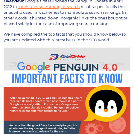
Overview:
Google first launched the Penguin Update in April
2012 to
catch sites spamming its search
results, specifically the
ones who used link schemes to manipulate search rankings. In
other words, it hunted down inorganic links, the ones bought or
placed solely for the sake of improving search rankings.
We have compiled the top facts that you should know below so
you are updated with this latest buzz in the SEO world.