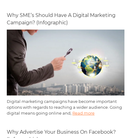
Why SME’s Should Have A Digital Marketing
Campaign? (Infographic)
Digital marketing campaigns have become important
options with regards to reaching a wider audience. Going
digital means going online and,
Read more
Why Advertise Your Business On Facebook?