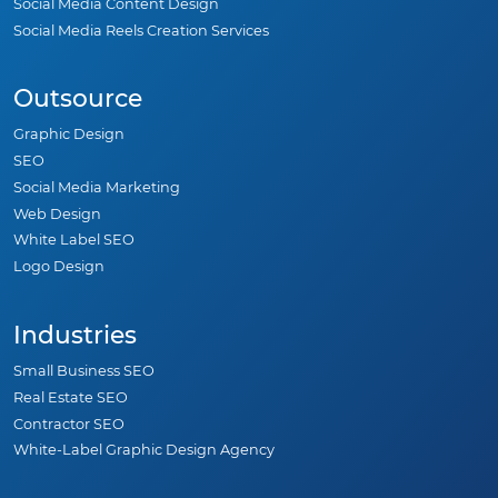
Social Media Content Design
Social Media Reels Creation Services
Outsource
Graphic Design
SEO
Social Media Marketing
Web Design
White Label SEO
Logo Design
Industries
Small Business SEO
Real Estate SEO
Contractor SEO
White-Label Graphic Design Agency