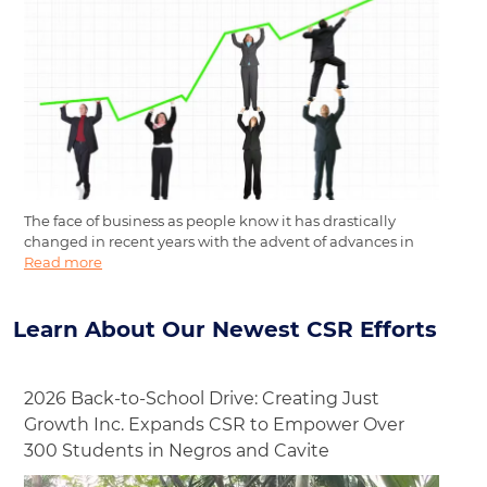
The face of business as people know it has drastically
changed in recent years with the advent of advances in
Read more
Learn About Our Newest CSR Efforts
2026 Back-to-School Drive: Creating Just
Growth Inc. Expands CSR to Empower Over
300 Students in Negros and Cavite