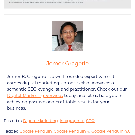
Jomer Gregorio
Jomer B. Gregorio is a well-rounded expert when it
comes digital marketing. Jomer is also known as a
semantic SEO evangelist and practitioner. Check out our
Digital Marketing Services
today and let us help you in
achieving positive and profitable results for your
business.
Posted in
Digital Marketing
,
Infographics
,
SEO
Tagged
Google Penguin
,
Google Penguin 4
,
Google Penguin 4.0