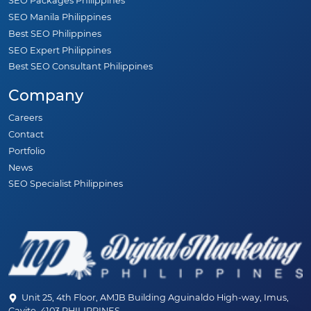
SEO Packages Philippines
SEO Manila Philippines
Best SEO Philippines
SEO Expert Philippines
Best SEO Consultant Philippines
Company
Careers
Contact
Portfolio
News
SEO Specialist Philippines
Unit 25, 4th Floor, AMJB Building Aguinaldo High-way, Imus,
Cavite, 4103 PHILIPPINES