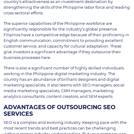
country’s attractiveness as an investment destination by
strengthening the skills of the Philippine labor force and leading
cross-sectoral efforts.
The superior capabilities of the Philippine workforce are
significantly responsible for the industry’s global presence.
Filipinos have a competitive edge because of their proficiency in
English communication, commitment to providing excellent
customer service, and capacity for cultural adaptation. These
give investors a significant advantage if they outsource their
business processes here.
There is also a significant number of highly skilled individuals
working in the Philippine digital marketing industry. The
country has an abundance of brilliant designers and digital
marketing specialists. It also teems with SEO managers, social
media marketing specialists, CRM managers, marketing
analytics consultants, content creators, and SEM experts.
ADVANTAGES OF OUTSOURCING SEO
SERVICES
SEO is a complex and evolving industry. Keeping pace with the
most recent trends and best practices can be challenging
without proper industry understanding. But your company can