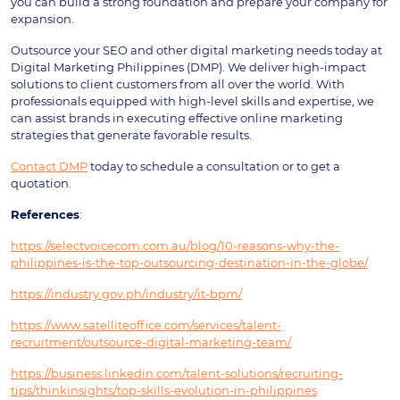
you can build a strong foundation and prepare your company for
expansion.
Outsource your SEO and other digital marketing needs today at
Digital Marketing Philippines (DMP). We deliver high-impact
solutions to client customers from all over the world. With
professionals equipped with high-level skills and expertise, we
can assist brands in executing effective online marketing
strategies that generate favorable results.
Contact DMP
today to schedule a consultation or to get a
quotation.
References
:
https://selectvoicecom.com.au/blog/10-reasons-why-the-
philippines-is-the-top-outsourcing-destination-in-the-globe/
https://industry.gov.ph/industry/it-bpm/
https://www.satelliteoffice.com/services/talent-
recruitment/outsource-digital-marketing-team/
https://business.linkedin.com/talent-solutions/recruiting-
tips/thinkinsights/top-skills-evolution-in-philippines