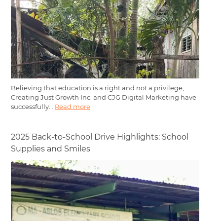
Believing that education is a right and not a privilege,
Creating Just Growth Inc. and CJG Digital Marketing have
successfully...
Read more
2025 Back-to-School Drive Highlights: School
Supplies and Smiles