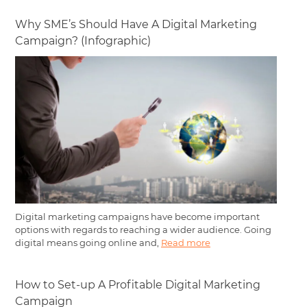
Why SME’s Should Have A Digital Marketing
Campaign? (Infographic)
Digital marketing campaigns have become important
options with regards to reaching a wider audience. Going
digital means going online and,
Read more
How to Set-up A Profitable Digital Marketing
Campaign