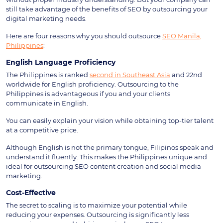
still take advantage of the benefits of SEO by outsourcing your
digital marketing needs.
Here are four reasons why you should outsource
SEO Manila,
Philippines
:
English Language Proficiency
The Philippines is ranked
second in Southeast Asia
and 22nd
worldwide for English proficiency. Outsourcing to the
Philippines is advantageous if you and your clients
communicate in English.
You can easily explain your vision while obtaining top-tier talent
at a competitive price.
Although English is not the primary tongue, Filipinos speak and
understand it fluently. This makes the Philippines unique and
ideal for outsourcing SEO content creation and social media
marketing.
Cost-Effective
The secret to scaling is to maximize your potential while
reducing your expenses. Outsourcing is significantly less