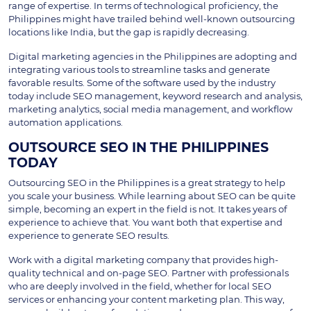
range of expertise. In terms of technological proficiency, the
Philippines might have trailed behind well-known outsourcing
locations like India, but the gap is rapidly decreasing.
Digital marketing agencies in the Philippines are adopting and
integrating various tools to streamline tasks and generate
favorable results. Some of the software used by the industry
today include SEO management, keyword research and analysis,
marketing analytics, social media management, and workflow
automation applications.
OUTSOURCE SEO IN THE PHILIPPINES
TODAY
Outsourcing SEO in the Philippines is a great strategy to help
you scale your business. While learning about SEO can be quite
simple, becoming an expert in the field is not. It takes years of
experience to achieve that. You want both that expertise and
experience to generate SEO results.
Work with a digital marketing company that provides high-
quality technical and on-page SEO. Partner with professionals
who are deeply involved in the field, whether for local SEO
services or enhancing your content marketing plan. This way,