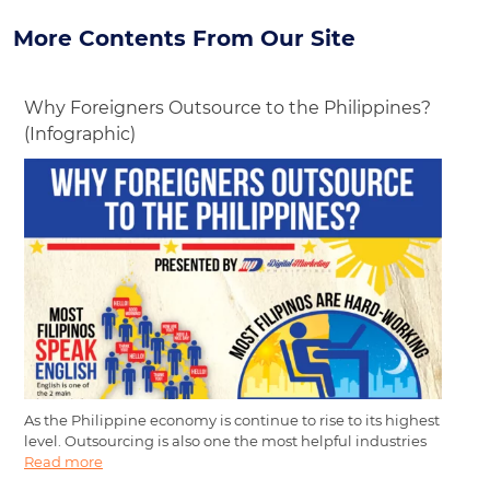
More Contents From Our Site
Why Foreigners Outsource to the Philippines?
(Infographic)
As the Philippine economy is continue to rise to its highest
level. Outsourcing is also one the most helpful industries
Read more