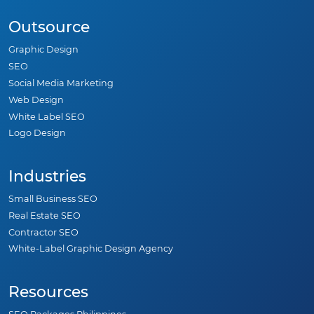
Outsource
Graphic Design
SEO
Social Media Marketing
Web Design
White Label SEO
Logo Design
Industries
Small Business SEO
Real Estate SEO
Contractor SEO
White-Label Graphic Design Agency
Resources