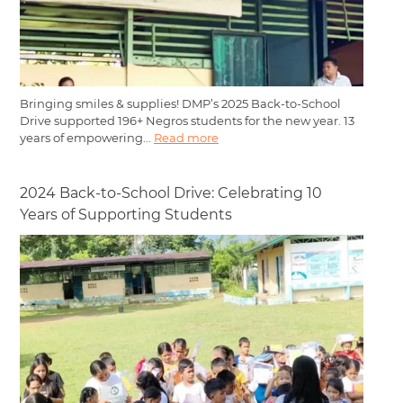
Bringing smiles & supplies! DMP’s 2025 Back-to-School
Drive supported 196+ Negros students for the new year. 13
years of empowering...
Read more
2024 Back-to-School Drive: Celebrating 10
Years of Supporting Students