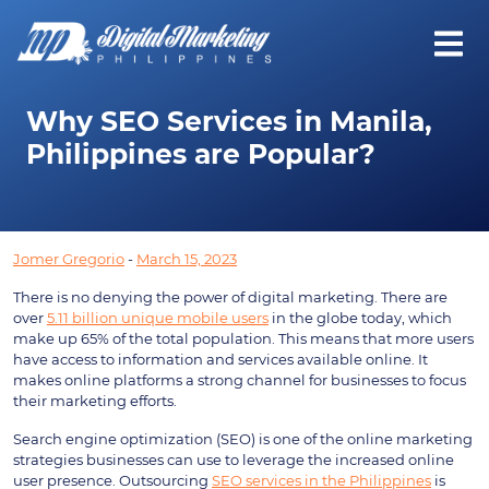
Why SEO Services in Manila,
Philippines are Popular?
Jomer Gregorio
-
March 15, 2023
There is no denying the power of digital marketing. There are
over
5.11 billion unique mobile users
in the globe today, which
make up 65% of the total population. This means that more users
have access to information and services available online. It
makes online platforms a strong channel for businesses to focus
their marketing efforts.
Search engine optimization (SEO) is one of the online marketing
strategies businesses can use to leverage the increased online
user presence. Outsourcing
SEO services in the Philippines
is