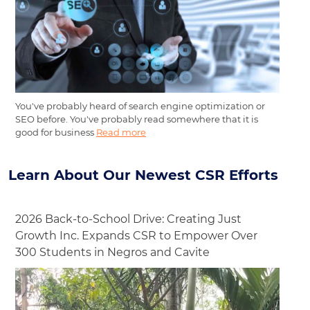
You've probably heard of search engine optimization or
SEO before. You've probably read somewhere that it is
good for business
Read more
Learn About Our Newest CSR Efforts
2026 Back-to-School Drive: Creating Just
Growth Inc. Expands CSR to Empower Over
300 Students in Negros and Cavite