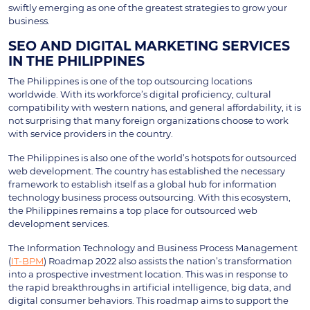
swiftly emerging as one of the greatest strategies to grow your
business.
SEO AND DIGITAL MARKETING SERVICES
IN THE PHILIPPINES
The Philippines is one of the top outsourcing locations
worldwide. With its workforce’s digital proficiency, cultural
compatibility with western nations, and general affordability, it is
not surprising that many foreign organizations choose to work
with service providers in the country.
The Philippines is also one of the world’s hotspots for outsourced
web development. The country has established the necessary
framework to establish itself as a global hub for information
technology business process outsourcing. With this ecosystem,
the Philippines remains a top place for outsourced web
development services.
The Information Technology and Business Process Management
(
IT-BPM
) Roadmap 2022 also assists the nation’s transformation
into a prospective investment location. This was in response to
the rapid breakthroughs in artificial intelligence, big data, and
digital consumer behaviors. This roadmap aims to support the