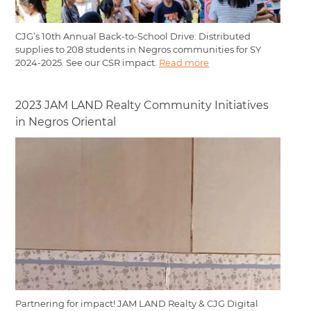
CJG’s 10th Annual Back-to-School Drive: Distributed
supplies to 208 students in Negros communities for SY
2024-2025. See our CSR impact.
Read more
2023 JAM LAND Realty Community Initiatives
in Negros Oriental
Partnering for impact! JAM LAND Realty & CJG Digital