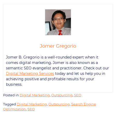
Jomer Gregorio
Jomer B. Gregorio is a well-rounded expert when it
comes digital marketing. Jomer is also known as a
semantic SEO evangelist and practitioner. Check out our
Digital Marketing Services
today and let us help you in
achieving positive and profitable results for your
business.
Posted in
Digital Marketing
,
Outsourcing
,
SEO
Tagged
Digital Marketing
,
Outsourcing
,
Search Engine
Optimization
,
SEO