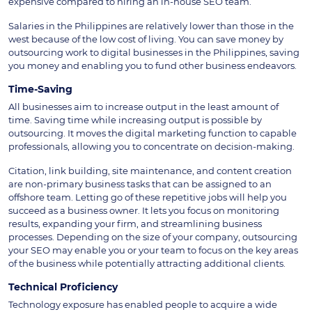
expensive compared to hiring an in-house SEO team.
Salaries in the Philippines are relatively lower than those in the
west because of the low cost of living. You can save money by
outsourcing work to digital businesses in the Philippines, saving
you money and enabling you to fund other business endeavors.
Time-Saving
All businesses aim to increase output in the least amount of
time. Saving time while increasing output is possible by
outsourcing. It moves the digital marketing function to capable
professionals, allowing you to concentrate on decision-making.
Citation, link building, site maintenance, and content creation
are non-primary business tasks that can be assigned to an
offshore team. Letting go of these repetitive jobs will help you
succeed as a business owner. It lets you focus on monitoring
results, expanding your firm, and streamlining business
processes. Depending on the size of your company, outsourcing
your SEO may enable you or your team to focus on the key areas
of the business while potentially attracting additional clients.
Technical Proficiency
Technology exposure has enabled people to acquire a wide