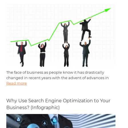
The face of business as people know it has drastically
changed in recent years with the advent of advances in
Read more
Why Use Search Engine Optimization to Your
Business? (Infographic)