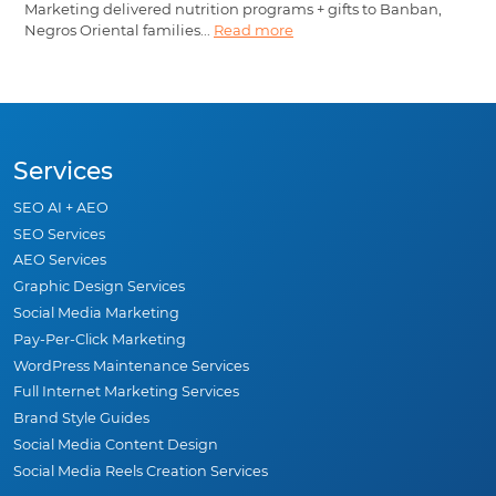
Marketing delivered nutrition programs + gifts to Banban,
Negros Oriental families...
Read more
Services
SEO AI + AEO
SEO Services
AEO Services
Graphic Design Services
Social Media Marketing
Pay-Per-Click Marketing
WordPress Maintenance Services
Full Internet Marketing Services
Brand Style Guides
Social Media Content Design
Social Media Reels Creation Services