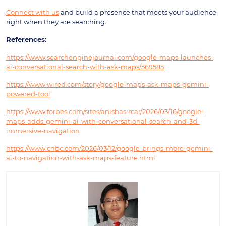
Connect with us
and build a presence that meets your audience
right when they are searching.
References:
https://www.searchenginejournal.com/google-maps-launches-
ai-conversational-search-with-ask-maps/569585
https://www.wired.com/story/google-maps-ask-maps-gemini-
powered-tool
https://www.forbes.com/sites/anishasircar/2026/03/16/google-
maps-adds-gemini-ai-with-conversational-search-and-3d-
immersive-navigation
https://www.cnbc.com/2026/03/12/google-brings-more-gemini-
ai-to-navigation-with-ask-maps-feature.html