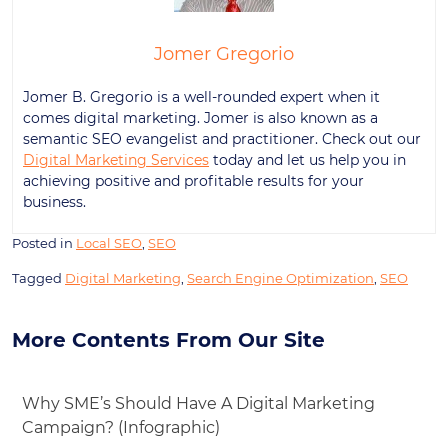
Jomer Gregorio
Jomer B. Gregorio is a well-rounded expert when it
comes digital marketing. Jomer is also known as a
semantic SEO evangelist and practitioner. Check out our
Digital Marketing Services
today and let us help you in
achieving positive and profitable results for your
business.
Posted in
Local SEO
,
SEO
Tagged
Digital Marketing
,
Search Engine Optimization
,
SEO
More Contents From Our Site
Why SME’s Should Have A Digital Marketing
Campaign? (Infographic)