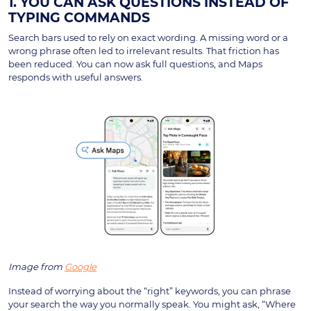
1. YOU CAN ASK QUESTIONS INSTEAD OF
TYPING COMMANDS
Search bars used to rely on exact wording. A missing word or a
wrong phrase often led to irrelevant results. That friction has
been reduced. You can now ask full questions, and Maps
responds with useful answers.
Image from
Google
Instead of worrying about the “right” keywords, you can phrase
your search the way you normally speak. You might ask, “Where