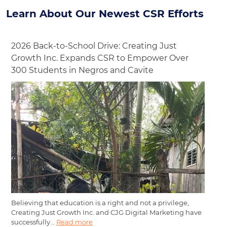
Learn About Our Newest CSR Efforts
2026 Back-to-School Drive: Creating Just
Growth Inc. Expands CSR to Empower Over
300 Students in Negros and Cavite
Believing that education is a right and not a privilege,
Creating Just Growth Inc. and CJG Digital Marketing have
successfully...
Read more