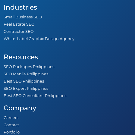
Industries
Small Business SEO
Real Estate SEO
Contractor SEO
White-Label Graphic Design Agency
Resources
SEO Packages Philippines
SEO Manila Philippines
Best SEO Philippines
SEO Expert Philippines
Best SEO Consultant Philippines
Company
Careers
Contact
Portfolio