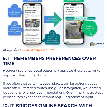
Image from
Search Engine Land
9. IT REMEMBERS PREFERENCES OVER
TIME
Frequent searches reveal patterns. Maps uses those patterns to
improve future suggestions.
If you often visit certain types of places, similar options appear
more often. Preferred routes also guide navigation, while saved
locations help refine recommendations. Over time, this creates a
personalized experience without requiring constant input.
10. IT BRIDGES ONLINE SEARCH WITH