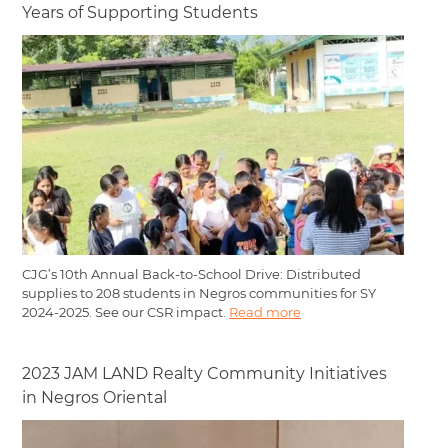
Years of Supporting Students
CJG’s 10th Annual Back-to-School Drive: Distributed
supplies to 208 students in Negros communities for SY
2024-2025. See our CSR impact.
Read more
2023 JAM LAND Realty Community Initiatives
in Negros Oriental