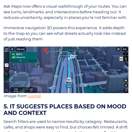
Ask Maps now offers a visual walkthrough of your routes. You can
see turns, landmarks, and intersections before heading out. It
reduces uncertainty, especially in places you’re not familiar with.
Immersive navigation 3D powers this experience. It adds depth
to the map so you can see what streets actually look like instead
of just reading them.
Image from
Google
5. IT SUGGESTS PLACES BASED ON MOOD
AND CONTEXT
Search filters are used to narrow results by category. Restaurants,
cafes, and shops were easy to find, but choices felt limited. A shift