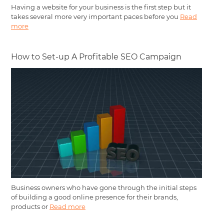
Having a website for your business is the first step but it
takes several more very important paces before you
Read
more
How to Set-up A Profitable SEO Campaign
Business owners who have gone through the initial steps
of building a good online presence for their brands,
products or
Read more