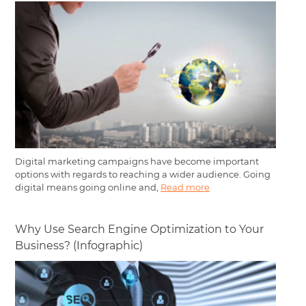
Digital marketing campaigns have become important
options with regards to reaching a wider audience. Going
digital means going online and,
Read more
Why Use Search Engine Optimization to Your
Business? (Infographic)