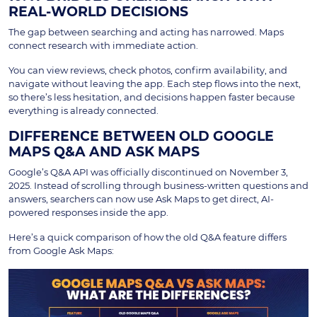
REAL-WORLD DECISIONS
The gap between searching and acting has narrowed. Maps
connect research with immediate action.
You can view reviews, check photos, confirm availability, and
navigate without leaving the app. Each step flows into the next,
so there’s less hesitation, and decisions happen faster because
everything is already connected.
DIFFERENCE BETWEEN OLD GOOGLE
MAPS Q&A AND ASK MAPS
Google’s Q&A API was officially discontinued on November 3,
2025. Instead of scrolling through business-written questions and
answers, searchers can now use Ask Maps to get direct, AI-
powered responses inside the app.
Here’s a quick comparison of how the old Q&A feature differs
from Google Ask Maps: