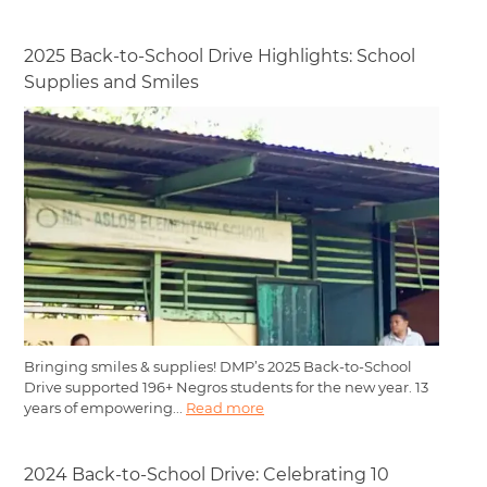
2025 Back-to-School Drive Highlights: School
Supplies and Smiles
Bringing smiles & supplies! DMP’s 2025 Back-to-School
Drive supported 196+ Negros students for the new year. 13
years of empowering...
Read more
2024 Back-to-School Drive: Celebrating 10