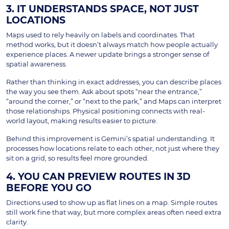
3. IT UNDERSTANDS SPACE, NOT JUST
LOCATIONS
Maps used to rely heavily on labels and coordinates. That
method works, but it doesn’t always match how people actually
experience places. A newer update brings a stronger sense of
spatial awareness.
Rather than thinking in exact addresses, you can describe places
the way you see them. Ask about spots “near the entrance,”
“around the corner,” or “next to the park,” and Maps can interpret
those relationships. Physical positioning connects with real-
world layout, making results easier to picture.
Behind this improvement is Gemini’s spatial understanding. It
processes how locations relate to each other, not just where they
sit on a grid, so results feel more grounded.
4. YOU CAN PREVIEW ROUTES IN 3D
BEFORE YOU GO
Directions used to show up as flat lines on a map. Simple routes
still work fine that way, but more complex areas often need extra
clarity.