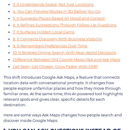
3. It Understands Space, Not Just Locations
4. You Can Preview Routes in 3D Before You Go
5. It Suggests Places Based on Mood and Context
6. It Refines Suggestions Through Follow-Up Questions
7. It Surfaces Hidden Local Gems
8. It Connects Discovery With Business Visibility
9. It Remembers Preferences Over Time
10. It Bridges Online Search With Real-World Decisions
Difference Between Old Google Maps Q&A and Ask Maps
Get Seen, Get Chosen, Grow Faster With DMP
This shift introduces Google Ask Maps, a feature that connects
location data with conversational prompts. It changes how
people explore unfamiliar places and how they move through
familiar ones. At the same time, this AI-powered tool highlights
relevant spots and gives clear, specific details for each
destination.
Here are some ways Ask Maps changes how people search and
discover inside Google Maps: