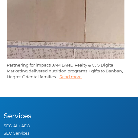
Partnering for impact! JAM LAND Realty & CJG Digital
Marketing delivered nutrition programs + gifts to Banban,
Negros Oriental families...
Read more
Services
SEO AI + AEO
SEO Services