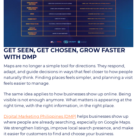
GET SEEN, GET CHOSEN, GROW FASTER
WITH DMP
Maps are no longer a simple tool for directions. They respond,
adapt, and guide decisions in ways that feel closer to how people
naturally think. Finding places feels simpler, and planning a visit
feels easier to manage.
The same idea applies to how businesses show up online. Being
visible is not enough anymore. What matters is appearing at the
right time, with the right information, in the right place.
Digital Marketing Philippines (DMP)
helps businesses show up
where people are already searching, especially on Google Maps.
We strengthen listings, improve local search presence, and make
it easier for customers to find and choose your business.