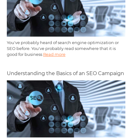
You've probably heard of search engine optimization or
SEO before. You've probably read somewhere that it is
good for business
Read more
Understanding the Basics of an SEO Campaign