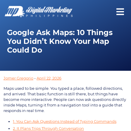
Google Ask Maps: 10 Things
You Didn’t Know Your Map
Could Do
Jomer Gregorio
-
April 22, 2026
Maps used to be simple. You typed a place, followed directions,
and arrived. That basic function is still there, but things have
become more interactive. People can now ask questions directly
inside Maps, turning it from a navigation tool into a guide that
responds in real time.
1. You Can Ask Questions Instead of Typing Commands
2. It Plans Trips Through Conversation