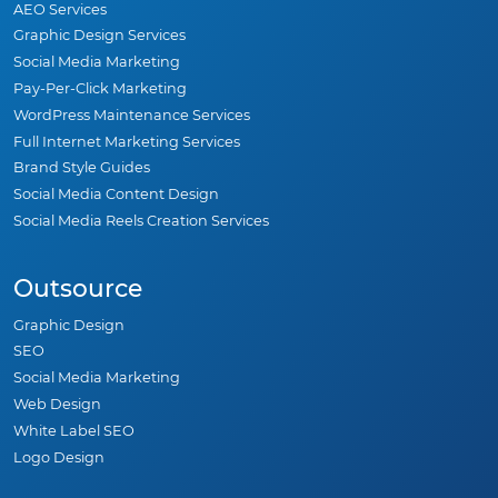
AEO Services
Graphic Design Services
Social Media Marketing
Pay-Per-Click Marketing
WordPress Maintenance Services
Full Internet Marketing Services
Brand Style Guides
Social Media Content Design
Social Media Reels Creation Services
Outsource
Graphic Design
SEO
Social Media Marketing
Web Design
White Label SEO
Logo Design