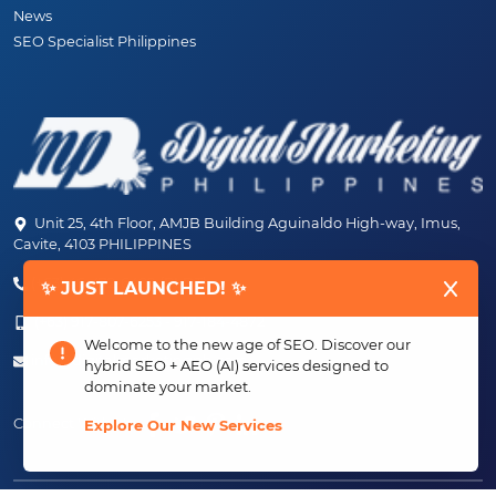
News
SEO Specialist Philippines
Unit 25, 4th Floor, AMJB Building Aguinaldo High-way, Imus,
Cavite, 4103 PHILIPPINES
(+63) 46-472-6489 (PLDT)
✨ JUST LAUNCHED! ✨
(+63) 917-807-6253 - 917-184-4872
Welcome to the new age of SEO. Discover our
info@digitalmarketingph.com
hybrid SEO + AEO (AI) services designed to
dominate your market.
Connect With Us:
Explore Our New Services