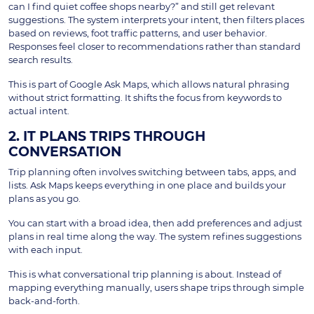
can I find quiet coffee shops nearby?” and still get relevant
suggestions. The system interprets your intent, then filters places
based on reviews, foot traffic patterns, and user behavior.
Responses feel closer to recommendations rather than standard
search results.
This is part of Google Ask Maps, which allows natural phrasing
without strict formatting. It shifts the focus from keywords to
actual intent.
2. IT PLANS TRIPS THROUGH
CONVERSATION
Trip planning often involves switching between tabs, apps, and
lists. Ask Maps keeps everything in one place and builds your
plans as you go.
You can start with a broad idea, then add preferences and adjust
plans in real time along the way. The system refines suggestions
with each input.
This is what conversational trip planning is about. Instead of
mapping everything manually, users shape trips through simple
back-and-forth.