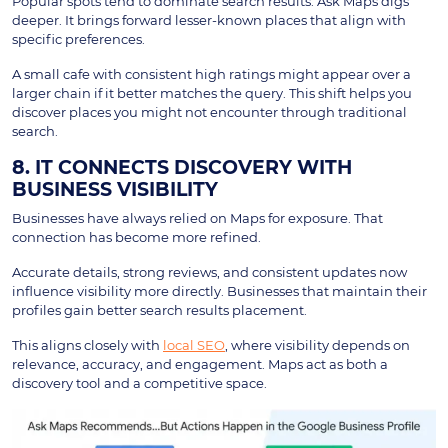
Popular spots tend to dominate search results. Ask Maps digs
deeper. It brings forward lesser-known places that align with
specific preferences.
A small cafe with consistent high ratings might appear over a
larger chain if it better matches the query. This shift helps you
discover places you might not encounter through traditional
search.
8. IT CONNECTS DISCOVERY WITH
BUSINESS VISIBILITY
Businesses have always relied on Maps for exposure. That
connection has become more refined.
Accurate details, strong reviews, and consistent updates now
influence visibility more directly. Businesses that maintain their
profiles gain better search results placement.
This aligns closely with
local SEO
, where visibility depends on
relevance, accuracy, and engagement. Maps act as both a
discovery tool and a competitive space.