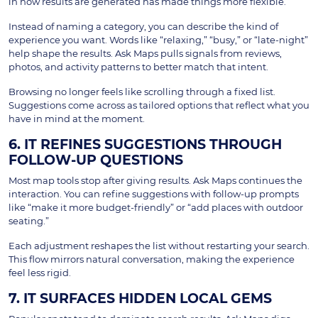
in how results are generated has made things more flexible.
Instead of naming a category, you can describe the kind of
experience you want. Words like “relaxing,” “busy,” or “late-night”
help shape the results. Ask Maps pulls signals from reviews,
photos, and activity patterns to better match that intent.
Browsing no longer feels like scrolling through a fixed list.
Suggestions come across as tailored options that reflect what you
have in mind at the moment.
6. IT REFINES SUGGESTIONS THROUGH
FOLLOW-UP QUESTIONS
Most map tools stop after giving results. Ask Maps continues the
interaction. You can refine suggestions with follow-up prompts
like “make it more budget-friendly” or “add places with outdoor
seating.”
Each adjustment reshapes the list without restarting your search.
This flow mirrors natural conversation, making the experience
feel less rigid.
7. IT SURFACES HIDDEN LOCAL GEMS