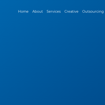
Home
About
Services
Creative
Outsourcing