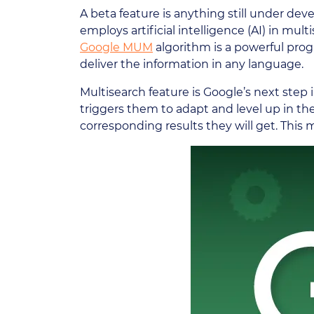
A beta feature is anything still under de
employs artificial intelligence (AI) in mu
Google MUM
algorithm is a powerful progr
deliver the information in any language.
Multisearch feature is Google’s next step i
triggers them to adapt and level up in th
corresponding results they will get. This