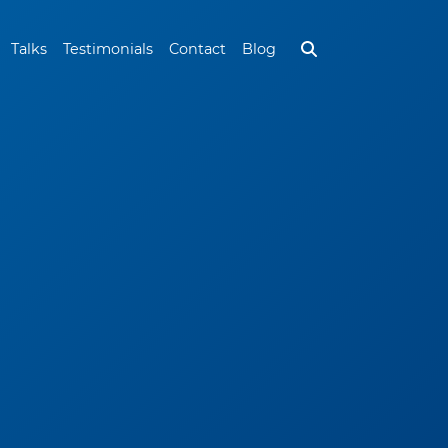
Talks
Testimonials
Contact
Blog