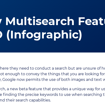
 Multisearch Fea
O (Infographic)
here they need to conduct a search but are unsure of h
t enough to convey the things that you are looking for
, Google now permits the use of both images and text w
ch, a new beta feature that provides a unique way for user
 finding the precise keywords to use when searching t
d their search capabilities.