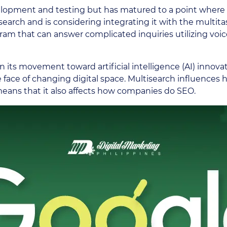
velopment and testing but has matured to a point where i
ltisearch and is considering integrating it with the mult
am that can answer complicated inquiries utilizing voice,
n its movement toward artificial intelligence (AI) innovat
e face of changing digital space. Multisearch influences
 means that it also affects how companies do SEO.