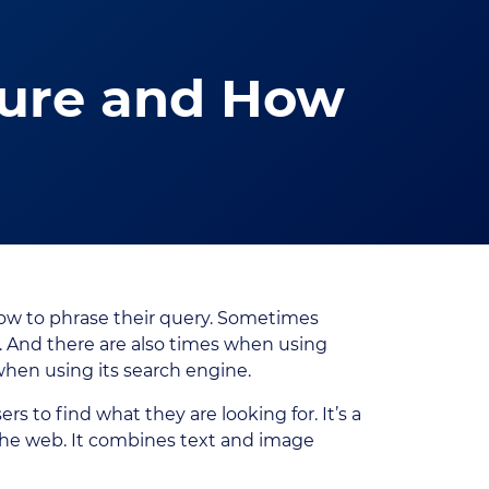
ture and How
ow to phrase their query. Sometimes
. And there are also times when using
hen using its search engine.
s to find what they are looking for. It’s a
he web. It combines text and image