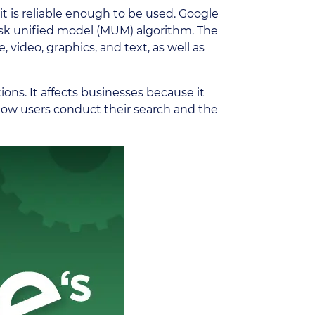
t is reliable enough to be used. Google
itask unified model (MUM) algorithm. The
 video, graphics, and text, as well as
ions. It affects businesses because it
 how users conduct their search and the