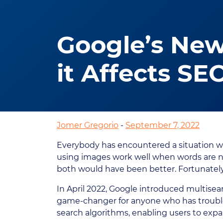
Google’s New
it Affects SE
Jomer Gregorio
-
September 7, 2022
Everybody has encountered a situation w
using images work well when words are no
both would have been better. Fortunately
In April 2022, Google introduced multisear
game-changer for anyone who has trouble
search algorithms, enabling users to expan