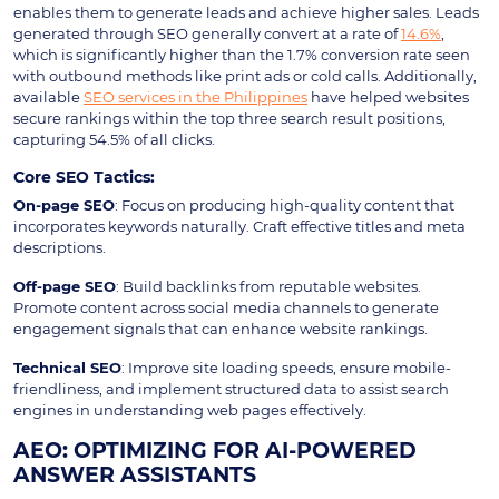
enables them to generate leads and achieve higher sales. Leads
generated through SEO generally convert at a rate of
14.6%
,
which is significantly higher than the 1.7% conversion rate seen
with outbound methods like print ads or cold calls. Additionally,
available
SEO services in the Philippines
have helped websites
secure rankings within the top three search result positions,
capturing 54.5% of all clicks.
Core SEO Tactics:
On-page SEO
: Focus on producing high-quality content that
incorporates keywords naturally. Craft effective titles and meta
descriptions.
Off-page SEO
: Build backlinks from reputable websites.
Promote content across social media channels to generate
engagement signals that can enhance website rankings.
Technical SEO
: Improve site loading speeds, ensure mobile-
friendliness, and implement structured data to assist search
engines in understanding web pages effectively.
AEO: OPTIMIZING FOR AI-POWERED
ANSWER ASSISTANTS