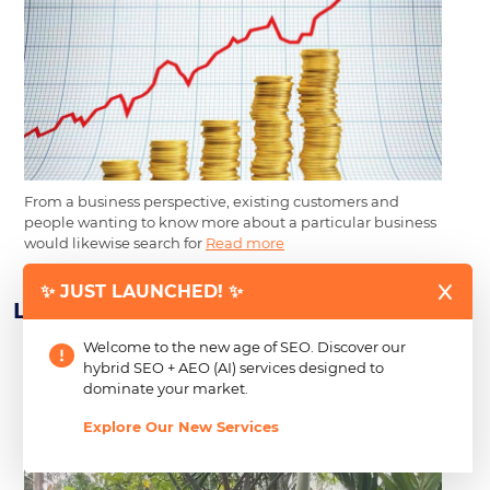
From a business perspective, existing customers and
people wanting to know more about a particular business
would likewise search for
Read more
✨ JUST LAUNCHED! ✨
Learn About Our Newest CSR Efforts
Welcome to the new age of SEO. Discover our
hybrid SEO + AEO (AI) services designed to
2026 Back-to-School Drive: Creating Just
dominate your market.
Growth Inc. Expands CSR to Empower Over
Explore Our New Services
300 Students in Negros and Cavite