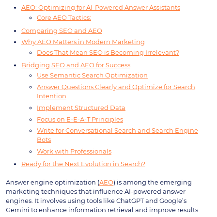
AEO: Optimizing for AI-Powered Answer Assistants
Core AEO Tactics:
Comparing SEO and AEO
Why AEO Matters in Modern Marketing
Does That Mean SEO is Becoming Irrelevant?
Bridging SEO and AEO for Success
Use Semantic Search Optimization
Answer Questions Clearly and Optimize for Search
Intention
Implement Structured Data
Focus on E-E-A-T Principles
Write for Conversational Search and Search Engine
Bots
Work with Professionals
Ready for the Next Evolution in Search?
Answer engine optimization (
AEO
) is among the emerging
marketing techniques that influence AI-powered answer
engines. It involves using tools like ChatGPT and Google’s
Gemini to enhance information retrieval and improve results