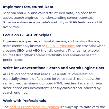
Implement Structured Data
Schema markup, also called structured data, is a code that
assists search engines in understanding content context.
Schema enhances a website’s visibility in SERP features and AI
overviews.
Focus on E-E-A-T Principles
Experience, expertise, authoritativeness, and trustworthiness,
more commonly known as
E-E-A-T Principles
, are essential when
creating SEO- and AEO-friendly content. Prioritizing reliable
sources strengthens brand credibility and enhances search
performance.
Write for Conversational Search and Search Engine Bots
AEO favors content that reads like a natural conversation,
especially since it is often used for voice search queries. At the
same time, maintaining proper HTML headers, tags, and meta
descriptions ensures content is easily crawled and indexed by
search engines.
Work with Professionals
The
best SEO company Philippines
is always up-to-date with the