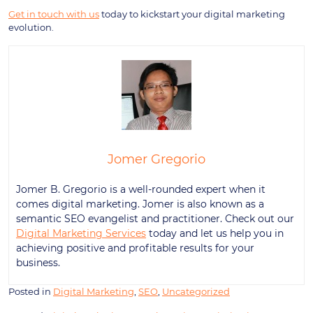
Get in touch with us
today to kickstart your digital marketing
evolution.
Jomer Gregorio
Jomer B. Gregorio is a well-rounded expert when it
comes digital marketing. Jomer is also known as a
semantic SEO evangelist and practitioner. Check out our
Digital Marketing Services
today and let us help you in
achieving positive and profitable results for your
business.
Posted in
Digital Marketing
,
SEO
,
Uncategorized