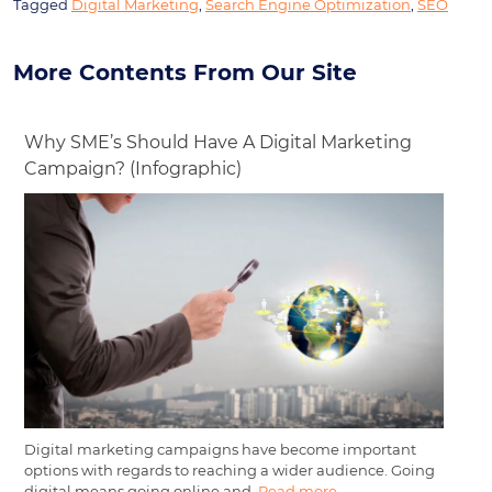
Tagged
Digital Marketing
,
Search Engine Optimization
,
SEO
More Contents From Our Site
Why SME’s Should Have A Digital Marketing
Campaign? (Infographic)
Digital marketing campaigns have become important
options with regards to reaching a wider audience. Going
digital means going online and,
Read more