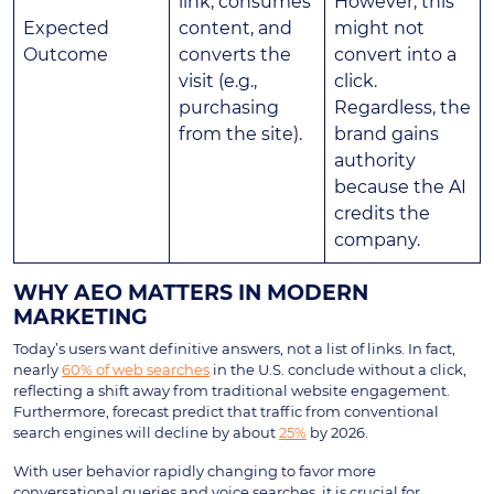
link, consumes
However, this
Expected
content, and
might not
Outcome
converts the
convert into a
visit (e.g.,
click.
purchasing
Regardless, the
from the site).
brand gains
authority
because the AI
credits the
company.
WHY AEO MATTERS IN MODERN
MARKETING
Today’s users want definitive answers, not a list of links. In fact,
nearly
60% of web searches
in the U.S. conclude without a click,
reflecting a shift away from traditional website engagement.
Furthermore, forecast predict that traffic from conventional
search engines will decline by about
25%
by 2026.
With user behavior rapidly changing to favor more
conversational queries and voice searches, it is crucial for