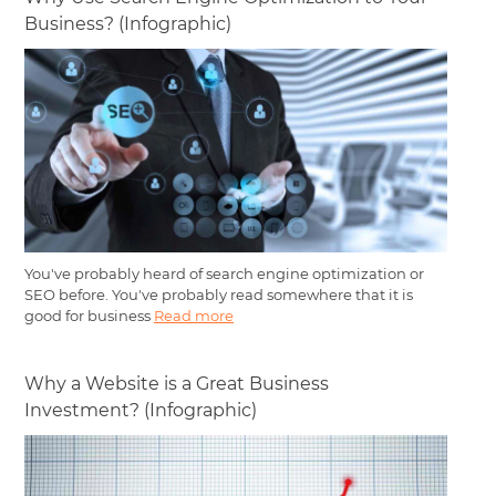
Business? (Infographic)
You've probably heard of search engine optimization or
SEO before. You've probably read somewhere that it is
good for business
Read more
Why a Website is a Great Business
Investment? (Infographic)