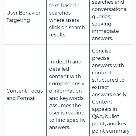
searches and
text-based
conversational
User Behavior
searches
queries;
Targeting
where users
seeking
click on search
immediate
results.
answers.
Concise,
precise
In-depth and
answers with
detailed
content
content with
structured to
comprehensiv
extract
Content Focus
e information
answers easily.
and Format
and keywords.
Content
Assumes the
appears in
user is reading
Q&A, bullet
to find specific
point, and key
answers.
point summary