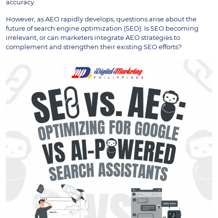
accuracy.
However, as AEO rapidly develops, questions arise about the
future of search engine optimization (SEO). Is SEO becoming
irrelevant, or can marketers integrate AEO strategies to
complement and strengthen their existing SEO efforts?