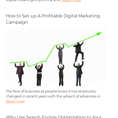
How to Set-up A Profitable Digital Marketing
Campaign
The face of business as people know it has drastically
changed in recent years with the advent of advances in
Read more
Why Use Search Engine Optimization to Your