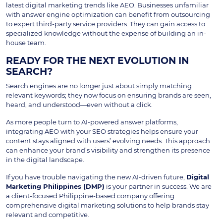
latest digital marketing trends like AEO. Businesses unfamiliar
with answer engine optimization can benefit from outsourcing
to expert third-party service providers. They can gain access to
specialized knowledge without the expense of building an in-
house team.
READY FOR THE NEXT EVOLUTION IN
SEARCH?
Search engines are no longer just about simply matching
relevant keywords; they now focus on ensuring brands are seen,
heard, and understood—even without a click.
As more people turn to AI-powered answer platforms,
integrating AEO with your SEO strategies helps ensure your
content stays aligned with users’ evolving needs. This approach
can enhance your brand’s visibility and strengthen its presence
in the digital landscape.
If you have trouble navigating the new AI-driven future,
Digital
Marketing Philippines (DMP)
is your partner in success. We are
a client-focused Philippine-based company offering
comprehensive digital marketing solutions to help brands stay
relevant and competitive.