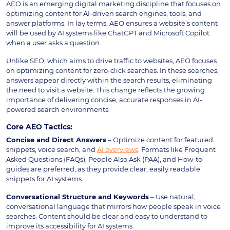
AEO is an emerging digital marketing discipline that focuses on
optimizing content for AI-driven search engines, tools, and
answer platforms. In lay terms, AEO ensures a website’s content
will be used by AI systems like ChatGPT and Microsoft Copilot
when a user asks a question.
Unlike SEO, which aims to drive traffic to websites, AEO focuses
on optimizing content for zero-click searches. In these searches,
answers appear directly within the search results, eliminating
the need to visit a website. This change reflects the growing
importance of delivering concise, accurate responses in AI-
powered search environments.
Core AEO Tactics:
Concise and Direct Answers
– Optimize content for featured
snippets, voice search, and
AI overviews
. Formats like Frequent
Asked Questions (FAQs), People Also Ask (PAA), and How-to
guides are preferred, as they provide clear, easily readable
snippets for AI systems.
Conversational Structure and Keywords
– Use natural,
conversational language that mirrors how people speak in voice
searches. Content should be clear and easy to understand to
improve its accessibility for AI systems.