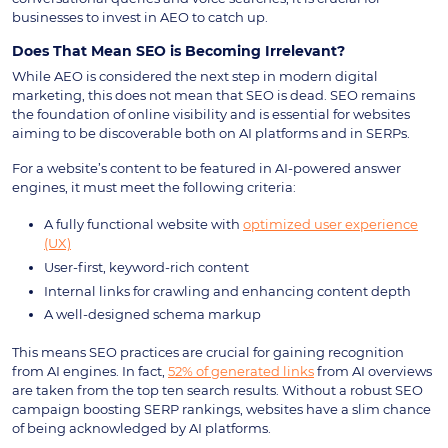
businesses to invest in AEO to catch up.
Does That Mean SEO is Becoming Irrelevant?
While AEO is considered the next step in modern digital
marketing, this does not mean that SEO is dead. SEO remains
the foundation of online visibility and is essential for websites
aiming to be discoverable both on AI platforms and in SERPs.
For a website’s content to be featured in AI-powered answer
engines, it must meet the following criteria:
A fully functional website with
optimized user experience
(UX)
User-first, keyword-rich content
Internal links for crawling and enhancing content depth
A well-designed schema markup
This means SEO practices are crucial for gaining recognition
from AI engines. In fact,
52% of generated links
from AI overviews
are taken from the top ten search results. Without a robust SEO
campaign boosting SERP rankings, websites have a slim chance
of being acknowledged by AI platforms.