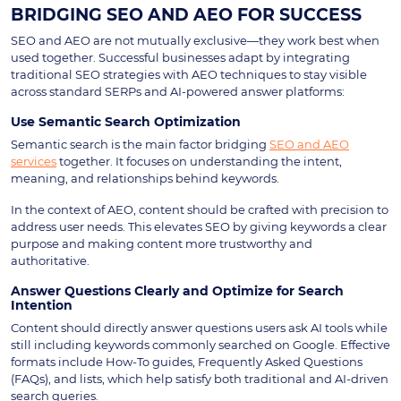
BRIDGING SEO AND AEO FOR SUCCESS
SEO and AEO are not mutually exclusive—they work best when
used together. Successful businesses adapt by integrating
traditional SEO strategies with AEO techniques to stay visible
across standard SERPs and AI-powered answer platforms:
Use Semantic Search Optimization
Semantic search is the main factor bridging
SEO and AEO
services
together. It focuses on understanding the intent,
meaning, and relationships behind keywords.
In the context of AEO, content should be crafted with precision to
address user needs. This elevates SEO by giving keywords a clear
purpose and making content more trustworthy and
authoritative.
Answer Questions Clearly and Optimize for Search
Intention
Content should directly answer questions users ask AI tools while
still including keywords commonly searched on Google. Effective
formats include How-To guides, Frequently Asked Questions
(FAQs), and lists, which help satisfy both traditional and AI-driven
search queries.