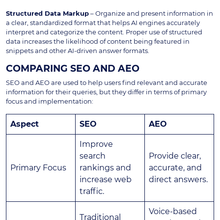
Structured Data Markup
– Organize and present information in
a clear, standardized format that helps AI engines accurately
interpret and categorize the content. Proper use of structured
data increases the likelihood of content being featured in
snippets and other AI-driven answer formats.
COMPARING SEO AND AEO
SEO and AEO are used to help users find relevant and accurate
information for their queries, but they differ in terms of primary
focus and implementation:
Aspect
SEO
AEO
Improve
search
Provide clear,
Primary Focus
rankings and
accurate, and
increase web
direct answers.
traffic.
Voice-based
Traditional