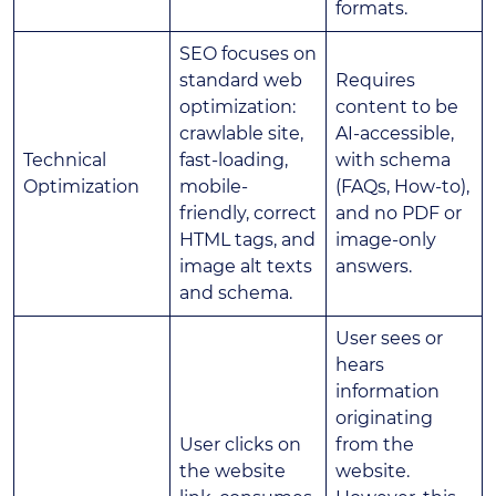
formats.
SEO focuses on
standard web
Requires
optimization:
content to be
crawlable site,
AI-accessible,
Technical
fast-loading,
with schema
Optimization
mobile-
(FAQs, How-to),
friendly, correct
and no PDF or
HTML tags, and
image-only
image alt texts
answers.
and schema.
User sees or
hears
information
originating
User clicks on
from the
the website
website.