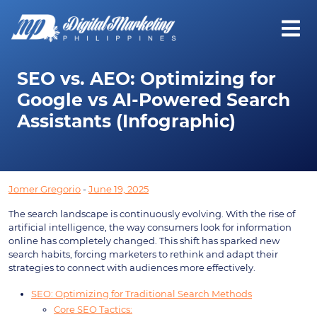
SEO vs. AEO: Optimizing for
Google vs AI-Powered Search
Assistants (Infographic)
Jomer Gregorio
-
June 19, 2025
The search landscape is continuously evolving. With the rise of
artificial intelligence, the way consumers look for information
online has completely changed. This shift has sparked new
search habits, forcing marketers to rethink and adapt their
strategies to connect with audiences more effectively.
SEO: Optimizing for Traditional Search Methods
Core SEO Tactics: