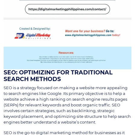
SEO: OPTIMIZING FOR TRADITIONAL
SEARCH METHODS
SEO is a strategy focused on making a website more appealing
to search engines like Google. Its primary objective is to help a
website achieve a high ranking on search engine results pages
(SERPs) for relevant keywords and boost organic traffic. SEO
involves certain strategies, such as backlinking, strategic
keyword placement, and optimizing site structure to help search
engines better understand a website’s content.
SEO is the go-to digital marketing method for businesses as it