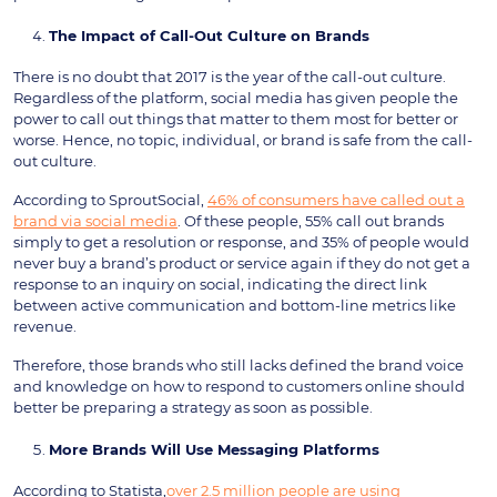
The Impact of Call-Out Culture on Brands
There is no doubt that 2017 is the year of the call-out culture.
Regardless of the platform, social media has given people the
power to call out things that matter to them most for better or
worse. Hence, no topic, individual, or brand is safe from the call-
out culture.
According to SproutSocial,
46% of consumers have called out a
brand via social media
. Of these people, 55% call out brands
simply to get a resolution or response, and 35% of people would
never buy a brand’s product or service again if they do not get a
response to an inquiry on social, indicating the direct link
between active communication and bottom-line metrics like
revenue.
Therefore, those brands who still lacks defined the brand voice
and knowledge on how to respond to customers online should
better be preparing a strategy as soon as possible.
More Brands Will Use Messaging Platforms
According to Statista,
over 2.5 million people are using