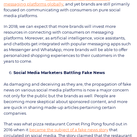
messaging platforms globally
, and yet brands are still primarily
focused on communicating with consumers on pure social
media platforms.
In 2018, we can expect that more brands will invest more
resources in connecting with consumers on messaging
platforms. Moreover, as artificial intelligence, voice assistants,
and chatbots get integrated with popular messaging apps such
as Messenger and WhatsApp, more brands will be able to offer
personalized shopping experiences to their customers in the
years to come.
Social Media Marketers Battling Fake News
As damaging and deceiving as they are, the propagation of fake
news on various social media platforms is now a major concern
not only for the public but the brands as well. People are
becoming more skeptical about sponsored content, and more
are quick in sharing made-up articles pertaining certain
companies.
That was what pizza restaurant Comet Ping Pong found out in
2016 when it
became the subject of a fake news story
that
circulated on social media. The story claimed that the restaurant