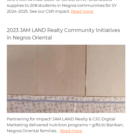
supplies to 208 students in Negros communities for SY
2024-2025. See our CSR impact.
Read more
2023 JAM LAND Realty Community Initiatives
in Negros Oriental
Partnering for impact! JAM LAND Realty & CJG Digital
Marketing delivered nutrition programs + gifts to Banban,
Negros Oriental families...
Read more