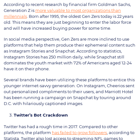
According to recent research by financial firm Goldman Sachs,
Generation Z is
more valuable to most organizations than
millennials
. Born after 1995, the oldest Gen Zers today is 22 years
old. This means they are just beginning to enter the labor force
and will have increased buying power for some time.
In social media perspective, Gen Zers are more inclined to use
platforms that help them produce their ephemeral content such
as Instagram Stories and Snapchat. According to statistics,
Instagram Stories has 250 million daily, while Snapchat still
dominates the youth market with 72% of Americans aged 12-24
have it on their phone.
Several brands have been utilizing these platforms to entice this
younger internet-savvy generation. On Instagram, Cheerios sent
out personalized compliments to their users, and Marriott Hotel
has been running a campaign on Snapchat by touring around
D.C. with hilariously captioned images.
Twitter’s Bot Crackdown
Twitter has had a rough time in 2017. Compared to other
platforms, the platform
has failed to grow followers
, according to
Statista. Twitter also lost access to streaming NFL games to