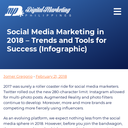
Social Media Marketing in
2018 – Trends and Tools for
Success (Infographic)
Jomer Gregorio
-
February 21, 2018
2017 was surely a roller coaster ride for social media marketers.
Twitter rolled out the new 280-character limit. Instagram allowed
for multi-photo posts. Augmented Reality and photo filters
continue to develop. Moreover, more and more brands are
competing more fiercely using influencers.
As an evolving platform, we expect nothing less from the social
media sphere in 2018. However, before you join the bandwagon,