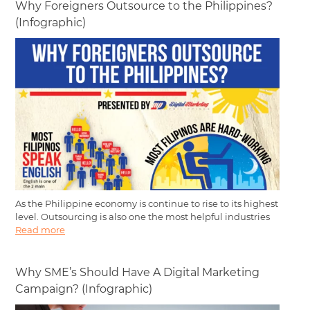
Why Foreigners Outsource to the Philippines?
(Infographic)
As the Philippine economy is continue to rise to its highest
level. Outsourcing is also one the most helpful industries
Read more
Why SME’s Should Have A Digital Marketing
Campaign? (Infographic)