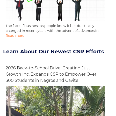
The face of business as people know it has drastically
changed in recent years with the advent of advances in
Read more
Learn About Our Newest CSR Efforts
2026 Back-to-School Drive: Creating Just
Growth Inc. Expands CSR to Empower Over
300 Students in Negros and Cavite