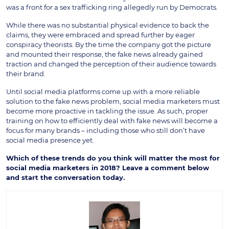
was a front for a sex trafficking ring allegedly run by Democrats.
While there was no substantial physical evidence to back the
claims, they were embraced and spread further by eager
conspiracy theorists. By the time the company got the picture
and mounted their response, the fake news already gained
traction and changed the perception of their audience towards
their brand.
Until social media platforms come up with a more reliable
solution to the fake news problem, social media marketers must
become more proactive in tackling the issue. As such, proper
training on how to efficiently deal with fake news will become a
focus for many brands – including those who still don’t have
social media presence yet.
Which of these trends do you think will matter the most for
social media marketers in 2018? Leave a comment below
and start the conversation today.