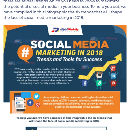
there are several trends which you need to know to maximize
the potential of social media in your business. To help you out, we
have compiled in this infographic the six trends that will shape
the face of social media marketing in 2018.