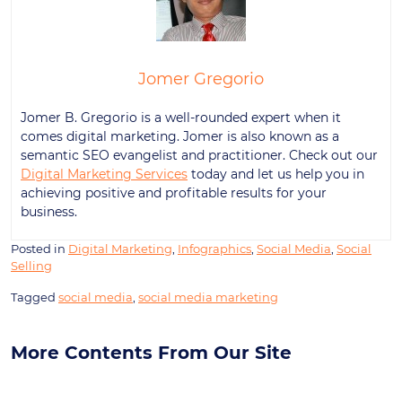
Jomer Gregorio
Jomer B. Gregorio is a well-rounded expert when it
comes digital marketing. Jomer is also known as a
semantic SEO evangelist and practitioner. Check out our
Digital Marketing Services
today and let us help you in
achieving positive and profitable results for your
business.
Posted in
Digital Marketing
,
Infographics
,
Social Media
,
Social
Selling
Tagged
social media
,
social media marketing
More Contents From Our Site