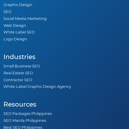
Graphic Design
SEO
Social Media Marketing
Web Design
White Label SEO
Logo Design
Industries
Small Business SEO
Real Estate SEO
Contractor SEO
White-Label Graphic Design Agency
Resources
SEO Packages Philippines
SEO Manila Philippines
Best SEO Philippines