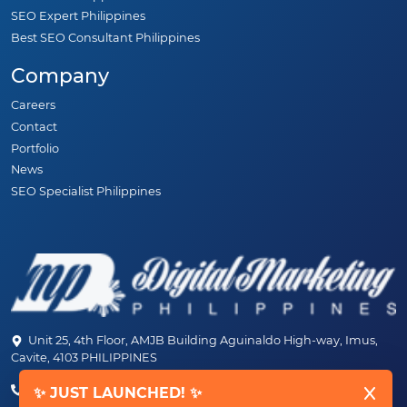
SEO Expert Philippines
Best SEO Consultant Philippines
Company
Careers
Contact
Portfolio
News
SEO Specialist Philippines
Unit 25, 4th Floor, AMJB Building Aguinaldo High-way, Imus,
Cavite, 4103 PHILIPPINES
(+63) 46-472-6489 (PLDT)
✨ JUST LAUNCHED! ✨