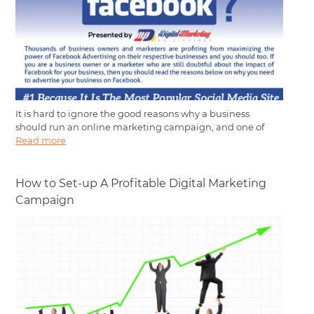
It is hard to ignore the good reasons why a business
should run an online marketing campaign, and one of
Read more
How to Set-up A Profitable Digital Marketing
Campaign