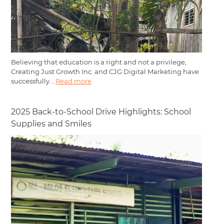
Believing that education is a right and not a privilege,
Creating Just Growth Inc. and CJG Digital Marketing have
successfully...
Read more
2025 Back-to-School Drive Highlights: School
Supplies and Smiles