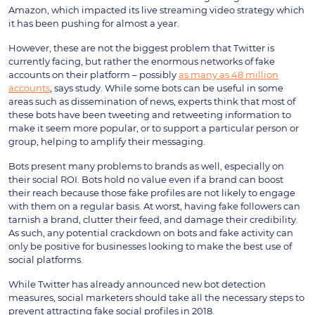
Amazon, which impacted its live streaming video strategy which
it has been pushing for almost a year.
However, these are not the biggest problem that Twitter is
currently facing, but rather the enormous networks of fake
accounts on their platform – possibly
as many as 48 million
accounts
, says study. While some bots can be useful in some
areas such as dissemination of news, experts think that most of
these bots have been tweeting and retweeting information to
make it seem more popular, or to support a particular person or
group, helping to amplify their messaging.
Bots present many problems to brands as well, especially on
their social ROI. Bots hold no value even if a brand can boost
their reach because those fake profiles are not likely to engage
with them on a regular basis. At worst, having fake followers can
tarnish a brand, clutter their feed, and damage their credibility.
As such, any potential crackdown on bots and fake activity can
only be positive for businesses looking to make the best use of
social platforms.
While Twitter has already announced new bot detection
measures, social marketers should take all the necessary steps to
prevent attracting fake social profiles in 2018.