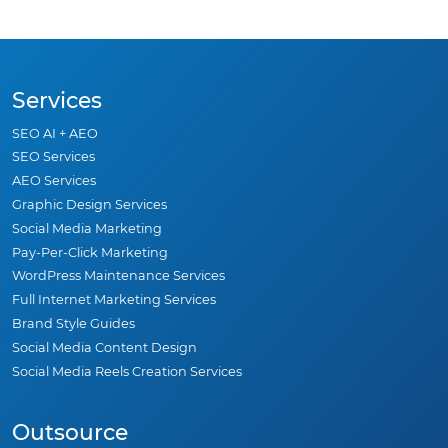
Services
SEO AI + AEO
SEO Services
AEO Services
Graphic Design Services
Social Media Marketing
Pay-Per-Click Marketing
WordPress Maintenance Services
Full Internet Marketing Services
Brand Style Guides
Social Media Content Design
Social Media Reels Creation Services
Outsource