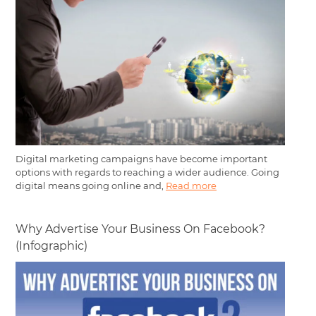
Digital marketing campaigns have become important
options with regards to reaching a wider audience. Going
digital means going online and,
Read more
Why Advertise Your Business On Facebook?
(Infographic)