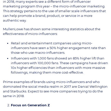
in 2018, many experts see a different form of influencer
marketing program this year – the micro-influencer marketing.
This strategy pertains to the use of smaller scale influencers that
can help promote a brand, product, or service in a more
authentic way.
MullenLowe has shown some interesting statistics about the
effectiveness of micro-influencers:
Retail and entertainment companies using micro-
influencers have seen a 50% higher engagement rate than
those who use macro-influencers.
Influencers with 1,000 fans showed an 85% higher lift than
influencers with 100,000 fans. These campaigns have driven
10x higher efficiencies than influencers with more massive
followings, making them more cost-effective.
Prime examples of brands using micro-influencers and who
dominated the social media realm in 2017 are Danial Wellington
and Starbucks. Expect to see more companies trying to do the
same in 2018.
Focus on Generation Z