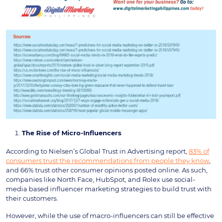
The Rise of Micro-Influencers
According to Nielsen’s Global Trust in Advertising report,
83% of
consumers trust the recommendations from people they know
,
and 66% trust other consumer opinions posted online. As such,
companies like North Face, HubSpot, and Rolex use social-
media based influencer marketing strategies to build trust with
their customers.
However, while the use of macro-influencers can still be effective