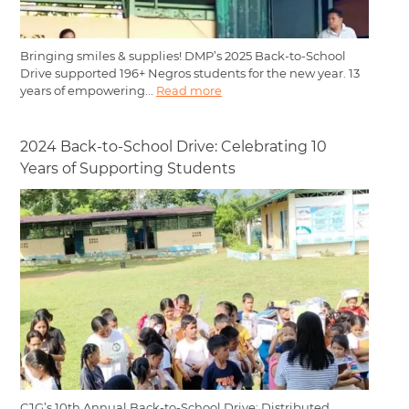
Bringing smiles & supplies! DMP’s 2025 Back-to-School
Drive supported 196+ Negros students for the new year. 13
years of empowering...
Read more
2024 Back-to-School Drive: Celebrating 10
Years of Supporting Students
CJG’s 10th Annual Back-to-School Drive: Distributed